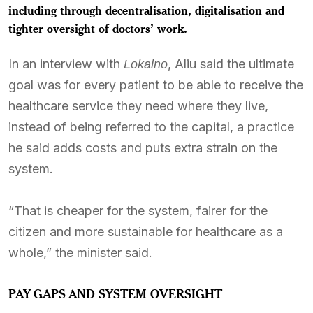
including through decentralisation, digitalisation and
tighter oversight of doctors’ work.
In an interview with
, Aliu said the ultimate
Lokalno
goal was for every patient to be able to receive the
healthcare service they need where they live,
instead of being referred to the capital, a practice
he said adds costs and puts extra strain on the
system.
“That is cheaper for the system, fairer for the
citizen and more sustainable for healthcare as a
whole,” the minister said.
PAY GAPS AND SYSTEM OVERSIGHT