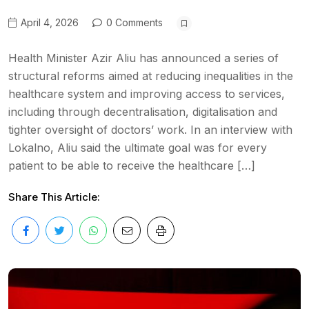
April 4, 2026
0 Comments
Health Minister Azir Aliu has announced a series of
structural reforms aimed at reducing inequalities in the
healthcare system and improving access to services,
including through decentralisation, digitalisation and
tighter oversight of doctors’ work. In an interview with
Lokalno, Aliu said the ultimate goal was for every
patient to be able to receive the healthcare […]
Share This Article: