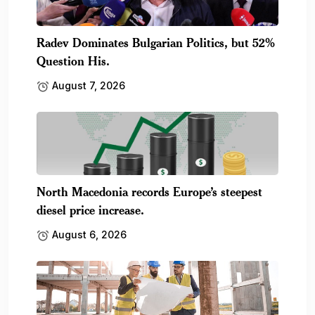
Radev Dominates Bulgarian Politics, but 52%
Question His.
August 7, 2026
North Macedonia records Europe’s steepest
diesel price increase.
August 6, 2026