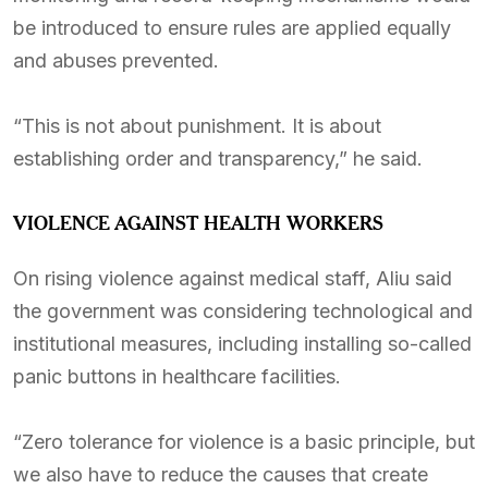
be introduced to ensure rules are applied equally
and abuses prevented.
“This is not about punishment. It is about
establishing order and transparency,” he said.
VIOLENCE AGAINST HEALTH WORKERS
On rising violence against medical staff, Aliu said
the government was considering technological and
institutional measures, including installing so-called
panic buttons in healthcare facilities.
“Zero tolerance for violence is a basic principle, but
we also have to reduce the causes that create