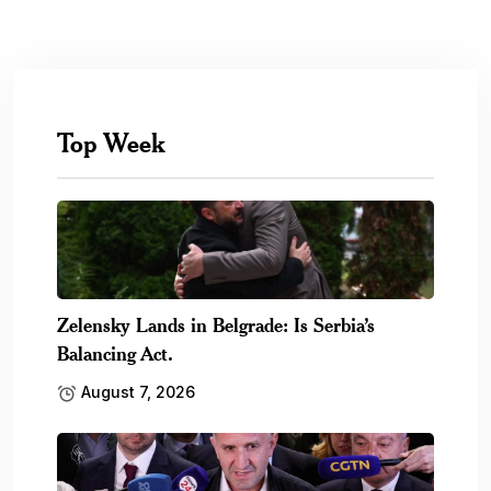
Top Week
Zelensky Lands in Belgrade: Is Serbia’s
Balancing Act.
August 7, 2026