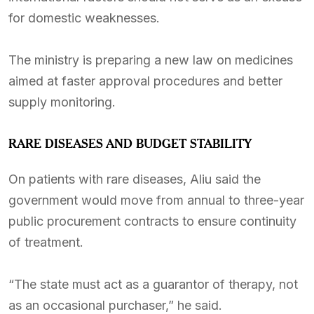
for domestic weaknesses.
The ministry is preparing a new law on medicines
aimed at faster approval procedures and better
supply monitoring.
RARE DISEASES AND BUDGET STABILITY
On patients with rare diseases, Aliu said the
government would move from annual to three-year
public procurement contracts to ensure continuity
of treatment.
“The state must act as a guarantor of therapy, not
as an occasional purchaser,” he said.