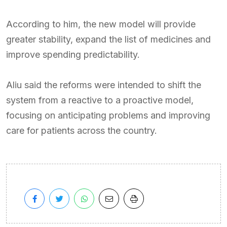
According to him, the new model will provide
greater stability, expand the list of medicines and
improve spending predictability.
Aliu said the reforms were intended to shift the
system from a reactive to a proactive model,
focusing on anticipating problems and improving
care for patients across the country.