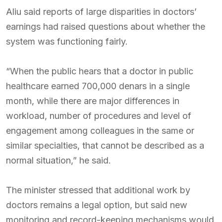
Aliu said reports of large disparities in doctors’
earnings had raised questions about whether the
system was functioning fairly.
“When the public hears that a doctor in public
healthcare earned 700,000 denars in a single
month, while there are major differences in
workload, number of procedures and level of
engagement among colleagues in the same or
similar specialties, that cannot be described as a
normal situation,” he said.
The minister stressed that additional work by
doctors remains a legal option, but said new
monitoring and record-keeping mechanisms would