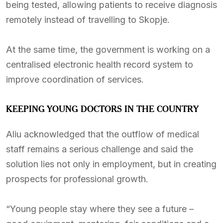
being tested, allowing patients to receive diagnosis
remotely instead of travelling to Skopje.
At the same time, the government is working on a
centralised electronic health record system to
improve coordination of services.
KEEPING YOUNG DOCTORS IN THE COUNTRY
Aliu acknowledged that the outflow of medical
staff remains a serious challenge and said the
solution lies not only in employment, but in creating
prospects for professional growth.
“Young people stay where they see a future –