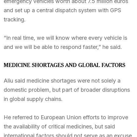
emergency vehicles worth about 7.5 million euros
and set up a central dispatch system with GPS
tracking.
“In real time, we will know where every vehicle is
and we will be able to respond faster,” he said.
MEDICINE SHORTAGES AND GLOBAL FACTORS
Aliu said medicine shortages were not solely a
domestic problem, but part of broader disruptions
in global supply chains.
He referred to European Union efforts to improve
the availability of critical medicines, but said
international factors should not serve as an excuse