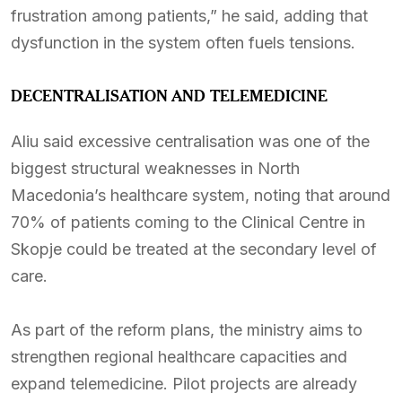
frustration among patients,” he said, adding that
dysfunction in the system often fuels tensions.
DECENTRALISATION AND TELEMEDICINE
Aliu said excessive centralisation was one of the
biggest structural weaknesses in North
Macedonia’s healthcare system, noting that around
70% of patients coming to the Clinical Centre in
Skopje could be treated at the secondary level of
care.
As part of the reform plans, the ministry aims to
strengthen regional healthcare capacities and
expand telemedicine. Pilot projects are already