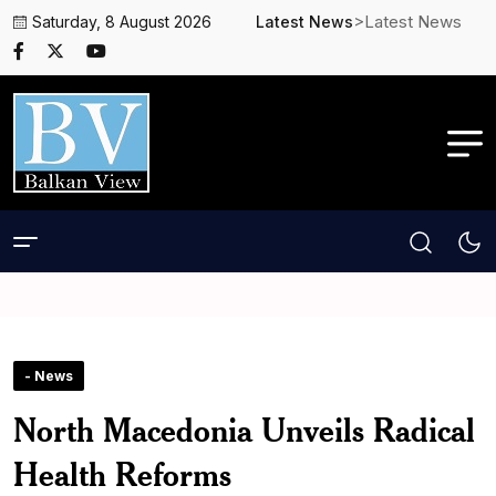
>Latest News
Saturday, 8 August 2026
Latest News
- News
North Macedonia Unveils Radical
Health Reforms