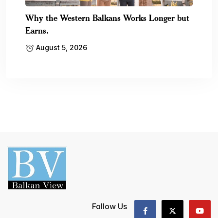
Why the Western Balkans Works Longer but
Earns.
August 5, 2026
Follow Us