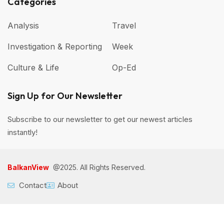
Categories
Analysis
Travel
Investigation & Reporting
Week
Culture & Life
Op-Ed
Sign Up for Our Newsletter
Subscribe to our newsletter to get our newest articles
instantly!
BalkanView
@2025. All Rights Reserved.
Contact
About