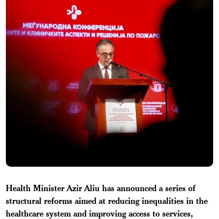
Health Minister Azir Aliu has announced a series of
structural reforms aimed at reducing inequalities in the
healthcare system and improving access to services,