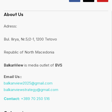
About Us
Adress:
Bul. Ilirya, Nr.5/2-1, 1200 Tetovo
Republic of North Macedonia
BalkanView
is media outlet of
BVS
Email Us::
balkanview2025@gmail.com
balkanviewstrategy@gmail.com
Contact:
+389 70 250 516