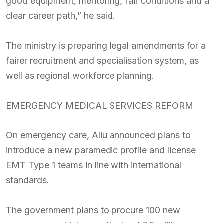
good equipment, mentoring, fair conditions and a
clear career path,” he said.
The ministry is preparing legal amendments for a
fairer recruitment and specialisation system, as
well as regional workforce planning.
EMERGENCY MEDICAL SERVICES REFORM
On emergency care, Aliu announced plans to
introduce a new paramedic profile and license
EMT Type 1 teams in line with international
standards.
The government plans to procure 100 new