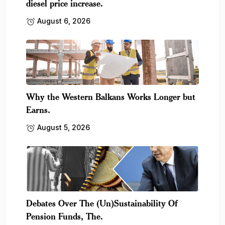
diesel price increase.
August 6, 2026
Why the Western Balkans Works Longer but
Earns.
August 5, 2026
Debates Over The (Un)Sustainability Of
Pension Funds, The.