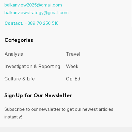
balkanview2025@gmail.com
balkanviewstrategy@gmail.com
Contact:
+389 70 250 516
Categories
Analysis
Travel
Investigation & Reporting
Week
Culture & Life
Op-Ed
Sign Up for Our Newsletter
Subscribe to our newsletter to get our newest articles
instantly!