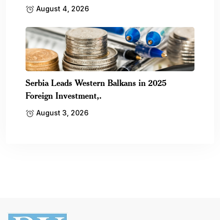
August 4, 2026
Serbia Leads Western Balkans in 2025
Foreign Investment,.
August 3, 2026