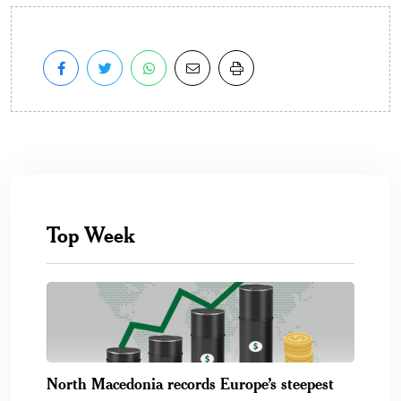
Top Week
North Macedonia records Europe’s steepest