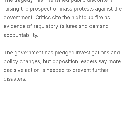
raising the prospect of mass protests against the
government. Critics cite the nightclub fire as
evidence of regulatory failures and demand
accountability.
The government has pledged investigations and
policy changes, but opposition leaders say more
decisive action is needed to prevent further
disasters.