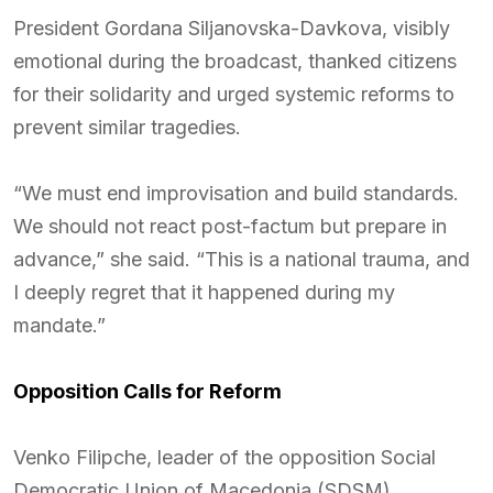
President Gordana Siljanovska-Davkova, visibly
emotional during the broadcast, thanked citizens
for their solidarity and urged systemic reforms to
prevent similar tragedies.
“We must end improvisation and build standards.
We should not react post-factum but prepare in
advance,” she said. “This is a national trauma, and
I deeply regret that it happened during my
mandate.”
Opposition Calls for Reform
Venko Filipche, leader of the opposition Social
Democratic Union of Macedonia (SDSM),