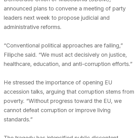
announced plans to convene a meeting of party
leaders next week to propose judicial and
administrative reforms.
“Conventional political approaches are failing,”
Filipche said. “We must act decisively on justice,
healthcare, education, and anti-corruption efforts.”
He stressed the importance of opening EU
accession talks, arguing that corruption stems from
poverty. “Without progress toward the EU, we
cannot defeat corruption or improve living
standards.”
The tragedy has intensified public discontent,