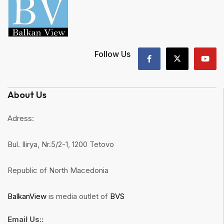
Follow Us
About Us
Adress:
Bul. Ilirya, Nr.5/2-1, 1200 Tetovo
Republic of North Macedonia
BalkanView
is media outlet of
BVS
Email Us::