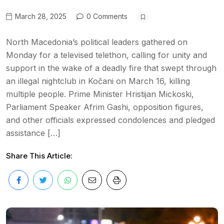
March 28, 2025
0 Comments
North Macedonia’s political leaders gathered on
Monday for a televised telethon, calling for unity and
support in the wake of a deadly fire that swept through
an illegal nightclub in Kočani on March 16, killing
multiple people. Prime Minister Hristijan Mickoski,
Parliament Speaker Afrim Gashi, opposition figures,
and other officials expressed condolences and pledged
assistance […]
Share This Article: