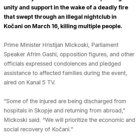
unity and support in the wake of a deadly fire
that swept through an illegal nightclub in
Kočani on March 16, killing multiple people.
Prime Minister Hristijan Mickoski, Parliament
Speaker Afrim Gashi, opposition figures, and other
officials expressed condolences and pledged
assistance to affected families during the event,
aired on Kanal 5 TV.
“Some of the injured are being discharged from
hospitals in Skopje and returning from abroad,”
Mickoski said. “We will prioritize the economic and
social recovery of Kočani.”