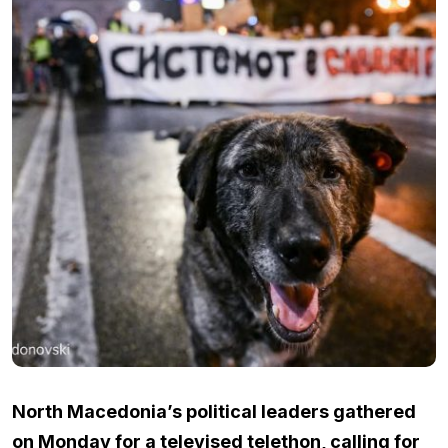
North Macedonia’s political leaders gathered
on Monday for a televised telethon, calling for