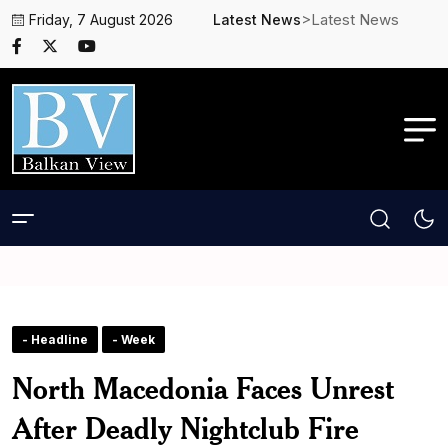
>Latest News
Friday, 7 August 2026
Latest News
- Headline
- Week
North Macedonia Faces Unrest
After Deadly Nightclub Fire