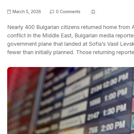
March 5, 2026
0 Comments
Nearly 400 Bulgarian citizens returned home from
conflict in the Middle East, Bulgarian media reporte
government plane that landed at Sofia’s Vasil Levs
fewer than initially planned. Those returning report