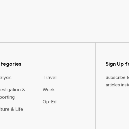
tegories
Sign Up f
alysis
Travel
Subscribe t
articles inst
estigation &
Week
porting
Op-Ed
ture & Life