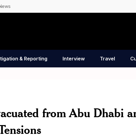
 News
tigation & Reporting
Interview
Travel
Cu
vacuated from Abu Dhabi a
Tensions