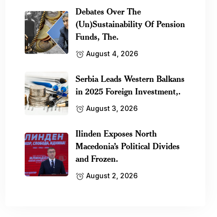
Debates Over The
(Un)Sustainability Of Pension
Funds, The.
August 4, 2026
Serbia Leads Western Balkans
in 2025 Foreign Investment,.
August 3, 2026
Ilinden Exposes North
Macedonia’s Political Divides
and Frozen.
August 2, 2026