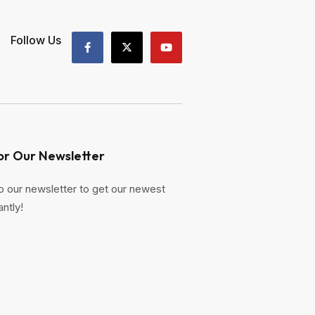
Follow Us
or Our Newsletter
o our newsletter to get our newest
antly!