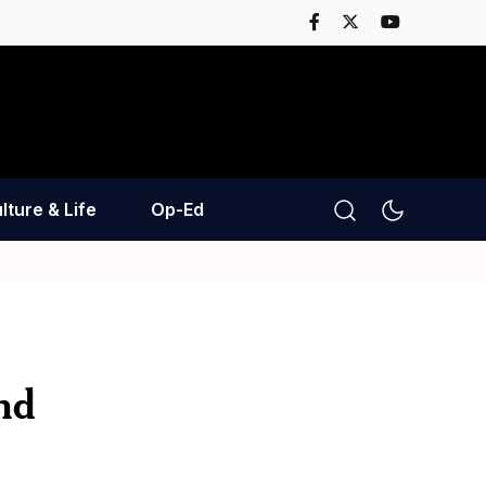
lture & Life
Op-Ed
nd