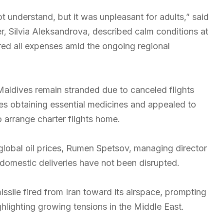
t understand, but it was unpleasant for adults,” said
, Silvia Aleksandrova, described calm conditions at
ered all expenses amid the ongoing regional
Maldives remain stranded due to canceled flights
ties obtaining essential medicines and appealed to
o arrange charter flights home.
g global oil prices, Rumen Spetsov, managing director
t domestic deliveries have not been disrupted.
sile fired from Iran toward its airspace, prompting
hlighting growing tensions in the Middle East.