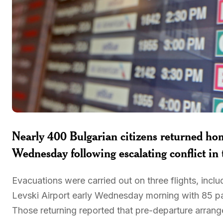
Nearly 400 Bulgarian citizens returned h
Wednesday following escalating conflict in
Evacuations were carried out on three flights, inclu
Levski Airport early Wednesday morning with 85 pass
Those returning reported that pre-departure arran