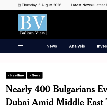
>Latest
Thursday, 6 August 2026
Latest News
News
Analysis
Inves
- Headline
- News
Nearly 400 Bulgarians E
Dubai Amid Middle East 