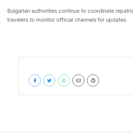
Bulgarian authorities continue to coordinate repatria
travelers to monitor official channels for updates.