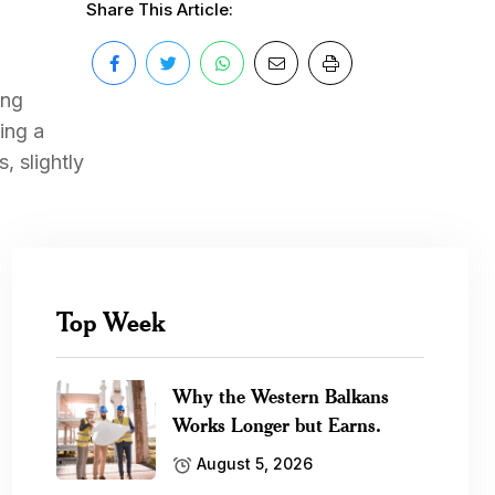
Share This Article:
ing
ing a
, slightly
Top Week
Why the Western Balkans
Works Longer but Earns.
August 5, 2026