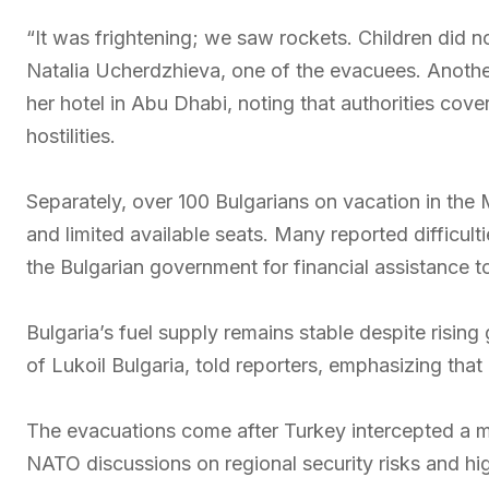
“It was frightening; we saw rockets. Children did no
Natalia Ucherdzhieva, one of the evacuees. Another
her hotel in Abu Dhabi, noting that authorities cov
hostilities.
Separately, over 100 Bulgarians on vacation in the 
and limited available seats. Many reported difficul
the Bulgarian government for financial assistance t
Bulgaria’s fuel supply remains stable despite risin
of Lukoil Bulgaria, told reporters, emphasizing tha
The evacuations come after Turkey intercepted a mis
NATO discussions on regional security risks and hig