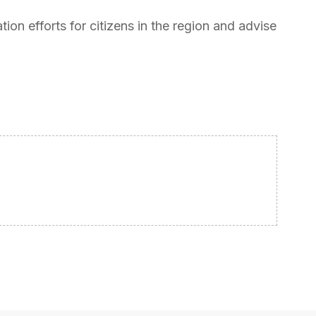
tion efforts for citizens in the region and advise