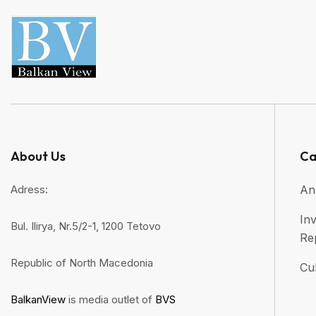
About Us
Ca
Adress:
An
Inv
Bul. Ilirya, Nr.5/2-1, 1200 Tetovo
Re
Republic of North Macedonia
Cul
BalkanView
is media outlet of
BVS