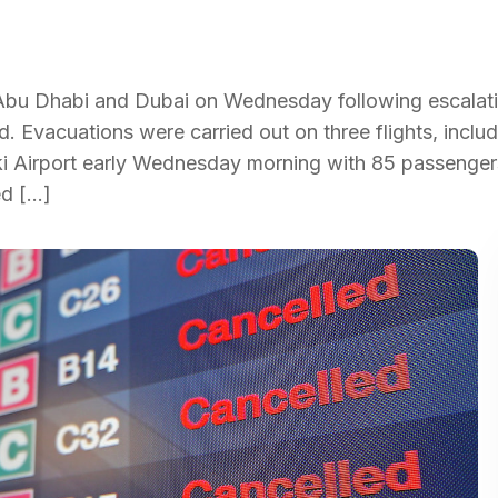
 Abu Dhabi and Dubai on Wednesday following escalat
d. Evacuations were carried out on three flights, includ
ki Airport early Wednesday morning with 85 passengers
ed […]