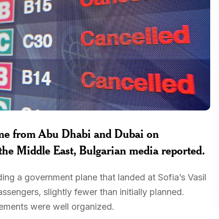
ome from Abu Dhabi and Dubai on
 the Middle East, Bulgarian media reported.
ding a government plane that landed at Sofia’s Vasil
engers, slightly fewer than initially planned.
gements were well organized.