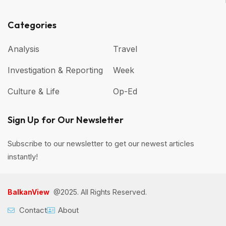
Categories
Analysis
Travel
Investigation & Reporting
Week
Culture & Life
Op-Ed
Sign Up for Our Newsletter
Subscribe to our newsletter to get our newest articles
instantly!
BalkanView
@2025. All Rights Reserved.
Contact
About