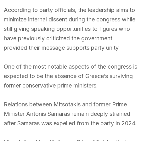
According to party officials, the leadership aims to
minimize internal dissent during the congress while
still giving speaking opportunities to figures who
have previously criticized the government,
provided their message supports party unity.
One of the most notable aspects of the congress is
expected to be the absence of Greece’s surviving
former conservative prime ministers.
Relations between Mitsotakis and former Prime
Minister Antonis Samaras remain deeply strained
after Samaras was expelled from the party in 2024.