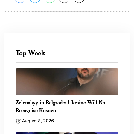
Top Week
Zelenskyy in Belgrade: Ukraine Will Not
Recognise Kosovo
August 8, 2026