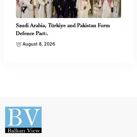
Saudi Arabia, Türkiye and Pakistan Form
Defence Pact:.
August 8, 2026