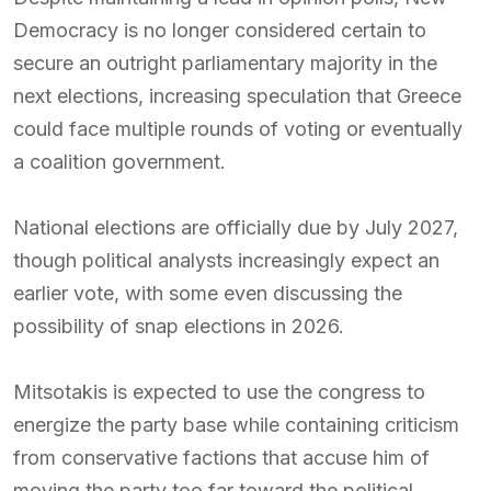
Democracy is no longer considered certain to
secure an outright parliamentary majority in the
next elections, increasing speculation that Greece
could face multiple rounds of voting or eventually
a coalition government.
National elections are officially due by July 2027,
though political analysts increasingly expect an
earlier vote, with some even discussing the
possibility of snap elections in 2026.
Mitsotakis is expected to use the congress to
energize the party base while containing criticism
from conservative factions that accuse him of
moving the party too far toward the political