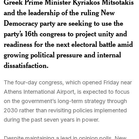
Greek Prime Minister Kyriakos Mitsotakis
and the leadership of the ruling New
Democracy party are seeking to use the
party’s 16th congress to project unity and
readiness for the next electoral battle amid
growing political pressure and internal
dissatisfaction.
The four-day congress, which opened Friday near
Athens International Airport, is expected to focus
on the government’s long-term strategy through
2030 rather than revisiting policies implemented
during the past seven years in power.
Despite maintaining a lead in opinion polls, New