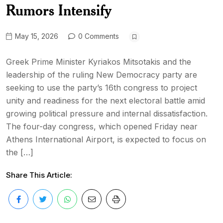
Rumors Intensify
May 15, 2026
0 Comments
Greek Prime Minister Kyriakos Mitsotakis and the
leadership of the ruling New Democracy party are
seeking to use the party’s 16th congress to project
unity and readiness for the next electoral battle amid
growing political pressure and internal dissatisfaction.
The four-day congress, which opened Friday near
Athens International Airport, is expected to focus on
the […]
Share This Article: