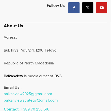
Follow Us
About Us
Adress:
Bul. Ilirya, Nr.5/2-1, 1200 Tetovo
Republic of North Macedonia
BalkanView
is media outlet of
BVS
Email Us::
balkanview2025@gmail.com
balkanviewstrategy@gmail.com
Contact:
+389 70 250 516