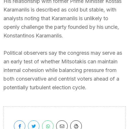
His relationship with former Prime Minister Kostas
Karamanlis is described as cold but stable, with
analysts noting that Karamanlis is unlikely to
openly challenge the party founded by his uncle,
Konstantinos Karamanlis.
Political observers say the congress may serve as
an early test of whether Mitsotakis can maintain
internal cohesion while balancing pressure from
both conservative and centrist voters ahead of a
potentially turbulent election cycle.