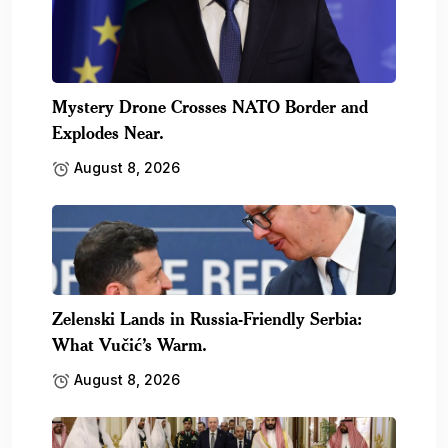
Mystery Drone Crosses NATO Border and
Explodes Near.
August 8, 2026
Zelenski Lands in Russia-Friendly Serbia:
What Vučić’s Warm.
August 8, 2026