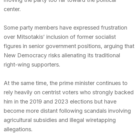
center.
Some party members have expressed frustration
over Mitsotakis’ inclusion of former socialist
figures in senior government positions, arguing that
New Democracy risks alienating its traditional
right-wing supporters.
At the same time, the prime minister continues to
rely heavily on centrist voters who strongly backed
him in the 2019 and 2023 elections but have
become more distant following scandals involving
agricultural subsidies and illegal wiretapping
allegations.