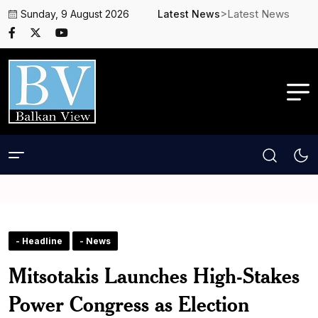
>Latest News
Sunday, 9 August 2026
Latest News
- Headline
- News
Mitsotakis Launches High-Stakes
Power Congress as Election