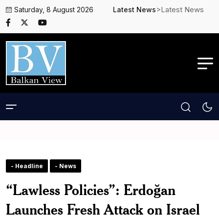
>Latest News
Saturday, 8 August 2026
Latest News
- Headline
- News
“Lawless Policies”: Erdoğan
Launches Fresh Attack on Israel