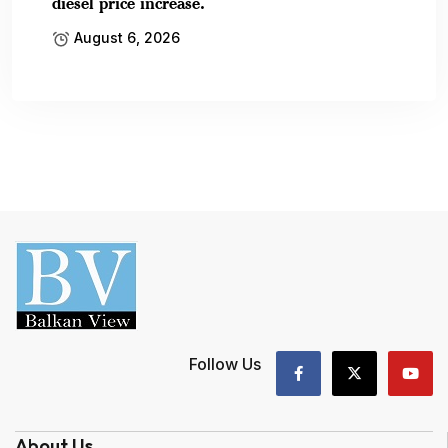
diesel price increase.
August 6, 2026
Follow Us
About Us