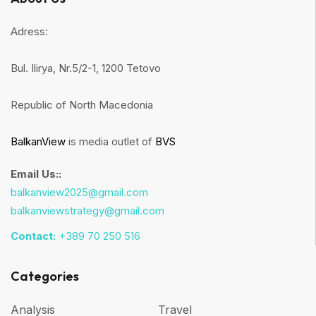
Adress:
Bul. Ilirya, Nr.5/2-1, 1200 Tetovo
Republic of North Macedonia
BalkanView
is media outlet of
BVS
Email Us::
balkanview2025@gmail.com
balkanviewstrategy@gmail.com
Contact:
+389 70 250 516
Categories
Analysis
Travel