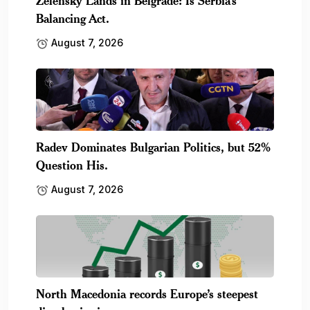
Zelensky Lands in Belgrade: Is Serbia’s
Balancing Act.
August 7, 2026
Radev Dominates Bulgarian Politics, but 52%
Question His.
August 7, 2026
North Macedonia records Europe’s steepest