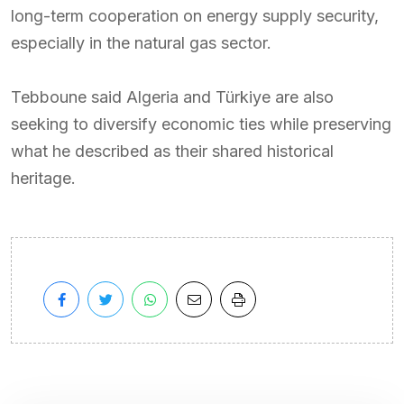
long-term cooperation on energy supply security,
especially in the natural gas sector.
Tebboune said Algeria and Türkiye are also
seeking to diversify economic ties while preserving
what he described as their shared historical
heritage.