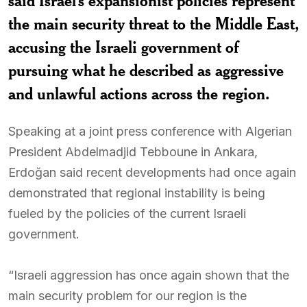
said Israel’s expansionist policies represent
the main security threat to the Middle East,
accusing the Israeli government of
pursuing what he described as aggressive
and unlawful actions across the region.
Speaking at a joint press conference with Algerian
President Abdelmadjid Tebboune in Ankara,
Erdoğan said recent developments had once again
demonstrated that regional instability is being
fueled by the policies of the current Israeli
government.
“Israeli aggression has once again shown that the
main security problem for our region is the