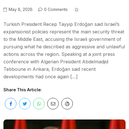
May 8, 2026
0 Comments
Turkish President Recep Tayyip Erdoğan said Israel’s
expansionist policies represent the main security threat
to the Middle East, accusing the Israeli government of
pursuing what he described as aggressive and unlawful
actions across the region. Speaking at a joint press
conference with Algerian President Abdelmadjid
Tebboune in Ankara, Erdoğan said recent
developments had once again […]
Share This Article: