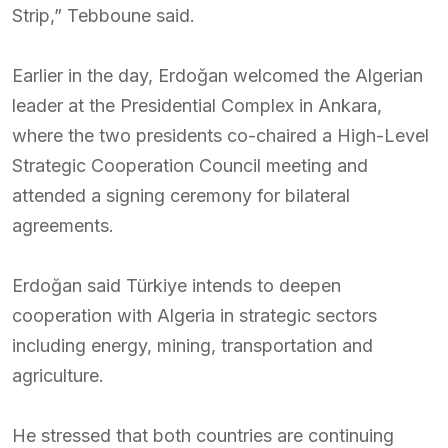
Strip,” Tebboune said.
Earlier in the day, Erdoğan welcomed the Algerian
leader at the Presidential Complex in Ankara,
where the two presidents co-chaired a High-Level
Strategic Cooperation Council meeting and
attended a signing ceremony for bilateral
agreements.
Erdoğan said Türkiye intends to deepen
cooperation with Algeria in strategic sectors
including energy, mining, transportation and
agriculture.
He stressed that both countries are continuing