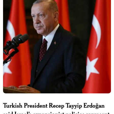
Turkish President Recep Tayyip Erdoğan