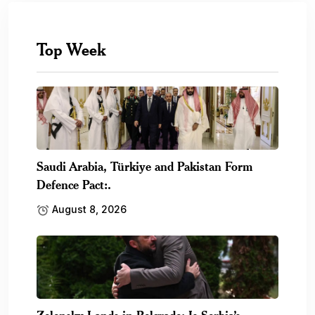
Top Week
Saudi Arabia, Türkiye and Pakistan Form
Defence Pact:.
August 8, 2026