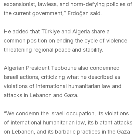
expansionist, lawless, and norm-defying policies of
the current government,” Erdoğan said.
He added that Türkiye and Algeria share a
common position on ending the cycle of violence
threatening regional peace and stability.
Algerian President Tebboune also condemned
Israeli actions, criticizing what he described as
violations of international humanitarian law and
attacks in Lebanon and Gaza.
“We condemn the Israeli occupation, its violations
of international humanitarian law, its blatant attacks
on Lebanon, and its barbaric practices in the Gaza