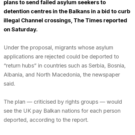
plans to send failed asylum seekers to
detention centres in the Balkans in a bid to curb
illegal Channel crossings, The Times reported
on Saturday.
Under the proposal, migrants whose asylum
applications are rejected could be deported to
“return hubs” in countries such as Serbia, Bosnia,
Albania, and North Macedonia, the newspaper
said.
The plan — criticised by rights groups — would
see the UK pay Balkan nations for each person
deported, according to the report.