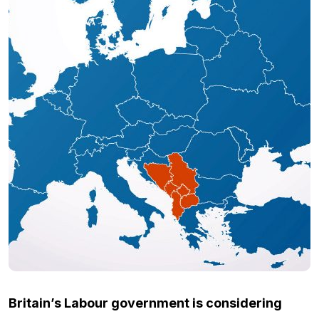
Britain’s Labour government is considering