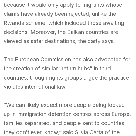
because it would only apply to migrants whose
claims have already been rejected, unlike the
Rwanda scheme, which included those awaiting
decisions. Moreover, the Balkan countries are
viewed as safer destinations, the party says.
The European Commission has also advocated for
the creation of similar “return hubs” in third
countries, though rights groups argue the practice
violates international law.
“We can likely expect more people being locked
up in immigration detention centres across Europe,
families separated, and people sent to countries
they don’t even know,” said Silvia Carta of the