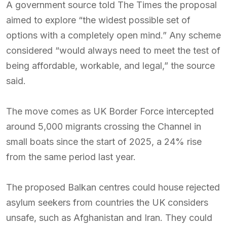
A government source told The Times the proposal
aimed to explore “the widest possible set of
options with a completely open mind.” Any scheme
considered “would always need to meet the test of
being affordable, workable, and legal,” the source
said.
The move comes as UK Border Force intercepted
around 5,000 migrants crossing the Channel in
small boats since the start of 2025, a 24% rise
from the same period last year.
The proposed Balkan centres could house rejected
asylum seekers from countries the UK considers
unsafe, such as Afghanistan and Iran. They could