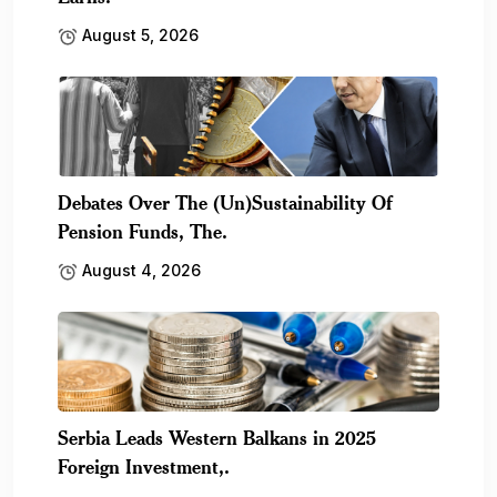
August 5, 2026
Debates Over The (Un)Sustainability Of
Pension Funds, The.
August 4, 2026
Serbia Leads Western Balkans in 2025
Foreign Investment,.