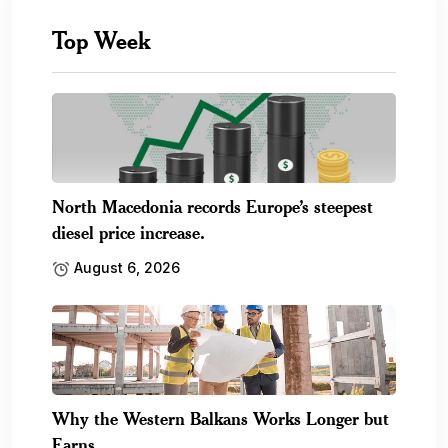
Top Week
North Macedonia records Europe’s steepest
diesel price increase.
August 6, 2026
Why the Western Balkans Works Longer but
Earns.