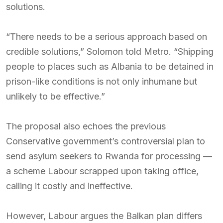
solutions.
“There needs to be a serious approach based on
credible solutions,” Solomon told Metro. “Shipping
people to places such as Albania to be detained in
prison-like conditions is not only inhumane but
unlikely to be effective.”
The proposal also echoes the previous
Conservative government’s controversial plan to
send asylum seekers to Rwanda for processing —
a scheme Labour scrapped upon taking office,
calling it costly and ineffective.
However, Labour argues the Balkan plan differs