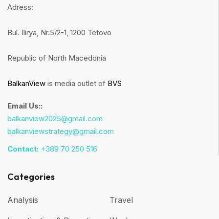
Adress:
Bul. Ilirya, Nr.5/2-1, 1200 Tetovo
Republic of North Macedonia
BalkanView
is media outlet of
BVS
Email Us::
balkanview2025@gmail.com
balkanviewstrategy@gmail.com
Contact:
+389 70 250 516
Categories
Analysis
Travel