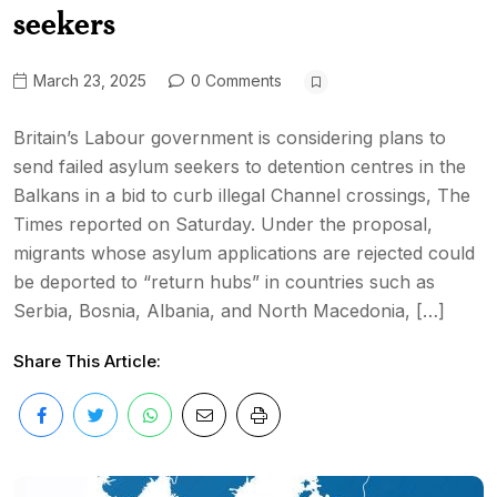
seekers
March 23, 2025
0 Comments
Britain’s Labour government is considering plans to
send failed asylum seekers to detention centres in the
Balkans in a bid to curb illegal Channel crossings, The
Times reported on Saturday. Under the proposal,
migrants whose asylum applications are rejected could
be deported to “return hubs” in countries such as
Serbia, Bosnia, Albania, and North Macedonia, […]
Share This Article: