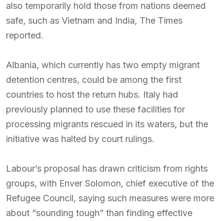
also temporarily hold those from nations deemed
safe, such as Vietnam and India, The Times
reported.
Albania, which currently has two empty migrant
detention centres, could be among the first
countries to host the return hubs. Italy had
previously planned to use these facilities for
processing migrants rescued in its waters, but the
initiative was halted by court rulings.
Labour’s proposal has drawn criticism from rights
groups, with Enver Solomon, chief executive of the
Refugee Council, saying such measures were more
about “sounding tough” than finding effective