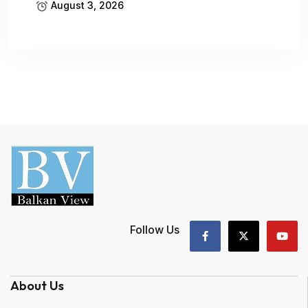
August 3, 2026
Follow Us
About Us