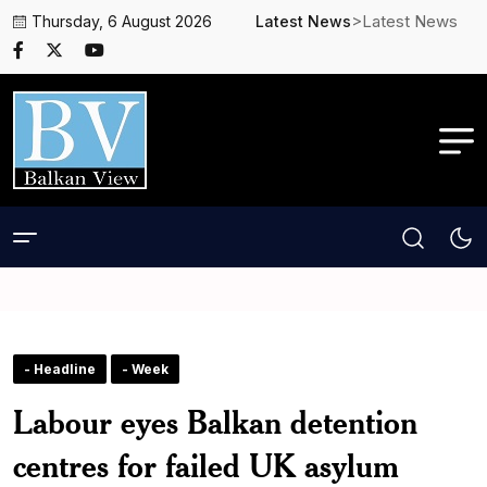
>Latest News
Thursday, 6 August 2026
Latest News
- Headline
- Week
Labour eyes Balkan detention
centres for failed UK asylum