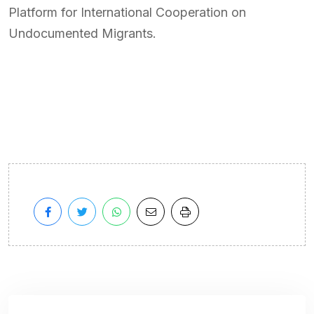
Platform for International Cooperation on
Undocumented Migrants.