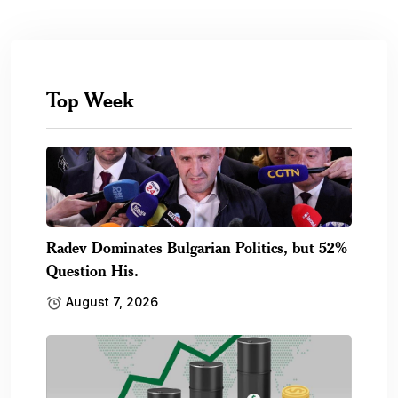
Top Week
Radev Dominates Bulgarian Politics, but 52%
Question His.
August 7, 2026