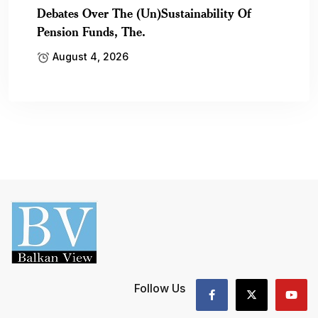
Debates Over The (Un)Sustainability Of
Pension Funds, The.
August 4, 2026
Follow Us