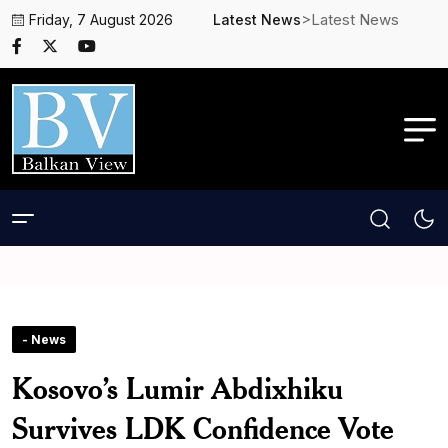
>Latest News
Friday, 7 August 2026
Latest News
- News
Kosovo’s Lumir Abdixhiku
Survives LDK Confidence Vote