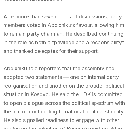
After more than seven hours of discussions, party
members voted in Abdixhiku’s favour, allowing him
to remain party chairman. He described continuing
in the role as both a “privilege and a responsibility”
and thanked delegates for their support.
Abdixhiku told reporters that the assembly had
adopted two statements — one on internal party
reorganisation and another on the broader political
situation in Kosovo. He said the LDK is committed
to open dialogue across the political spectrum with
the aim of contributing to national political stability.
He also signalled readiness to engage with other
parties on the selection of Kosovo’s next president.