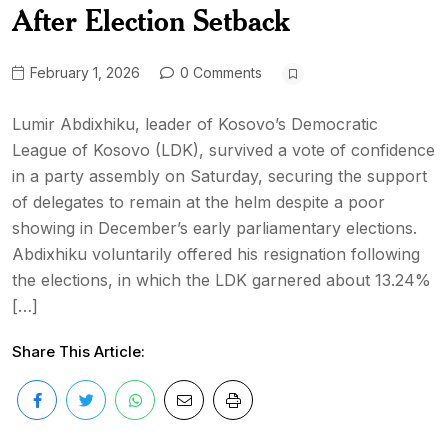
After Election Setback
February 1, 2026
0 Comments
Lumir Abdixhiku, leader of Kosovo’s Democratic
League of Kosovo (LDK), survived a vote of confidence
in a party assembly on Saturday, securing the support
of delegates to remain at the helm despite a poor
showing in December’s early parliamentary elections.
Abdixhiku voluntarily offered his resignation following
the elections, in which the LDK garnered about 13.24%
[…]
Share This Article: