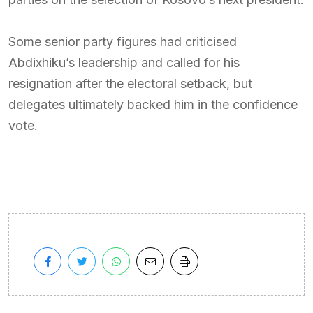
Some senior party figures had criticised
Abdixhiku’s leadership and called for his
resignation after the electoral setback, but
delegates ultimately backed him in the confidence
vote.