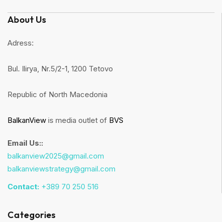
About Us
Adress:
Bul. Ilirya, Nr.5/2-1, 1200 Tetovo
Republic of North Macedonia
BalkanView
is media outlet of
BVS
Email Us::
balkanview2025@gmail.com
balkanviewstrategy@gmail.com
Contact:
+389 70 250 516
Categories