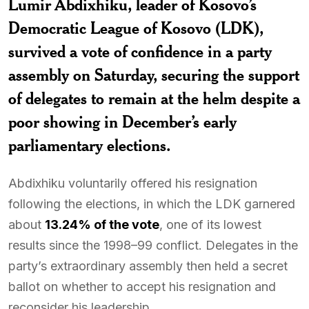
Lumir Abdixhiku
, leader of Kosovo’s
Democratic League of Kosovo (LDK),
survived a vote of confidence in a party
assembly on Saturday, securing the support
of delegates to remain at the helm despite a
poor showing in December’s early
parliamentary elections.
Abdixhiku voluntarily offered his resignation
following the elections, in which the LDK garnered
about
13.24% of the vote
, one of its lowest
results since the 1998–99 conflict. Delegates in the
party’s extraordinary assembly then held a secret
ballot on whether to accept his resignation and
reconsider his leadership.