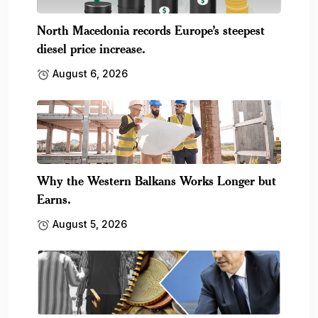
North Macedonia records Europe’s steepest
diesel price increase.
August 6, 2026
Why the Western Balkans Works Longer but
Earns.
August 5, 2026