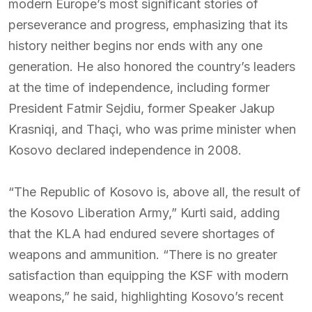
modern Europe’s most significant stories of
perseverance and progress, emphasizing that its
history neither begins nor ends with any one
generation. He also honored the country’s leaders
at the time of independence, including former
President Fatmir Sejdiu, former Speaker Jakup
Krasniqi, and Thaçi, who was prime minister when
Kosovo declared independence in 2008.
“The Republic of Kosovo is, above all, the result of
the Kosovo Liberation Army,” Kurti said, adding
that the KLA had endured severe shortages of
weapons and ammunition. “There is no greater
satisfaction than equipping the KSF with modern
weapons,” he said, highlighting Kosovo’s recent