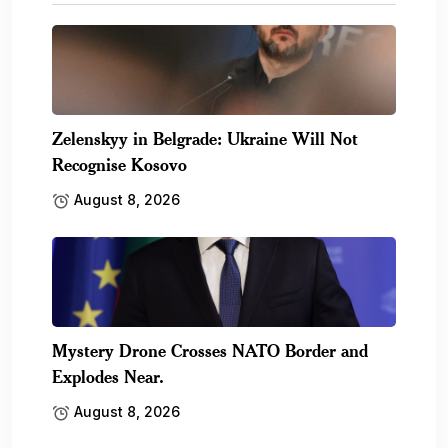
Zelenskyy in Belgrade: Ukraine Will Not
Recognise Kosovo
August 8, 2026
Mystery Drone Crosses NATO Border and
Explodes Near.
August 8, 2026