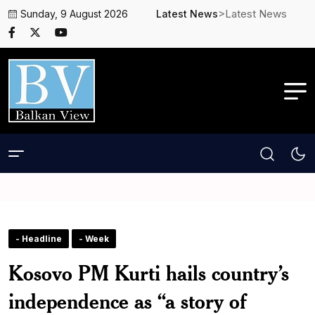
>Latest News
Sunday, 9 August 2026
Latest News
- Headline
- Week
Kosovo PM Kurti hails country’s
independence as “a story of