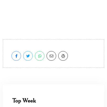
Top Week