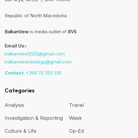
Republic of North Macedonia
BalkanView
is media outlet of
BVS
Email Us::
balkanview2025@gmail.com
balkanviewstrategy@gmail.com
Contact:
+389 70 250 516
Categories
Analysis
Travel
Investigation & Reporting
Week
Culture & Life
Op-Ed