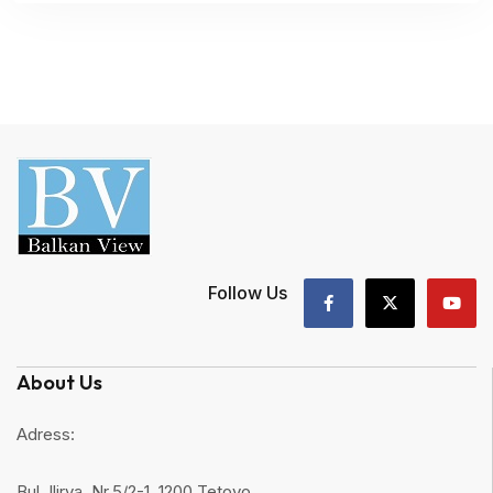
Follow Us
About Us
Adress:
Bul. Ilirya, Nr.5/2-1, 1200 Tetovo