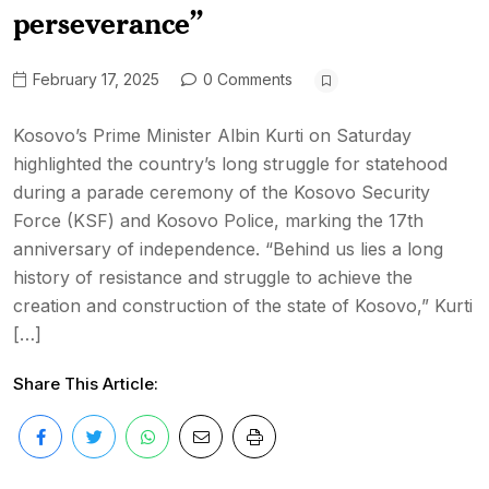
perseverance”
February 17, 2025
0 Comments
Kosovo’s Prime Minister Albin Kurti on Saturday
highlighted the country’s long struggle for statehood
during a parade ceremony of the Kosovo Security
Force (KSF) and Kosovo Police, marking the 17th
anniversary of independence. “Behind us lies a long
history of resistance and struggle to achieve the
creation and construction of the state of Kosovo,” Kurti
[…]
Share This Article: