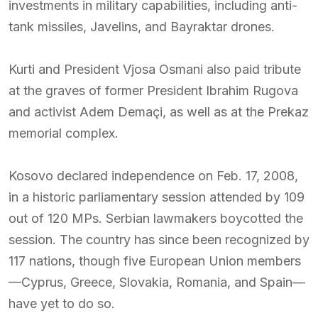
investments in military capabilities, including anti-
tank missiles, Javelins, and Bayraktar drones.
Kurti and President Vjosa Osmani also paid tribute
at the graves of former President Ibrahim Rugova
and activist Adem Demaçi, as well as at the Prekaz
memorial complex.
Kosovo declared independence on Feb. 17, 2008,
in a historic parliamentary session attended by 109
out of 120 MPs. Serbian lawmakers boycotted the
session. The country has since been recognized by
117 nations, though five European Union members
—Cyprus, Greece, Slovakia, Romania, and Spain—
have yet to do so.