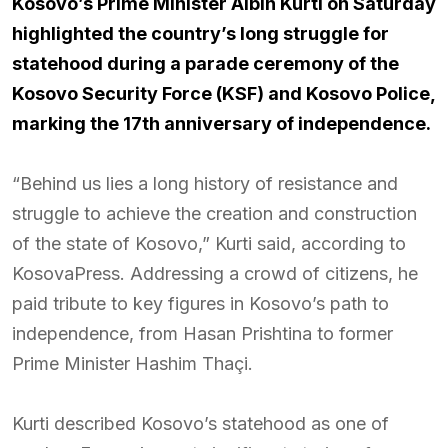
Kosovo’s Prime Minister Albin Kurti on Saturday
highlighted the country’s long struggle for
statehood during a parade ceremony of the
Kosovo Security Force (KSF) and Kosovo Police,
marking the 17th anniversary of independence.
“Behind us lies a long history of resistance and
struggle to achieve the creation and construction
of the state of Kosovo,” Kurti said, according to
KosovaPress. Addressing a crowd of citizens, he
paid tribute to key figures in Kosovo’s path to
independence, from Hasan Prishtina to former
Prime Minister Hashim Thaçi.
Kurti described Kosovo’s statehood as one of