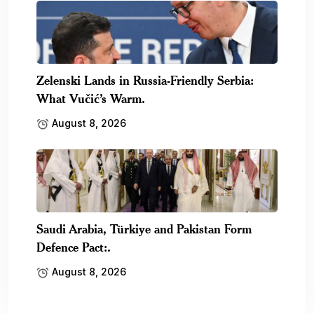
Zelenski Lands in Russia-Friendly Serbia:
What Vučić’s Warm.
August 8, 2026
Saudi Arabia, Türkiye and Pakistan Form
Defence Pact:.
August 8, 2026