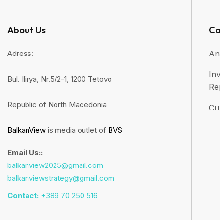
About Us
Ca
Adress:
An
Inv
Bul. Ilirya, Nr.5/2-1, 1200 Tetovo
Re
Republic of North Macedonia
Cul
BalkanView
is media outlet of
BVS
Email Us::
balkanview2025@gmail.com
balkanviewstrategy@gmail.com
Contact:
+389 70 250 516