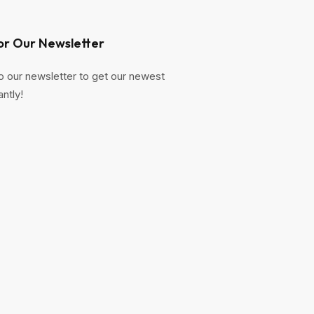
or Our Newsletter
o our newsletter to get our newest
antly!