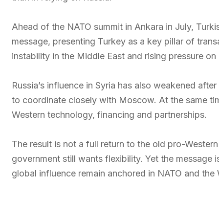
Ahead of the NATO summit in Ankara in July, Turkish
message, presenting Turkey as a key pillar of transa
instability in the Middle East and rising pressure o
Russia’s influence in Syria has also weakened after
to coordinate closely with Moscow. At the same tim
Western technology, financing and partnerships.
The result is not a full return to the old pro-Wester
government still wants flexibility. Yet the message 
global influence remain anchored in NATO and the 