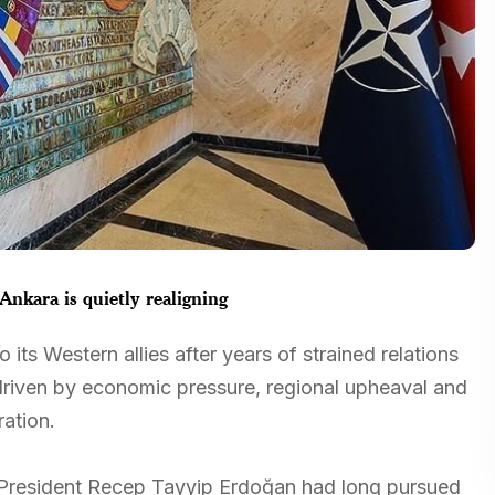
nkara is quietly realigning
 its Western allies after years of strained relations
driven by economic pressure, regional upheaval and
ation.
s, President Recep Tayyip Erdoğan had long pursued