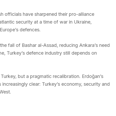
 officials have sharpened their pro-alliance
tlantic security at a time of war in Ukraine,
n Europe’s defences.
 the fall of Bashar al-Assad, reducing Ankara’s need
e, Turkey’s defence industry still depends on
n Turkey, but a pragmatic recalibration. Erdoğan’s
is increasingly clear: Turkey’s economy, security and
West.