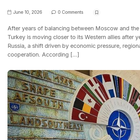
June 10, 2026
0 Comments
After years of balancing between Moscow and the 
Turkey is moving closer to its Western allies after 
Russia, a shift driven by economic pressure, regi
cooperation. According […]