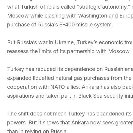
what Turkish officials called “strategic autonomy,” 
Moscow while clashing with Washington and Europe
purchase of Russia’s S-400 missile system.
But Russia’s war in Ukraine, Turkey’s economic tr
reassess the limits of its partnership with Moscow.
Turkey has reduced its dependence on Russian ene
expanded liquefied natural gas purchases from the
cooperation with NATO allies. Ankara has also back
aspirations and taken part in Black Sea security ini
The shift does not mean Turkey has abandoned its
powers. But it shows that Ankara now sees greater
than in relying on Russia.