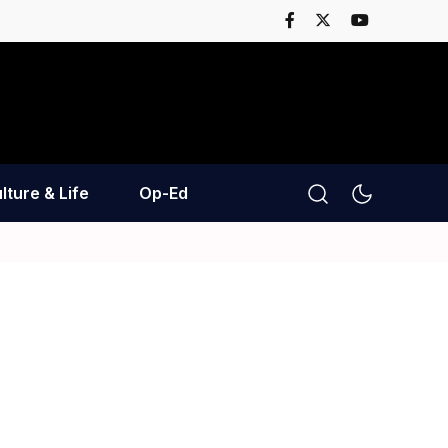
lture & Life
Op-Ed