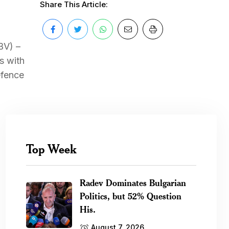
Share This Article:
BV) –
s with
efence
Top Week
Radev Dominates Bulgarian
Politics, but 52% Question
His.
August 7, 2026