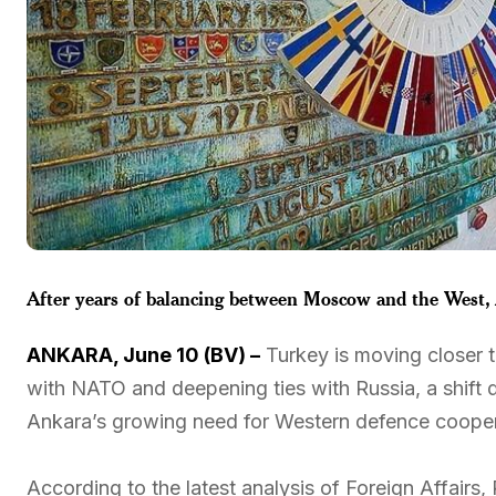
After years of balancing between Moscow and the West, A
ANKARA, June 10 (BV) –
Turkey is moving closer to
with NATO and deepening ties with Russia, a shift 
Ankara’s growing need for Western defence cooper
According to the latest analysis of Foreign Affair