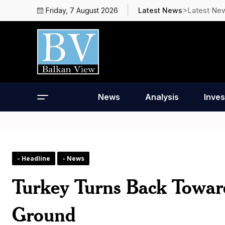
>Latest Ne
Friday, 7 August 2026
Latest News
News
Analysis
Inves
- Headline
- News
Turkey Turns Back Towar
Ground