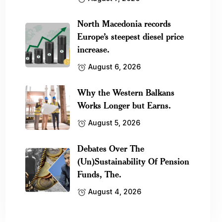
North Macedonia records
Europe’s steepest diesel price
increase.
August 6, 2026
Why the Western Balkans
Works Longer but Earns.
August 5, 2026
Debates Over The
(Un)Sustainability Of Pension
Funds, The.
August 4, 2026