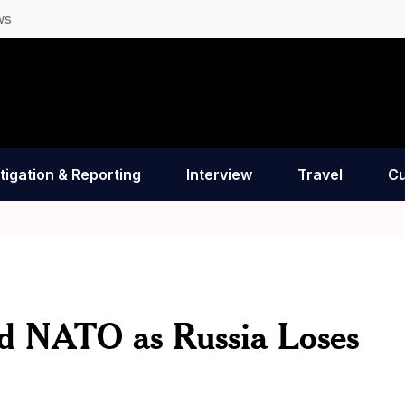
ws
tigation & Reporting
Interview
Travel
Cu
d NATO as Russia Loses