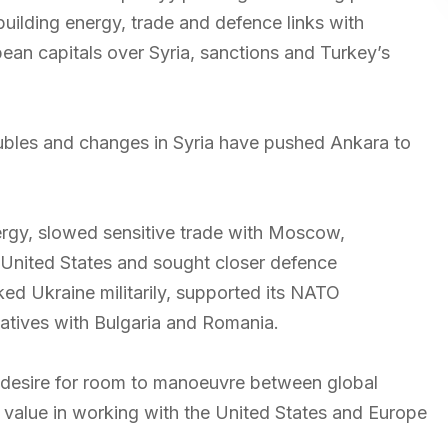
building energy, trade and defence links with
an capitals over Syria, sanctions and Turkey’s
oubles and changes in Syria have pushed Ankara to
rgy, slowed sensitive trade with Moscow,
 United States and sought closer defence
ed Ukraine militarily, supported its NATO
tiatives with Bulgaria and Romania.
 desire for room to manoeuvre between global
 value in working with the United States and Europe