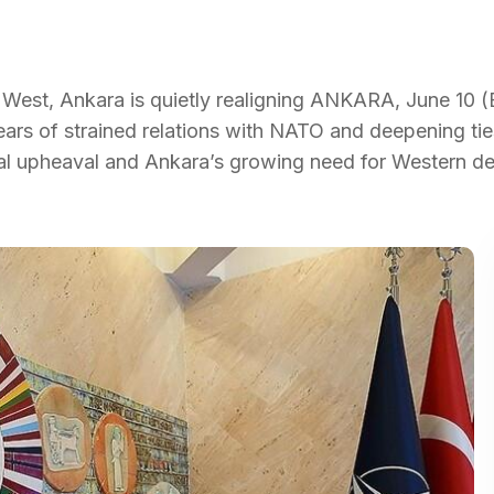
West, Ankara is quietly realigning ANKARA, June 10 (
years of strained relations with NATO and deepening tie
onal upheaval and Ankara’s growing need for Western d