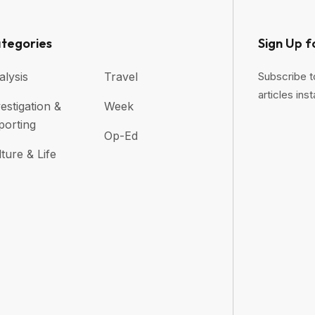
tegories
Sign Up f
alysis
Travel
Subscribe t
articles inst
estigation &
Week
porting
Op-Ed
ture & Life