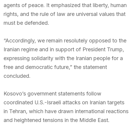
agents of peace. It emphasized that liberty, human
rights, and the rule of law are universal values that
must be defended.
“Accordingly, we remain resolutely opposed to the
Iranian regime and in support of President Trump,
expressing solidarity with the Iranian people for a
free and democratic future,” the statement
concluded.
Kosovo’s government statements follow
coordinated U.S.-Israeli attacks on Iranian targets
in Tehran, which have drawn international reactions
and heightened tensions in the Middle East.