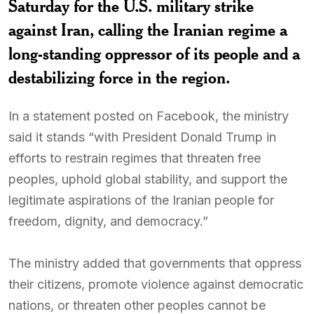
Saturday for the U.S. military strike
against Iran, calling the Iranian regime a
long-standing oppressor of its people and a
destabilizing force in the region.
In a statement posted on Facebook, the ministry
said it stands “with President Donald Trump in
efforts to restrain regimes that threaten free
peoples, uphold global stability, and support the
legitimate aspirations of the Iranian people for
freedom, dignity, and democracy.”
The ministry added that governments that oppress
their citizens, promote violence against democratic
nations, or threaten other peoples cannot be