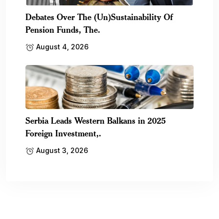
Debates Over The (Un)Sustainability Of
Pension Funds, The.
August 4, 2026
Serbia Leads Western Balkans in 2025
Foreign Investment,.
August 3, 2026