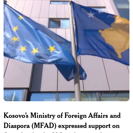
Kosovo’s Ministry of Foreign Affairs and
Diaspora (MFAD) expressed support on