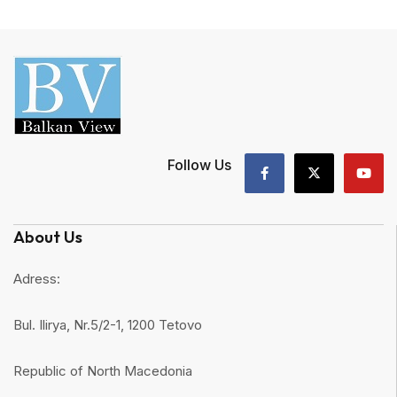
Follow Us
About Us
Adress:
Bul. Ilirya, Nr.5/2-1, 1200 Tetovo
Republic of North Macedonia