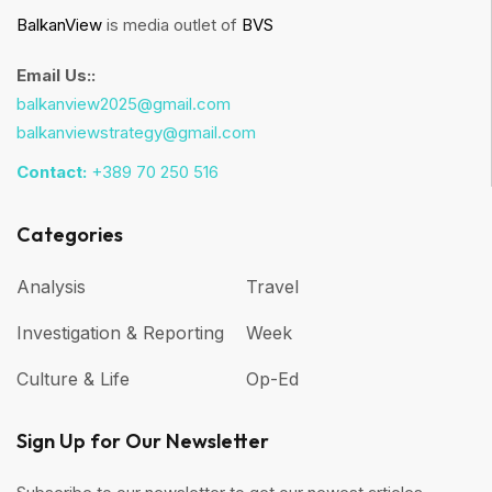
BalkanView
is media outlet of
BVS
Email Us::
balkanview2025@gmail.com
balkanviewstrategy@gmail.com
Contact:
+389 70 250 516
Categories
Analysis
Travel
Investigation & Reporting
Week
Culture & Life
Op-Ed
Sign Up for Our Newsletter