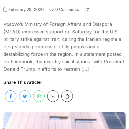
February 28, 2026
0 Comments
Kosovo’s Ministry of Foreign Affairs and Diaspora
(MFAD) expressed support on Saturday for the U.S.
military strike against Iran, calling the Iranian regime a
long-standing oppressor of its people and a
destabilizing force in the region. In a statement posted
on Facebook, the ministry said it stands “with President
Donald Trump in efforts to restrain […]
Share This Article: