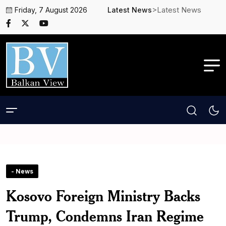
>Latest News
Friday, 7 August 2026
Latest News
- News
Kosovo Foreign Ministry Backs
Trump, Condemns Iran Regime