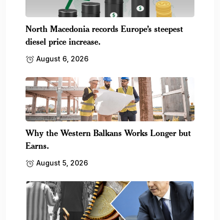
North Macedonia records Europe’s steepest
diesel price increase.
August 6, 2026
Why the Western Balkans Works Longer but
Earns.
August 5, 2026