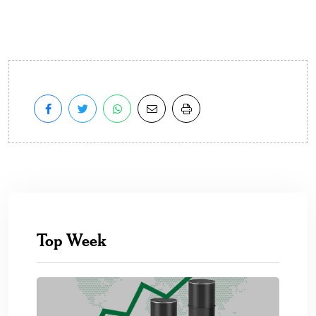
Top Week