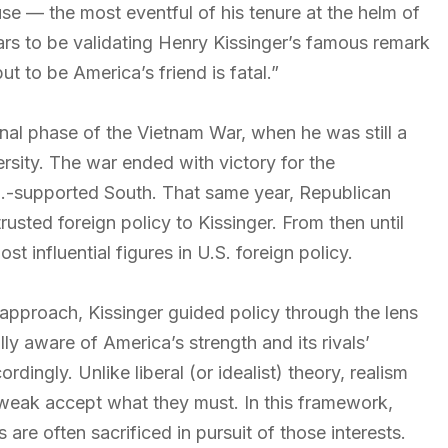
use — the most eventful of his tenure at the helm of
s to be validating Henry Kissinger’s famous remark
t to be America’s friend is fatal.”
inal phase of the Vietnam War, when he was still a
ersity. The war ended with victory for the
.-supported South. That same year, Republican
usted foreign policy to Kissinger. From then until
t influential figures in U.S. foreign policy.
 approach, Kissinger guided policy through the lens
ully aware of America’s strength and its rivals’
ingly. Unlike liberal (or idealist) theory, realism
 weak accept what they must. In this framework,
s are often sacrificed in pursuit of those interests.