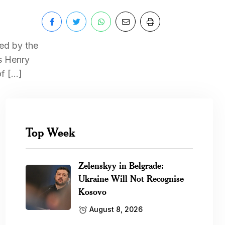
ted by the
as Henry
of […]
Top Week
Zelenskyy in Belgrade:
Ukraine Will Not Recognise
Kosovo
August 8, 2026