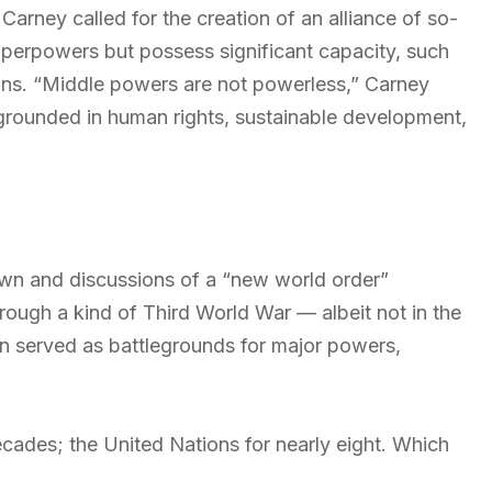
arney called for the creation of an alliance of so-
superpowers but possess significant capacity, such
ons. “Middle powers are not powerless,” Carney
 grounded in human rights, sustainable development,
wn and discussions of a “new world order”
hrough a kind of Third World War — albeit not in the
en served as battlegrounds for major powers,
ades; the United Nations for nearly eight. Which