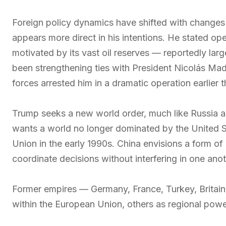
Foreign policy dynamics have shifted with changes
appears more direct in his intentions. He stated op
motivated by its vast oil reserves — reportedly lar
been strengthening ties with President Nicolás Madu
forces arrested him in a dramatic operation earlier t
Trump seeks a new world order, much like Russia 
wants a world no longer dominated by the United Sta
Union in the early 1990s. China envisions a form o
coordinate decisions without interfering in one anot
Former empires — Germany, France, Turkey, Britain,
within the European Union, others as regional powe