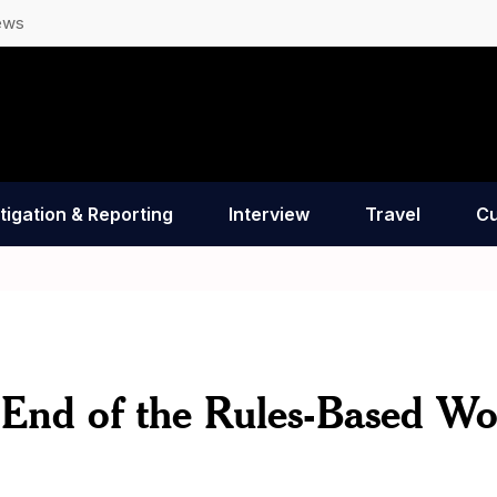
ews
tigation & Reporting
Interview
Travel
Cu
 End of the Rules-Based Wo