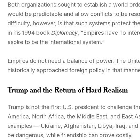
Both organizations sought to establish a world orde
would be predictable and allow conflicts to be resol
difficulty, however, is that such systems protect t
in his 1994 book
, “Empires have no inter
Diplomacy
aspire to be the international system.”
Empires do not need a balance of power. The Unite
historically approached foreign policy in that manne
Trump and the Return of Hard Realism
Trump is not the first U.S. president to challenge t
America, North Africa, the Middle East, and East A
examples — Ukraine, Afghanistan, Libya, Iraq, and
be dangerous, while friendship can prove costly.