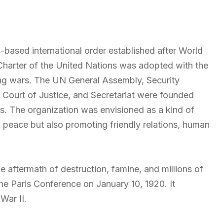
-based international order established after World
Charter of the
United Nations
was adopted with the
ing wars. The UN General Assembly, Security
l Court of Justice, and Secretariat were founded
. The organization was envisioned as a kind of
 peace but also promoting friendly relations, human
he aftermath of destruction, famine, and millions of
he Paris Conference on January 10, 1920. It
War II.