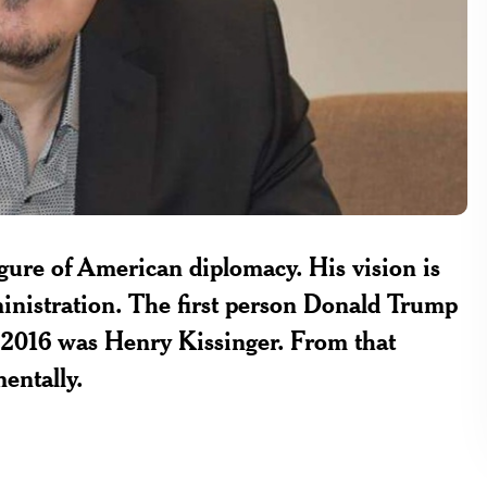
figure of American diplomacy. His vision is
nistration. The first person Donald Trump
in 2016 was Henry Kissinger. From that
entally.