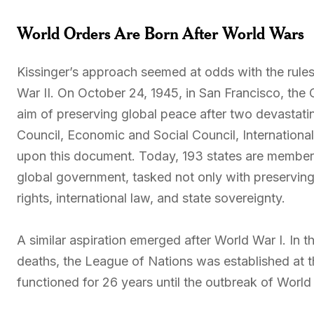
World Orders Are Born After World Wars
Kissinger’s approach seemed at odds with the rules
War II. On October 24, 1945, in San Francisco, the 
aim of preserving global peace after two devastat
Council, Economic and Social Council, Internationa
upon this document. Today, 193 states are members
global government, tasked not only with preserving
rights, international law, and state sovereignty.
A similar aspiration emerged after World War I. In t
deaths, the League of Nations was established at t
functioned for 26 years until the outbreak of World 