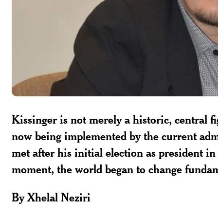
Kissinger is not merely a historic, central 
now being implemented by the current admi
met after his initial election as president 
moment, the world began to change fundam
By Xhelal Neziri