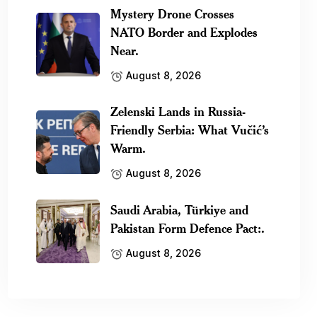
Mystery Drone Crosses
NATO Border and Explodes
Near.
August 8, 2026
Zelenski Lands in Russia-
Friendly Serbia: What Vučić’s
Warm.
August 8, 2026
Saudi Arabia, Türkiye and
Pakistan Form Defence Pact:.
August 8, 2026