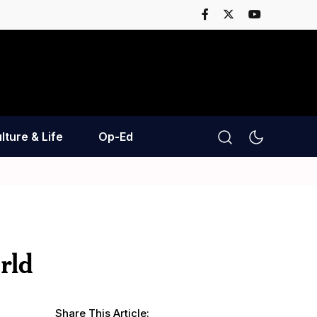
lture & Life
Op-Ed
rld
Share This Article: