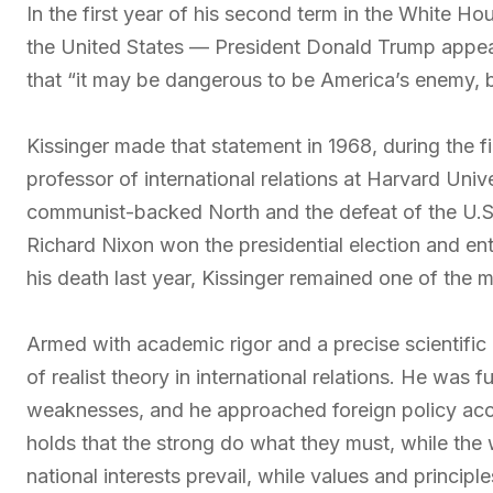
In the first year of his second term in the White Ho
the United States — President Donald Trump appear
that “it may be dangerous to be America’s enemy, bu
Kissinger made that statement in 1968, during the f
professor of international relations at Harvard Univ
communist-backed North and the defeat of the U.S
Richard Nixon won the presidential election and entr
his death last year, Kissinger remained one of the mos
Armed with academic rigor and a precise scientific
of realist theory in international relations. He was f
weaknesses, and he approached foreign policy accord
holds that the strong do what they must, while the
national interests prevail, while values and principle