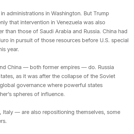
 in administrations in Washington. But Trump
enly that intervention in Venezuela was also
ger than those of Saudi Arabia and Russia. China had
ro in pursuit of those resources before U.S. special
his year.
and China — both former empires — do. Russia
tes, as it was after the collapse of the Soviet
f global governance where powerful states
her’s spheres of influence.
 Italy — are also repositioning themselves, some
rs.