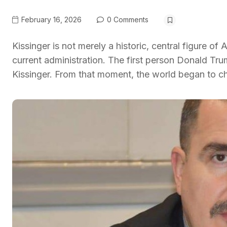
February 16, 2026
0 Comments
Kissinger is not merely a historic, central figure 
current administration. The first person Donald Trum
Kissinger. From that moment, the world began to cha