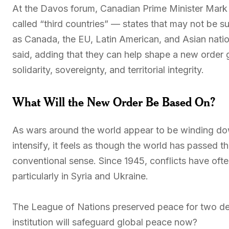
At the Davos forum, Canadian Prime Minister Mark C
called “third countries” — states that may not be 
as Canada, the EU, Latin American, and Asian nati
said, adding that they can help shape a new order
solidarity, sovereignty, and territorial integrity.
What Will the New Order Be Based On?
As wars around the world appear to be winding do
intensify, it feels as though the world has passed t
conventional sense. Since 1945, conflicts have oft
particularly in Syria and Ukraine.
The League of Nations preserved peace for two dec
institution will safeguard global peace now?