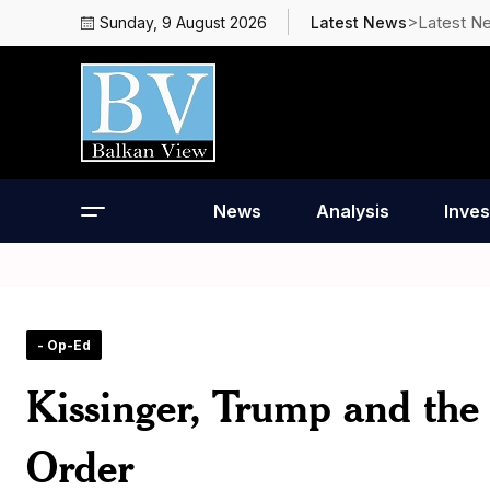
>Latest N
Sunday, 9 August 2026
Latest News
News
Analysis
Inves
- Op-Ed
Kissinger, Trump and the
Order