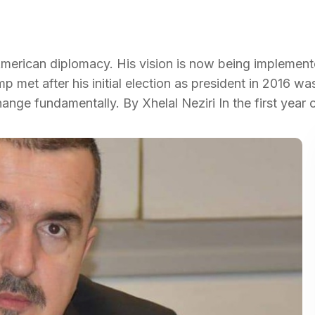
of American diplomacy. His vision is now being implemen
p met after his initial election as president in 2016 w
nge fundamentally. By Xhelal Neziri In the first year 