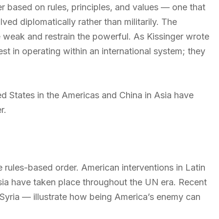
r based on rules, principles, and values — one that
ved diplomatically rather than militarily. The
he weak and restrain the powerful. As Kissinger wrote
est in operating within an international system; they
d States in the Americas and China in Asia have
r.
he rules-based order. American interventions in Latin
sia have taken place throughout the UN era. Recent
 Syria — illustrate how being America’s enemy can