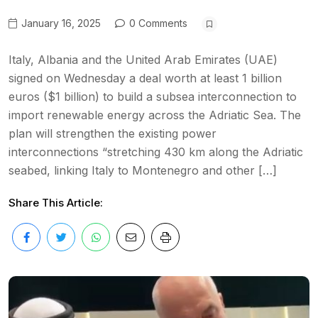
January 16, 2025
0 Comments
Italy, Albania and the United Arab Emirates (UAE)
signed on Wednesday a deal worth at least 1 billion
euros ($1 billion) to build a subsea interconnection to
import renewable energy across the Adriatic Sea. The
plan will strengthen the existing power
interconnections “stretching 430 km along the Adriatic
seabed, linking Italy to Montenegro and other […]
Share This Article: