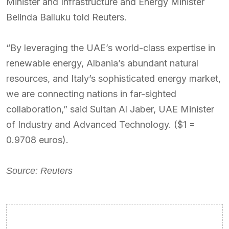
Minister and Infrastructure and Energy Minister
Belinda Balluku told Reuters.
“By leveraging the UAE’s world-class expertise in
renewable energy, Albania’s abundant natural
resources, and Italy’s sophisticated energy market,
we are connecting nations in far-sighted
collaboration,” said Sultan Al Jaber, UAE Minister
of Industry and Advanced Technology. ($1 =
0.9708 euros).
Source: Reuters