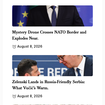
Mystery Drone Crosses NATO Border and
Explodes Near.
August 8, 2026
Zelenski Lands in Russia-Friendly Serbia:
What Vučić’s Warm.
August 8, 2026