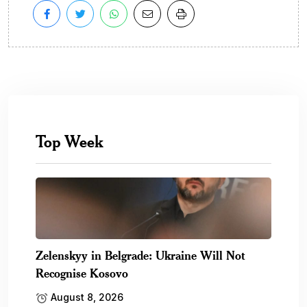
Top Week
Zelenskyy in Belgrade: Ukraine Will Not
Recognise Kosovo
August 8, 2026