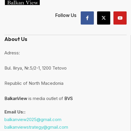
Follow Us
About Us
Adress:
Bul. Ilirya, Nr.5/2-1, 1200 Tetovo
Republic of North Macedonia
BalkanView
is media outlet of
BVS
Email Us::
balkanview2025@gmail.com
balkanviewstrategy@gmail.com