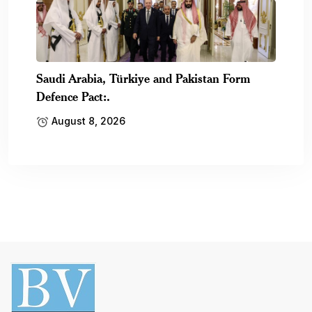
Saudi Arabia, Türkiye and Pakistan Form
Defence Pact:.
August 8, 2026