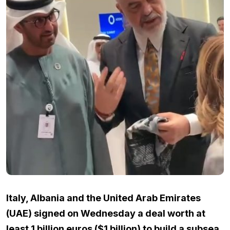
Italy, Albania and the United Arab Emirates
(UAE) signed on Wednesday a deal worth at
least 1 billion euros ($1 billion) to build a subsea