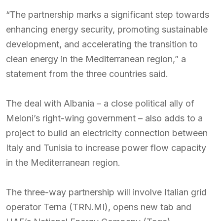
“The partnership marks a significant step towards
enhancing energy security, promoting sustainable
development, and accelerating the transition to
clean energy in the Mediterranean region,” a
statement from the three countries said.
The deal with Albania – a close political ally of
Meloni’s right-wing government – also adds to a
project to build an electricity connection between
Italy and Tunisia to increase power flow capacity
in the Mediterranean region.
The three-way partnership will involve Italian grid
operator Terna (TRN.MI), opens new tab and