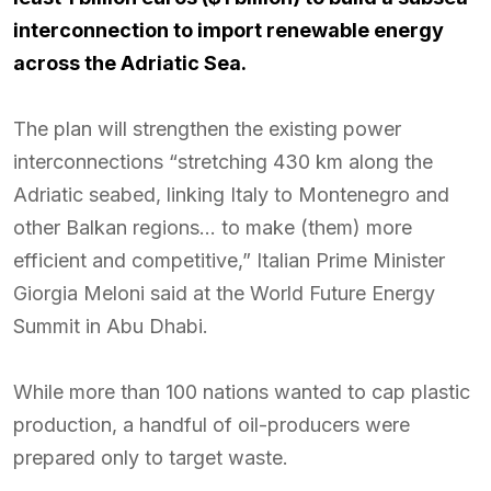
interconnection to import renewable energy
across the Adriatic Sea.
The plan will strengthen the existing power
interconnections “stretching 430 km along the
Adriatic seabed, linking Italy to Montenegro and
other Balkan regions… to make (them) more
efficient and competitive,” Italian Prime Minister
Giorgia Meloni said at the World Future Energy
Summit in Abu Dhabi.
While more than 100 nations wanted to cap plastic
production, a handful of oil-producers were
prepared only to target waste.