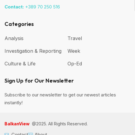
Contact:
+389 70 250 516
Categories
Analysis
Travel
Investigation & Reporting
Week
Culture & Life
Op-Ed
Sign Up for Our Newsletter
Subscribe to our newsletter to get our newest articles
instantly!
BalkanView
@2025. All Rights Reserved.
Contact
About