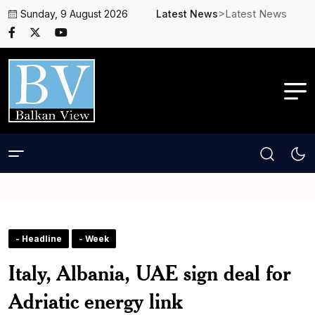
>Latest News
Sunday, 9 August 2026
Latest News
- Headline
- Week
Italy, Albania, UAE sign deal for
Adriatic energy link