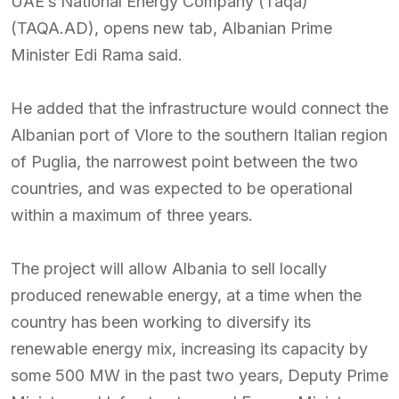
UAE’s National Energy Company (Taqa)
(TAQA.AD), opens new tab, Albanian Prime
Minister Edi Rama said.
He added that the infrastructure would connect the
Albanian port of Vlore to the southern Italian region
of Puglia, the narrowest point between the two
countries, and was expected to be operational
within a maximum of three years.
The project will allow Albania to sell locally
produced renewable energy, at a time when the
country has been working to diversify its
renewable energy mix, increasing its capacity by
some 500 MW in the past two years, Deputy Prime