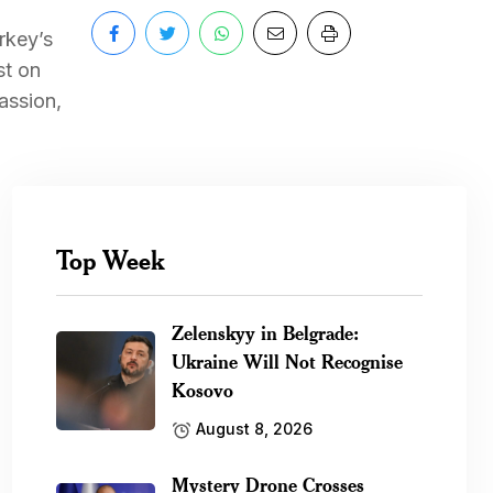
rkey’s
st on
assion,
Top Week
Zelenskyy in Belgrade:
Ukraine Will Not Recognise
Kosovo
August 8, 2026
Mystery Drone Crosses