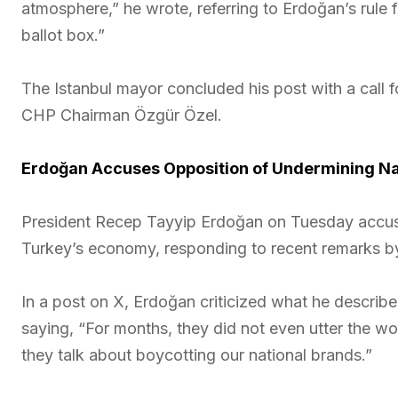
atmosphere,” he wrote, referring to Erdoğan’s rule
ballot box.”
The Istanbul mayor concluded his post with a call for
CHP Chairman Özgür Özel.
Erdoğan Accuses Opposition of Undermining N
President Recep Tayyip Erdoğan on Tuesday accus
Turkey’s economy, responding to recent remarks b
In a post on X, Erdoğan criticized what he describ
saying, “For months, they did not even utter the w
they talk about boycotting our national brands.”