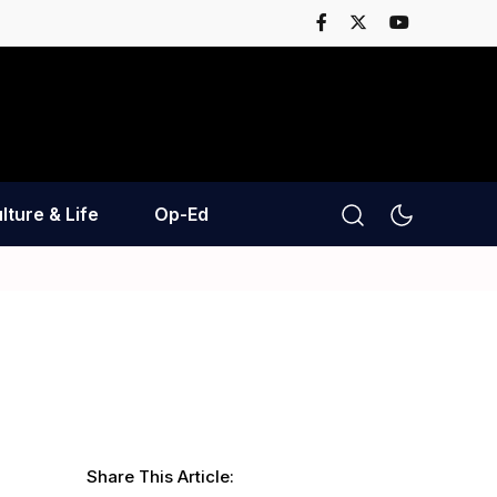
lture & Life
Op-Ed
Share This Article: