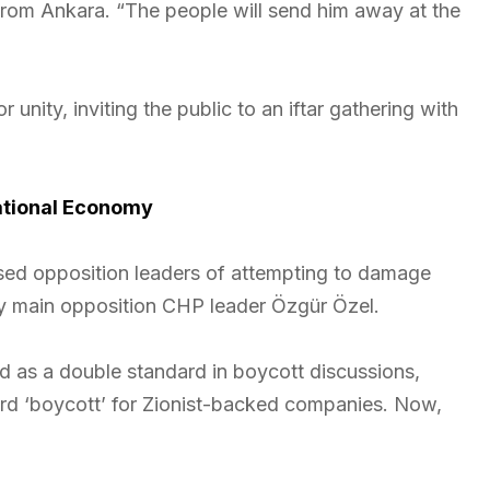
 from Ankara. “The people will send him away at the
 unity, inviting the public to an iftar gathering with
ational Economy
ed opposition leaders of attempting to damage
y main opposition CHP leader Özgür Özel.
ed as a double standard in boycott discussions,
ord ‘boycott’ for Zionist-backed companies. Now,