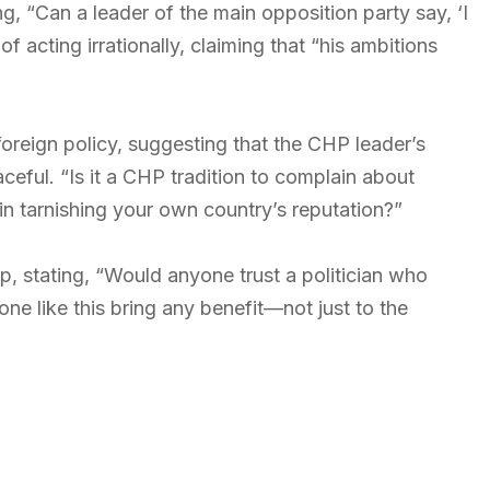
, “Can a leader of the main opposition party say, ‘I
 acting irrationally, claiming that “his ambitions
oreign policy, suggesting that the CHP leader’s
aceful. “Is it a CHP tradition to complain about
in tarnishing your own country’s reputation?”
, stating, “Would anyone trust a politician who
 like this bring any benefit—not just to the