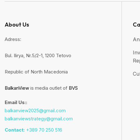
About Us
Ca
Adress:
An
Inv
Bul. Ilirya, Nr.5/2-1, 1200 Tetovo
Re
Republic of North Macedonia
Cul
BalkanView
is media outlet of
BVS
Email Us::
balkanview2025@gmail.com
balkanviewstrategy@gmail.com
Contact:
+389 70 250 516