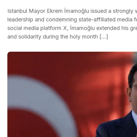
Istanbul Mayor Ekrem İmamoğlu issued a strongly w
leadership and condemning state-affiliated media f
social media platform X, İmamoğlu extended his gre
and solidarity during the holy month […]