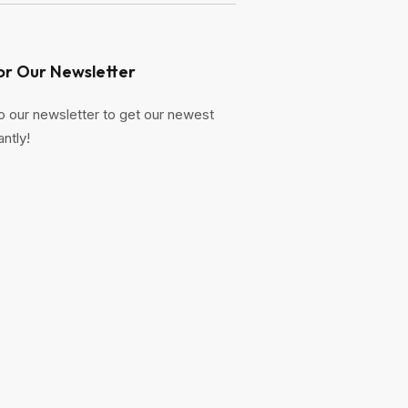
or Our Newsletter
o our newsletter to get our newest
antly!