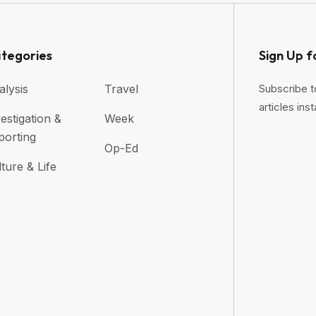
tegories
Sign Up f
alysis
Travel
Subscribe t
articles inst
estigation &
Week
porting
Op-Ed
ture & Life