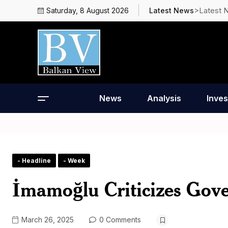
>Latest 
Saturday, 8 August 2026
Latest News
News
Analysis
Inves
- Headline
- Week
İmamoğlu Criticizes Gove
March 26, 2025
0 Comments