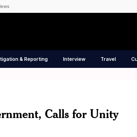
News
tigation & Reporting
Interview
Travel
Cu
rnment, Calls for Unity