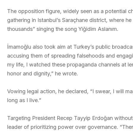
The opposition figure, widely seen as a potential c
gathering in Istanbul’s Saraçhane district, where 
thousands” singing the song Yiğidim Aslanım.
İmamoğlu also took aim at Turkey’s public broadc
accusing them of spreading falsehoods and engaging 
my life, I watched these propaganda channels at len
honor and dignity,” he wrote.
Vowing legal action, he declared, “I swear, I will ma
long as I live.”
Targeting President Recep Tayyip Erdoğan without
leader of prioritizing power over governance. “Ther