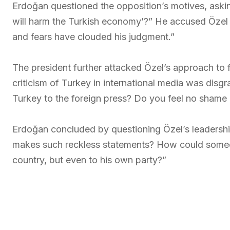
Erdoğan questioned the opposition’s motives, asking
will harm the Turkish economy’?” He accused Özel of
and fears have clouded his judgment.”
The president further attacked Özel’s approach to f
criticism of Turkey in international media was disgr
Turkey to the foreign press? Do you feel no shame 
Erdoğan concluded by questioning Özel’s leadership
makes such reckless statements? How could someone
country, but even to his own party?”