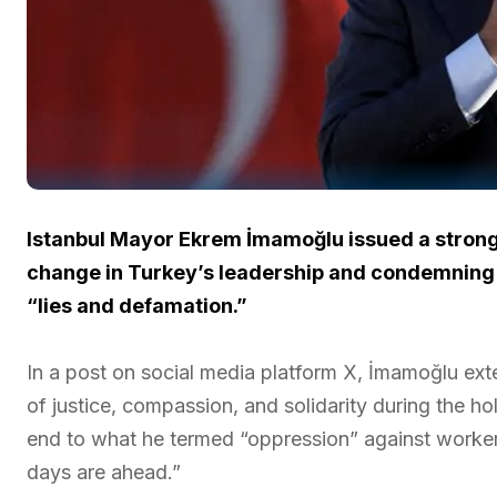
Istanbul Mayor Ekrem İmamoğlu issued a strong
change in Turkey’s leadership and condemning s
“lies and defamation.”
In a post on social media platform X, İmamoğlu ext
of justice, compassion, and solidarity during the 
end to what he termed “oppression” against workers
days are ahead.”