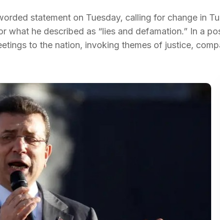
orded statement on Tuesday, calling for change in Tu
or what he described as “lies and defamation.” In a po
etings to the nation, invoking themes of justice, comp