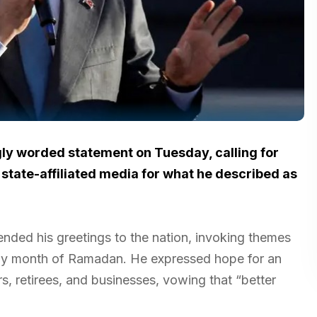
ly worded statement on Tuesday, calling for
tate-affiliated media for what he described as
ended his greetings to the nation, invoking themes
holy month of Ramadan. He expressed hope for an
, retirees, and businesses, vowing that “better