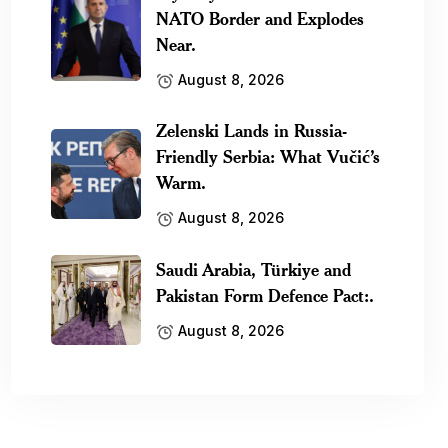
NATO Border and Explodes
Near.
August 8, 2026
Zelenski Lands in Russia-
Friendly Serbia: What Vučić’s
Warm.
August 8, 2026
Saudi Arabia, Türkiye and
Pakistan Form Defence Pact:.
August 8, 2026