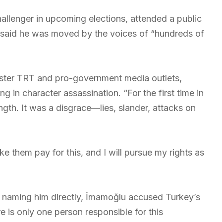
hallenger in upcoming elections, attended a public
he said he was moved by the voices of “hundreds of
aster TRT and pro-government media outlets,
in character assassination. “For the first time in
gth. It was a disgrace—lies, slander, attacks on
ke them pay for this, and I will pursue my rights as
 naming him directly, İmamoğlu accused Turkey’s
e is only one person responsible for this