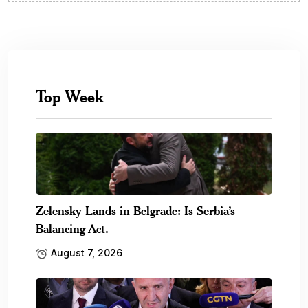
Top Week
Zelensky Lands in Belgrade: Is Serbia’s
Balancing Act.
August 7, 2026