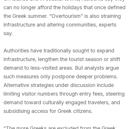
can no longer afford the holidays that once defined
the Greek summer. “Overtourism” is also straining
infrastructure and altering communities, experts
say.
Authorities have traditionally sought to expand
infrastructure, lengthen the tourist season or shift
demand to less-visited areas. But analysts argue
such measures only postpone deeper problems.
Alternative strategies under discussion include
limiting visitor numbers through entry fees, steering
demand toward culturally engaged travelers, and
subsidising access for Greek citizens.
“The more Greeks are excluded from the Greek