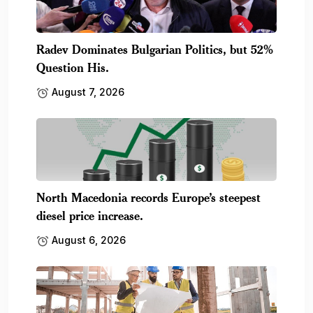
Radev Dominates Bulgarian Politics, but 52%
Question His.
August 7, 2026
North Macedonia records Europe’s steepest
diesel price increase.
August 6, 2026