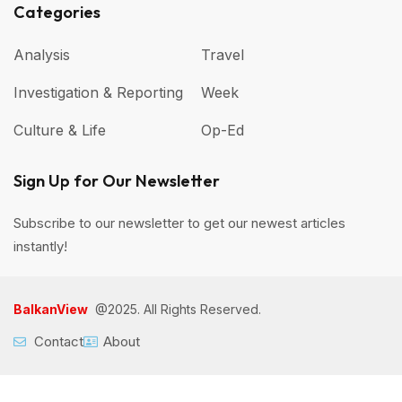
Categories
Analysis
Travel
Investigation & Reporting
Week
Culture & Life
Op-Ed
Sign Up for Our Newsletter
Subscribe to our newsletter to get our newest articles
instantly!
BalkanView
@2025. All Rights Reserved.
Contact
About