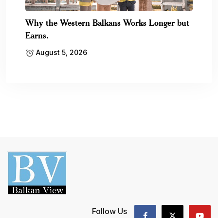
Why the Western Balkans Works Longer but
Earns.
August 5, 2026
Follow Us