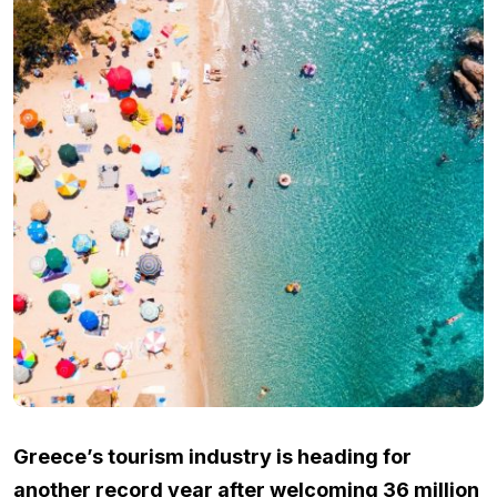
Greece’s tourism industry is heading for
another record year after welcoming 36 million