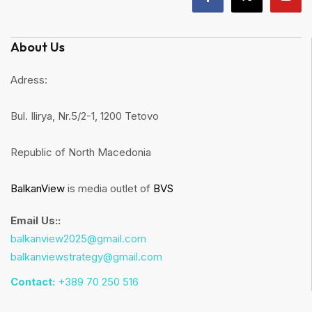
About Us
Adress:
Bul. Ilirya, Nr.5/2-1, 1200 Tetovo
Republic of North Macedonia
BalkanView
is media outlet of
BVS
Email Us::
balkanview2025@gmail.com
balkanviewstrategy@gmail.com
Contact:
+389 70 250 516