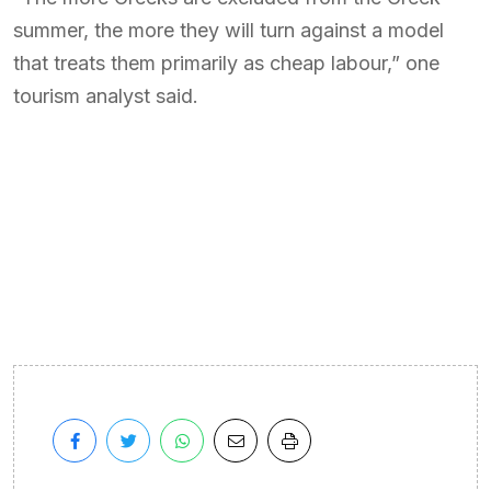
summer, the more they will turn against a model
that treats them primarily as cheap labour,” one
tourism analyst said.