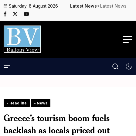
>Latest News
Saturday, 8 August 2026
Latest News
- Headline
- News
Greece’s tourism boom fuels
backlash as locals priced out