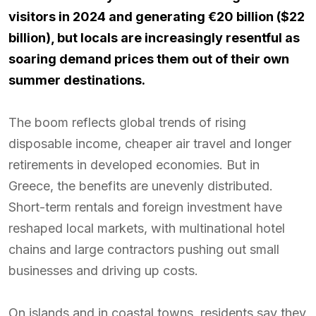
visitors in 2024 and generating €20 billion ($22
billion), but locals are increasingly resentful as
soaring demand prices them out of their own
summer destinations.
The boom reflects global trends of rising
disposable income, cheaper air travel and longer
retirements in developed economies. But in
Greece, the benefits are unevenly distributed.
Short-term rentals and foreign investment have
reshaped local markets, with multinational hotel
chains and large contractors pushing out small
businesses and driving up costs.
On islands and in coastal towns, residents say they