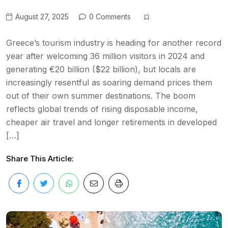
August 27, 2025
0 Comments
Greece’s tourism industry is heading for another record
year after welcoming 36 million visitors in 2024 and
generating €20 billion ($22 billion), but locals are
increasingly resentful as soaring demand prices them
out of their own summer destinations. The boom
reflects global trends of rising disposable income,
cheaper air travel and longer retirements in developed
[…]
Share This Article: