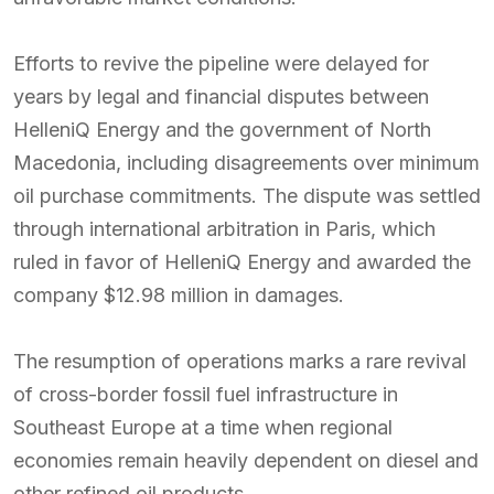
Efforts to revive the pipeline were delayed for
years by legal and financial disputes between
HelleniQ Energy and the government of North
Macedonia, including disagreements over minimum
oil purchase commitments. The dispute was settled
through international arbitration in Paris, which
ruled in favor of HelleniQ Energy and awarded the
company $12.98 million in damages.
The resumption of operations marks a rare revival
of cross-border fossil fuel infrastructure in
Southeast Europe at a time when regional
economies remain heavily dependent on diesel and
other refined oil products.