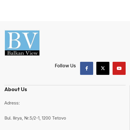
Follow Us
About Us
Adress:
Bul. Ilirya, Nr.5/2-1, 1200 Tetovo