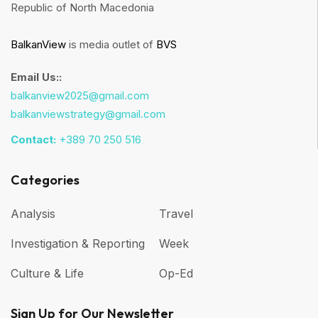
Republic of North Macedonia
BalkanView
is media outlet of
BVS
Email Us::
balkanview2025@gmail.com
balkanviewstrategy@gmail.com
Contact:
+389 70 250 516
Categories
Analysis
Travel
Investigation & Reporting
Week
Culture & Life
Op-Ed
Sign Up for Our Newsletter