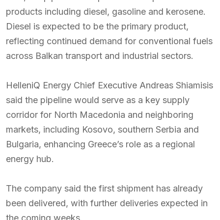
products including diesel, gasoline and kerosene.
Diesel is expected to be the primary product,
reflecting continued demand for conventional fuels
across Balkan transport and industrial sectors.
HelleniQ Energy Chief Executive Andreas Shiamisis
said the pipeline would serve as a key supply
corridor for North Macedonia and neighboring
markets, including Kosovo, southern Serbia and
Bulgaria, enhancing Greece’s role as a regional
energy hub.
The company said the first shipment has already
been delivered, with further deliveries expected in
the coming weeks.