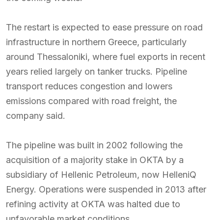
The restart is expected to ease pressure on road
infrastructure in northern Greece, particularly
around Thessaloniki, where fuel exports in recent
years relied largely on tanker trucks. Pipeline
transport reduces congestion and lowers
emissions compared with road freight, the
company said.
The pipeline was built in 2002 following the
acquisition of a majority stake in OKTA by a
subsidiary of Hellenic Petroleum, now HelleniQ
Energy. Operations were suspended in 2013 after
refining activity at OKTA was halted due to
unfavorable market conditions.