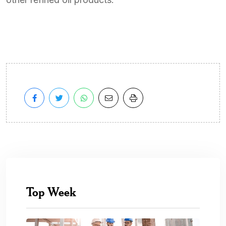
Top Week