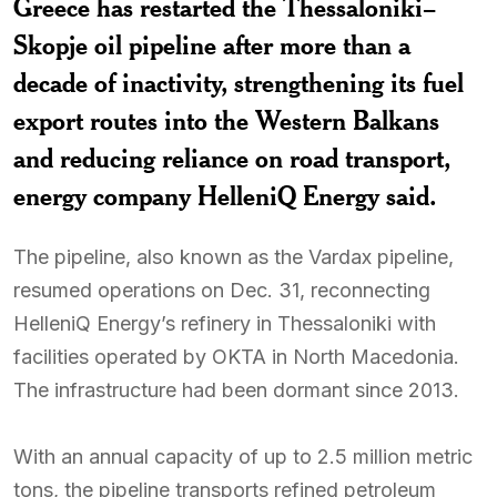
Greece has restarted the Thessaloniki–
Skopje oil pipeline after more than a
decade of inactivity, strengthening its fuel
export routes into the Western Balkans
and reducing reliance on road transport,
energy company HelleniQ Energy said.
The pipeline, also known as the Vardax pipeline,
resumed operations on Dec. 31, reconnecting
HelleniQ Energy’s refinery in Thessaloniki with
facilities operated by OKTA in North Macedonia.
The infrastructure had been dormant since 2013.
With an annual capacity of up to 2.5 million metric
tons, the pipeline transports refined petroleum