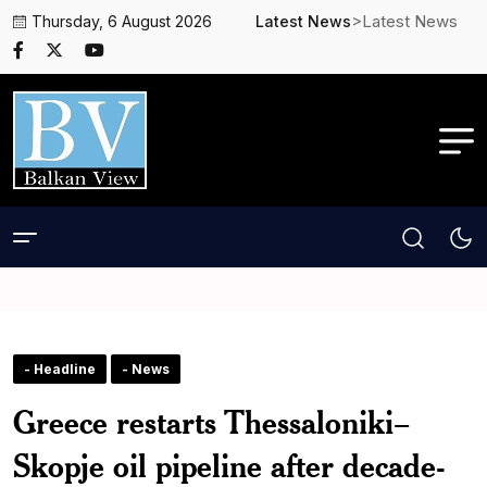
>Latest News
Thursday, 6 August 2026
Latest News
- Headline
- News
Greece restarts Thessaloniki–
Skopje oil pipeline after decade-