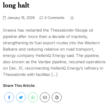
long halt
January 16, 2026
0 Comments
Greece has restarted the Thessaloniki–Skopje oil
pipeline after more than a decade of inactivity,
strengthening its fuel export routes into the Western
Balkans and reducing reliance on road transport,
energy company HelleniQ Energy said. The pipeline,
also known as the Vardax pipeline, resumed operations
on Dec. 31, reconnecting HelleniQ Energy’s refinery in
Thessaloniki with facilities […]
Share This Article: