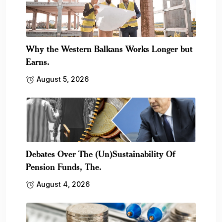
Why the Western Balkans Works Longer but
Earns.
August 5, 2026
Debates Over The (Un)Sustainability Of
Pension Funds, The.
August 4, 2026