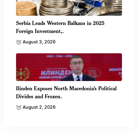
Serbia Leads Western Balkans in 2025
Foreign Investment,.
August 3, 2026
Ilinden Exposes North Macedonia’s Political
Divides and Frozen.
August 2, 2026