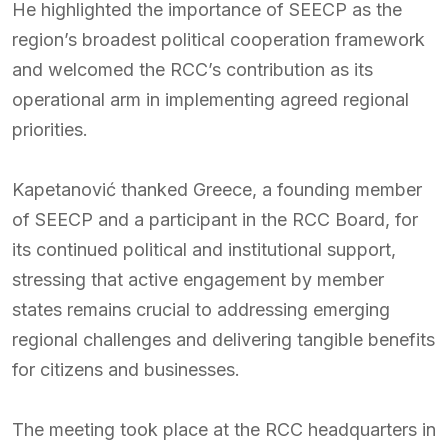
He highlighted the importance of SEECP as the
region’s broadest political cooperation framework
and welcomed the RCC’s contribution as its
operational arm in implementing agreed regional
priorities.
Kapetanović thanked Greece, a founding member
of SEECP and a participant in the RCC Board, for
its continued political and institutional support,
stressing that active engagement by member
states remains crucial to addressing emerging
regional challenges and delivering tangible benefits
for citizens and businesses.
The meeting took place at the RCC headquarters in