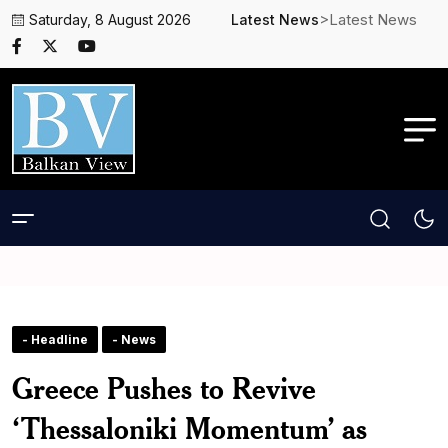
>Latest News
Saturday, 8 August 2026
Latest News
- Headline
- News
Greece Pushes to Revive
‘Thessaloniki Momentum’ as