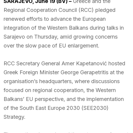
SARAJEVO, June 19 (BV) –
Greece and the
Regional Cooperation Council (RCC) pledged
renewed efforts to advance the European
integration of the Western Balkans during talks in
Sarajevo on Thursday, amid growing concerns
over the slow pace of EU enlargement.
RCC Secretary General Amer Kapetanović hosted
Greek Foreign Minister George Gerapetritis at the
organisation’s headquarters, where discussions
focused on regional cooperation, the Western
Balkans’ EU perspective, and the implementation
of the South East Europe 2030 (SEE2030)
Strategy.