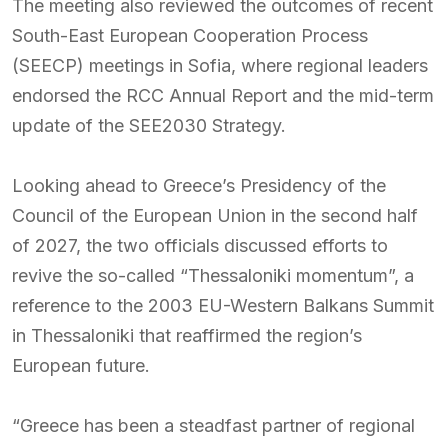
The meeting also reviewed the outcomes of recent
South-East European Cooperation Process
(SEECP) meetings in Sofia, where regional leaders
endorsed the RCC Annual Report and the mid-term
update of the SEE2030 Strategy.
Looking ahead to Greece’s Presidency of the
Council of the European Union in the second half
of 2027, the two officials discussed efforts to
revive the so-called “Thessaloniki momentum”, a
reference to the 2003 EU-Western Balkans Summit
in Thessaloniki that reaffirmed the region’s
European future.
“Greece has been a steadfast partner of regional