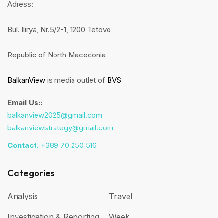
Adress:
Bul. Ilirya, Nr.5/2-1, 1200 Tetovo
Republic of North Macedonia
BalkanView
is media outlet of
BVS
Email Us::
balkanview2025@gmail.com
balkanviewstrategy@gmail.com
Contact:
+389 70 250 516
Categories
Analysis
Travel
Investigation & Reporting
Week