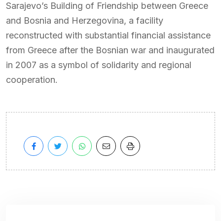
Sarajevo’s Building of Friendship between Greece
and Bosnia and Herzegovina, a facility
reconstructed with substantial financial assistance
from Greece after the Bosnian war and inaugurated
in 2007 as a symbol of solidarity and regional
cooperation.