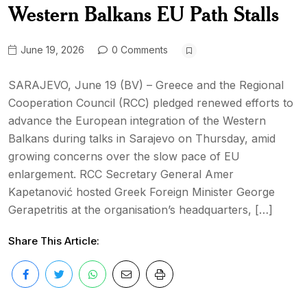
Western Balkans EU Path Stalls
June 19, 2026
0 Comments
SARAJEVO, June 19 (BV) – Greece and the Regional
Cooperation Council (RCC) pledged renewed efforts to
advance the European integration of the Western
Balkans during talks in Sarajevo on Thursday, amid
growing concerns over the slow pace of EU
enlargement. RCC Secretary General Amer
Kapetanović hosted Greek Foreign Minister George
Gerapetritis at the organisation’s headquarters, […]
Share This Article: