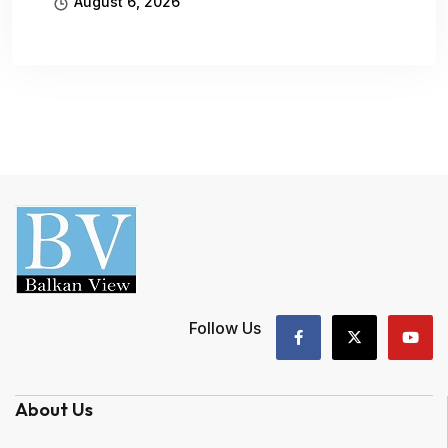
August 6, 2026
Follow Us
About Us