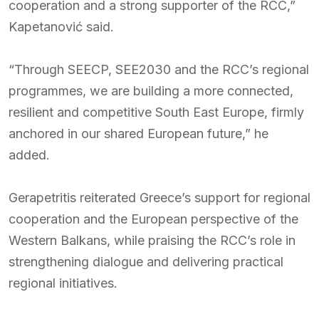
cooperation and a strong supporter of the RCC,”
Kapetanović said.
“Through SEECP, SEE2030 and the RCC’s regional
programmes, we are building a more connected,
resilient and competitive South East Europe, firmly
anchored in our shared European future,” he
added.
Gerapetritis reiterated Greece’s support for regional
cooperation and the European perspective of the
Western Balkans, while praising the RCC’s role in
strengthening dialogue and delivering practical
regional initiatives.