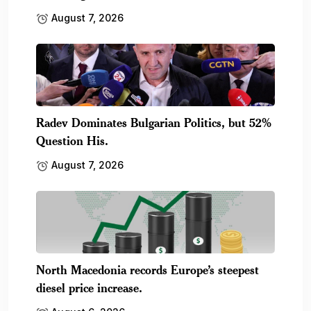
August 7, 2026
Radev Dominates Bulgarian Politics, but 52%
Question His.
August 7, 2026
North Macedonia records Europe’s steepest
diesel price increase.