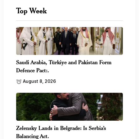
Top Week
Saudi Arabia, Türkiye and Pakistan Form
Defence Pact:.
August 8, 2026
Zelensky Lands in Belgrade: Is Serbia’s
Balancing Act.