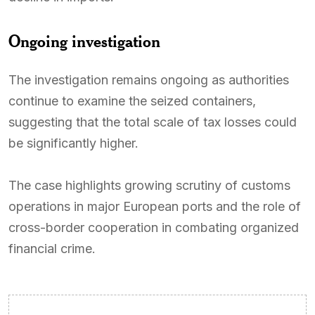
Ongoing investigation
The investigation remains ongoing as authorities
continue to examine the seized containers,
suggesting that the total scale of tax losses could
be significantly higher.
The case highlights growing scrutiny of customs
operations in major European ports and the role of
cross-border cooperation in combating organized
financial crime.