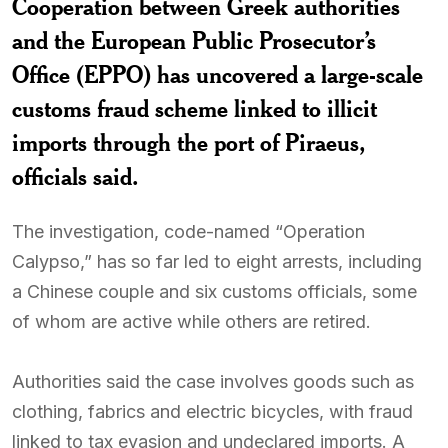
Cooperation between Greek authorities
and the European Public Prosecutor’s
Office (EPPO) has uncovered a large-scale
customs fraud scheme linked to illicit
imports through the port of Piraeus,
officials said.
The investigation, code-named “Operation
Calypso,” has so far led to eight arrests, including
a Chinese couple and six customs officials, some
of whom are active while others are retired.
Authorities said the case involves goods such as
clothing, fabrics and electric bicycles, with fraud
linked to tax evasion and undeclared imports. A