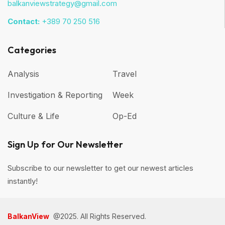
balkanviewstrategy@gmail.com
Contact:
+389 70 250 516
Categories
Analysis
Travel
Investigation & Reporting
Week
Culture & Life
Op-Ed
Sign Up for Our Newsletter
Subscribe to our newsletter to get our newest articles
instantly!
BalkanView
@2025. All Rights Reserved.