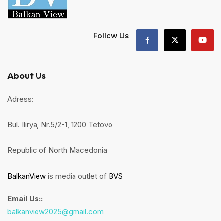
Follow Us
About Us
Adress:
Bul. Ilirya, Nr.5/2-1, 1200 Tetovo
Republic of North Macedonia
BalkanView
is media outlet of
BVS
Email Us::
balkanview2025@gmail.com