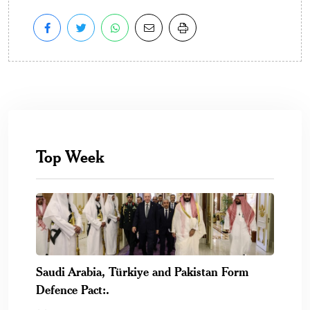
Top Week
Saudi Arabia, Türkiye and Pakistan Form
Defence Pact:.