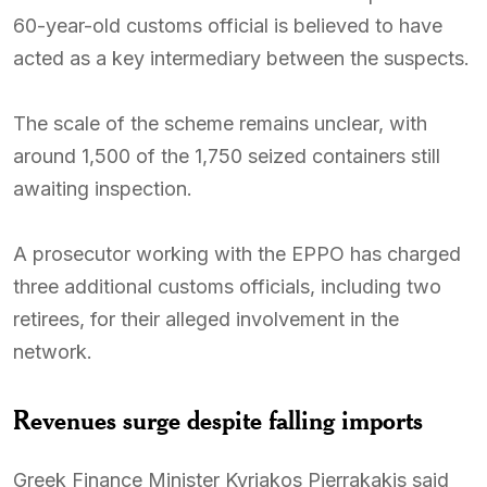
60-year-old customs official is believed to have
acted as a key intermediary between the suspects.
The scale of the scheme remains unclear, with
around 1,500 of the 1,750 seized containers still
awaiting inspection.
A prosecutor working with the EPPO has charged
three additional customs officials, including two
retirees, for their alleged involvement in the
network.
Revenues surge despite falling imports
Greek Finance Minister Kyriakos Pierrakakis said