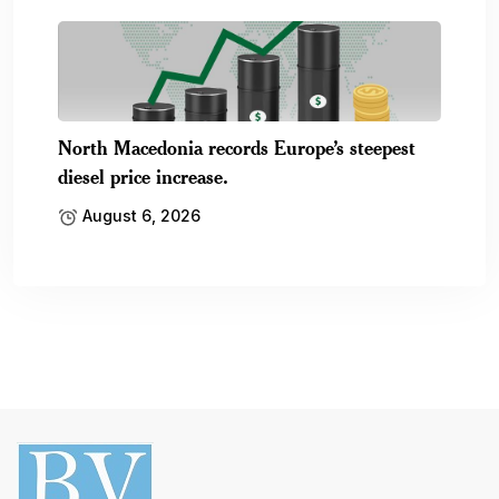
North Macedonia records Europe’s steepest
diesel price increase.
August 6, 2026