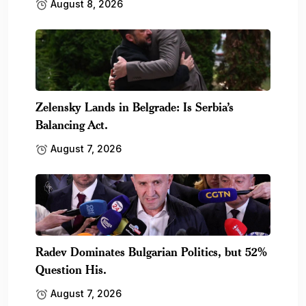
August 8, 2026
Zelensky Lands in Belgrade: Is Serbia’s
Balancing Act.
August 7, 2026
Radev Dominates Bulgarian Politics, but 52%
Question His.
August 7, 2026