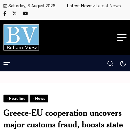
>Latest News
Saturday, 8 August 2026
Latest News
- Headline
- News
Greece-EU cooperation uncovers
major customs fraud, boosts state