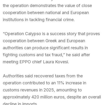
the operation demonstrates the value of close
cooperation between national and European
institutions in tackling financial crime.
“Operation Calypso is a success story that proves
cooperation between Greek and European
authorities can produce significant results in
fighting customs and tax fraud,” he said after
meeting EPPO chief Laura Kovesi.
Authorities said recovered taxes from the
operation contributed to an 11% increase in
customs revenues in 2025, amounting to
approximately 420 million euros, despite an overall
decline in imports.