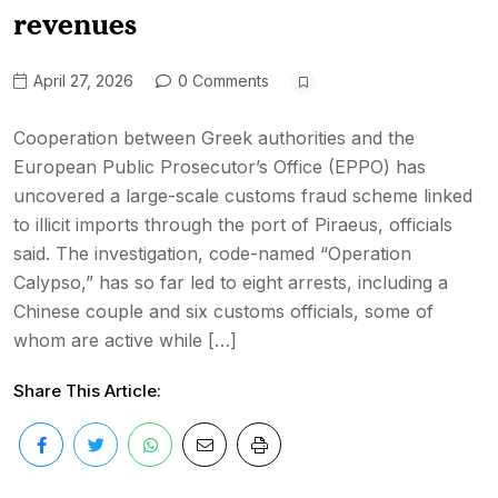
revenues
April 27, 2026
0 Comments
Cooperation between Greek authorities and the
European Public Prosecutor’s Office (EPPO) has
uncovered a large-scale customs fraud scheme linked
to illicit imports through the port of Piraeus, officials
said. The investigation, code-named “Operation
Calypso,” has so far led to eight arrests, including a
Chinese couple and six customs officials, some of
whom are active while […]
Share This Article: