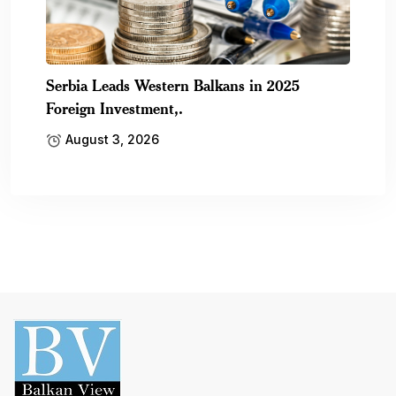
Serbia Leads Western Balkans in 2025
Foreign Investment,.
August 3, 2026