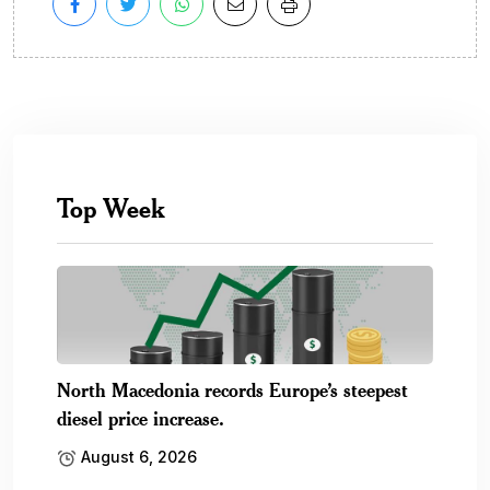
Top Week
North Macedonia records Europe’s steepest
diesel price increase.
August 6, 2026