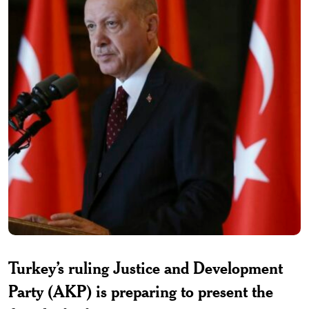
Turkey’s ruling Justice and Development
Party (AKP) is preparing to present the