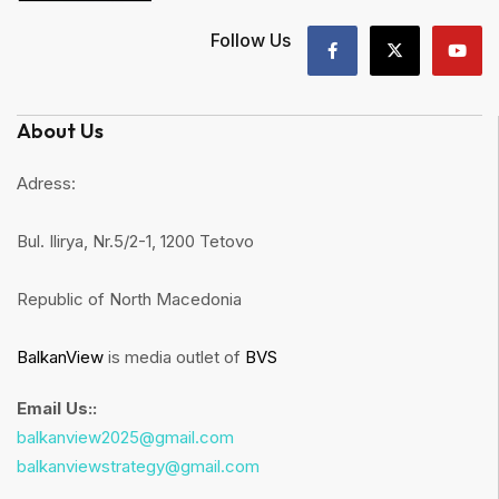
Follow Us
About Us
Adress:
Bul. Ilirya, Nr.5/2-1, 1200 Tetovo
Republic of North Macedonia
BalkanView
is media outlet of
BVS
Email Us::
balkanview2025@gmail.com
balkanviewstrategy@gmail.com