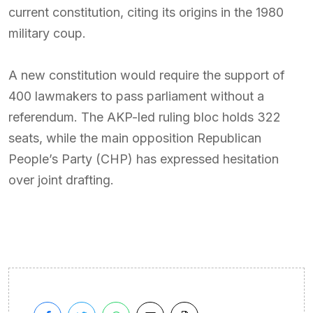
current constitution, citing its origins in the 1980
military coup.
A new constitution would require the support of
400 lawmakers to pass parliament without a
referendum. The AKP-led ruling bloc holds 322
seats, while the main opposition Republican
People’s Party (CHP) has expressed hesitation
over joint drafting.