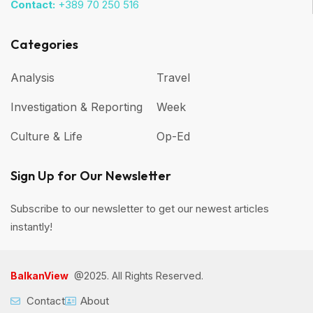
Contact:
+389 70 250 516
Categories
Analysis
Travel
Investigation & Reporting
Week
Culture & Life
Op-Ed
Sign Up for Our Newsletter
Subscribe to our newsletter to get our newest articles
instantly!
BalkanView
@2025. All Rights Reserved.
Contact
About