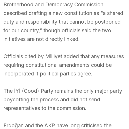
Brotherhood and Democracy Commission,
described drafting a new constitution as “a shared
duty and responsibility that cannot be postponed
for our country,” though officials said the two
initiatives are not directly linked.
Officials cited by Milliyet added that any measures
requiring constitutional amendments could be
incorporated if political parties agree.
The İYİ (Good) Party remains the only major party
boycotting the process and did not send
representatives to the commission.
Erdoğan and the AKP have long criticised the