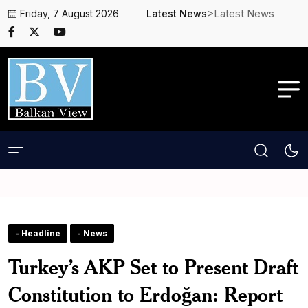
>Latest News
Friday, 7 August 2026
Latest News
- Headline
- News
Turkey’s AKP Set to Present Draft
Constitution to Erdoğan: Report