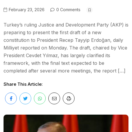
February 23, 2026
0 Comments
Turkey’s ruling Justice and Development Party (AKP) is
preparing to present the first draft of a new
constitution to President Recep Tayyip Erdoğan, daily
Milliyet reported on Monday. The draft, chaired by Vice
President Cevdet Yılmaz, has largely clarified its
framework, with the final text expected to be
completed after several more meetings, the report […]
Share This Article: