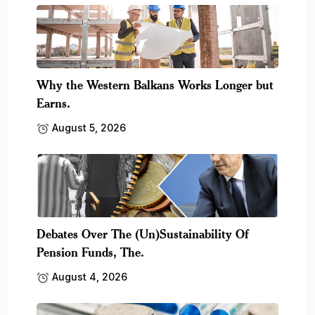
Why the Western Balkans Works Longer but
Earns.
August 5, 2026
Debates Over The (Un)Sustainability Of
Pension Funds, The.
August 4, 2026