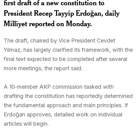
first draft of a new constitution to
President Recep Tayyip Erdoğan, daily
Milliyet reported on Monday.
The draft, chaired by Vice President Cevdet
Yılmaz, has largely clarified its framework, with the
final text expected to be completed after several
more meetings, the report said.
A 10-member AKP commission tasked with
drafting the constitution has reportedly determined
the fundamental approach and main principles. If
Erdoğan approves, detailed work on individual
articles will begin.