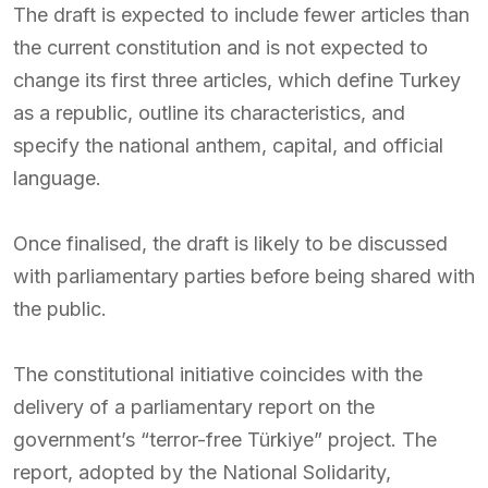
The draft is expected to include fewer articles than
the current constitution and is not expected to
change its first three articles, which define Turkey
as a republic, outline its characteristics, and
specify the national anthem, capital, and official
language.
Once finalised, the draft is likely to be discussed
with parliamentary parties before being shared with
the public.
The constitutional initiative coincides with the
delivery of a parliamentary report on the
government’s “terror-free Türkiye” project. The
report, adopted by the National Solidarity,