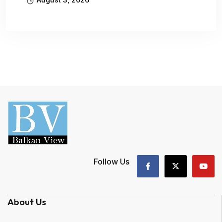
Follow Us
About Us