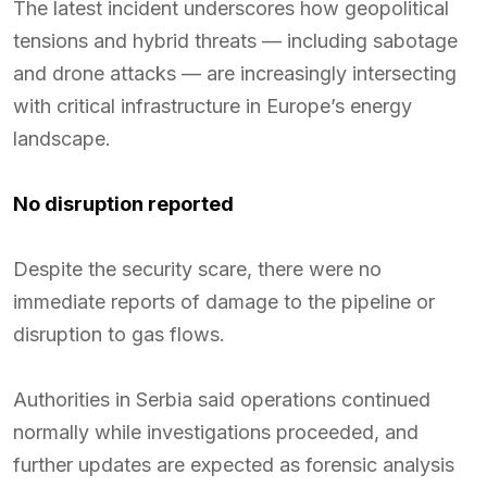
The latest incident underscores how geopolitical
tensions and hybrid threats — including sabotage
and drone attacks — are increasingly intersecting
with critical infrastructure in Europe’s energy
landscape.
No disruption reported
Despite the security scare, there were no
immediate reports of damage to the pipeline or
disruption to gas flows.
Authorities in Serbia said operations continued
normally while investigations proceeded, and
further updates are expected as forensic analysis