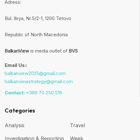
Adress:
Bul. Ilirya, Nr.5/2-1, 1200 Tetovo
Republic of North Macedonia
BalkanView
is media outlet of
BVS
Email Us::
balkanview2025@gmail.com
balkanviewstrategy@gmail.com
Contact:
+389 70 250 516
Categories
Analysis
Travel
Investigation & Reporting
Week