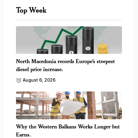
Top Week
North Macedonia records Europe’s steepest
diesel price increase.
August 6, 2026
Why the Western Balkans Works Longer but
Earns.