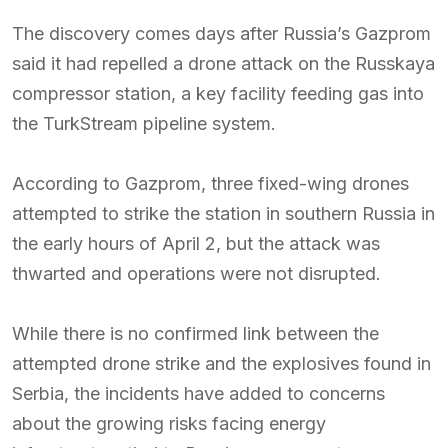
The discovery comes days after Russia’s Gazprom
said it had repelled a drone attack on the Russkaya
compressor station, a key facility feeding gas into
the TurkStream pipeline system.
According to Gazprom, three fixed-wing drones
attempted to strike the station in southern Russia in
the early hours of April 2, but the attack was
thwarted and operations were not disrupted.
While there is no confirmed link between the
attempted drone strike and the explosives found in
Serbia, the incidents have added to concerns
about the growing risks facing energy