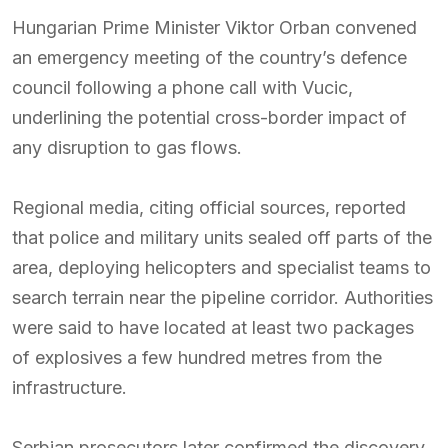
Hungarian Prime Minister Viktor Orban convened
an emergency meeting of the country’s defence
council following a phone call with Vucic,
underlining the potential cross-border impact of
any disruption to gas flows.
Regional media, citing official sources, reported
that police and military units sealed off parts of the
area, deploying helicopters and specialist teams to
search terrain near the pipeline corridor. Authorities
were said to have located at least two packages
of explosives a few hundred metres from the
infrastructure.
Serbian prosecutors later confirmed the discovery