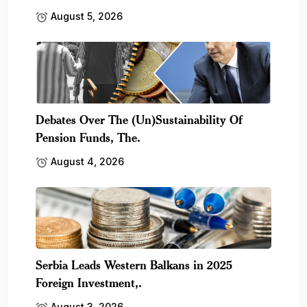
August 5, 2026
Debates Over The (Un)Sustainability Of
Pension Funds, The.
August 4, 2026
Serbia Leads Western Balkans in 2025
Foreign Investment,.
August 3, 2026