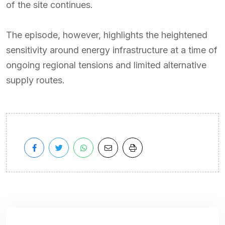
of the site continues.
The episode, however, highlights the heightened
sensitivity around energy infrastructure at a time of
ongoing regional tensions and limited alternative
supply routes.