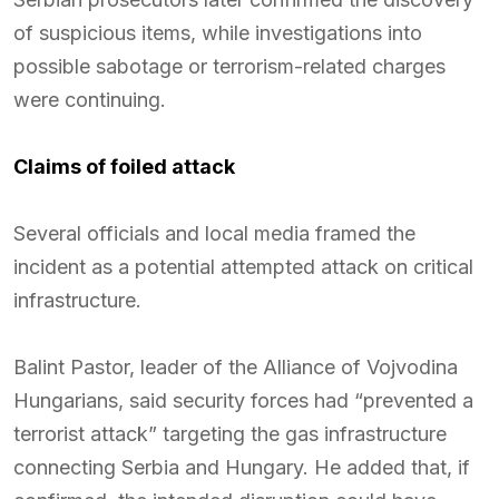
of suspicious items, while investigations into
possible sabotage or terrorism-related charges
were continuing.
Claims of foiled attack
Several officials and local media framed the
incident as a potential attempted attack on critical
infrastructure.
Balint Pastor, leader of the Alliance of Vojvodina
Hungarians, said security forces had “prevented a
terrorist attack” targeting the gas infrastructure
connecting Serbia and Hungary. He added that, if