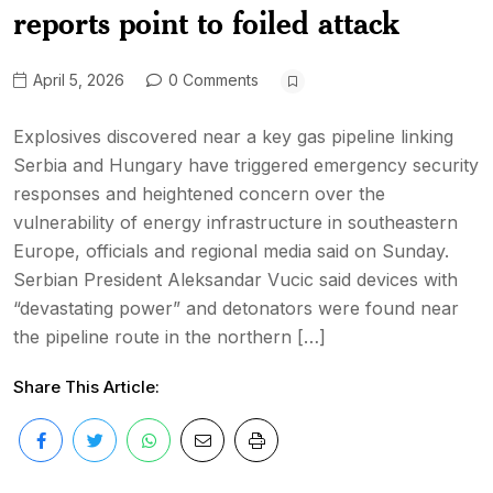
reports point to foiled attack
April 5, 2026
0 Comments
Explosives discovered near a key gas pipeline linking
Serbia and Hungary have triggered emergency security
responses and heightened concern over the
vulnerability of energy infrastructure in southeastern
Europe, officials and regional media said on Sunday.
Serbian President Aleksandar Vucic said devices with
“devastating power” and detonators were found near
the pipeline route in the northern […]
Share This Article: