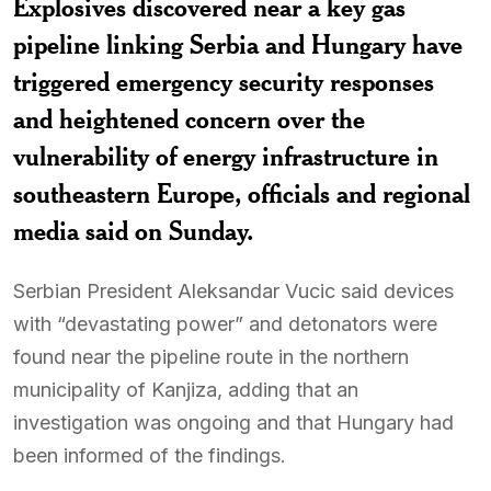
Explosives discovered near a key gas
pipeline linking Serbia and Hungary have
triggered emergency security responses
and heightened concern over the
vulnerability of energy infrastructure in
southeastern Europe, officials and regional
media said on Sunday.
Serbian President Aleksandar Vucic said devices
with “devastating power” and detonators were
found near the pipeline route in the northern
municipality of Kanjiza, adding that an
investigation was ongoing and that Hungary had
been informed of the findings.