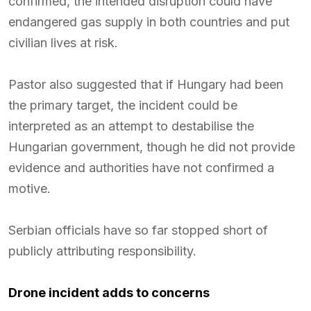
confirmed, the intended disruption could have
endangered gas supply in both countries and put
civilian lives at risk.
Pastor also suggested that if Hungary had been
the primary target, the incident could be
interpreted as an attempt to destabilise the
Hungarian government, though he did not provide
evidence and authorities have not confirmed a
motive.
Serbian officials have so far stopped short of
publicly attributing responsibility.
Drone incident adds to concerns