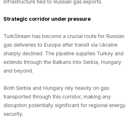
infrastructure tied to Russian gas exports.
Strategic corridor under pressure
TurkStream has become a crucial route for Russian
gas deliveries to Europe after transit via Ukraine
sharply declined. The pipeline supplies Turkey and
extends through the Balkans into Serbia, Hungary
and beyond.
Both Serbia and Hungary rely heavily on gas
transported through this corridor, making any
disruption potentially significant for regional energy
security.