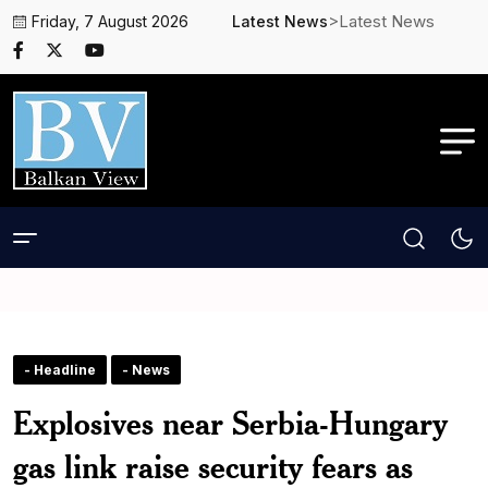
>Latest News
Friday, 7 August 2026
Latest News
- Headline
- News
Explosives near Serbia-Hungary
gas link raise security fears as