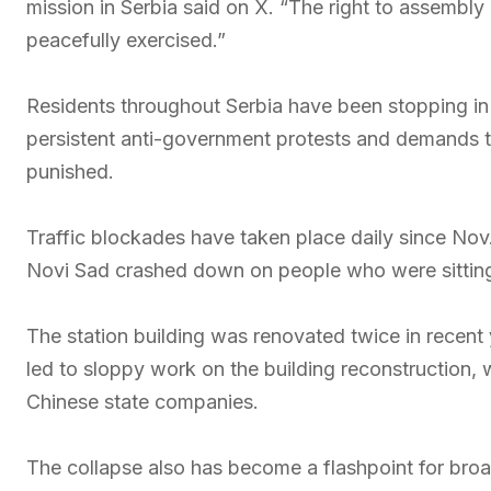
mission in Serbia said on X. “The right to assembly
peacefully exercised.”
Residents throughout Serbia have been stopping in s
persistent anti-government protests and demands t
punished.
Traffic blockades have taken place daily since Nov.
Novi Sad crashed down on people who were sitting 
The station building was renovated twice in recent
led to sloppy work on the building reconstruction, 
Chinese state companies.
The collapse also has become a flashpoint for broad