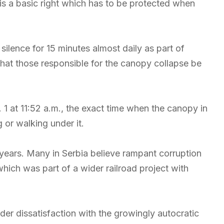
 is a basic right which has to be protected when
ilence for 15 minutes almost daily as part of
hat those responsible for the canopy collapse be
 1 at 11:52 a.m., the exact time when the canopy in
or walking under it.
 years. Many in Serbia believe rampant corruption
which was part of a wider railroad project with
er dissatisfaction with the growingly autocratic