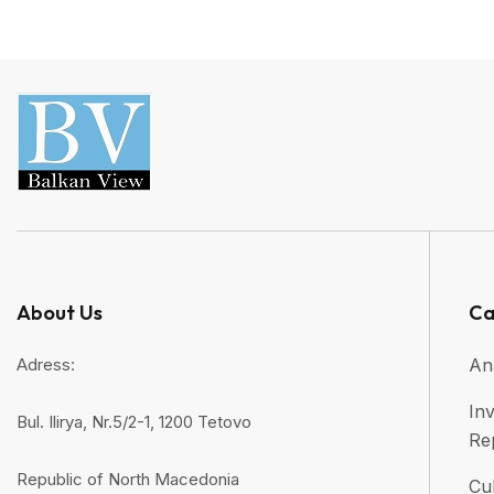
About Us
Ca
Adress:
An
Inv
Bul. Ilirya, Nr.5/2-1, 1200 Tetovo
Re
Republic of North Macedonia
Cul