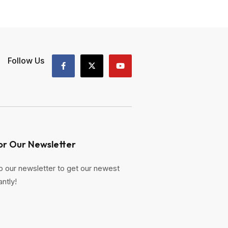
Follow Us
or Our Newsletter
o our newsletter to get our newest
antly!