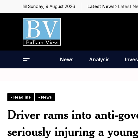
>Latest N
Sunday, 9 August 2026
Latest News
News
Analysis
Inves
- Headline
- News
Driver rams into anti-gov
seriously injuring a you