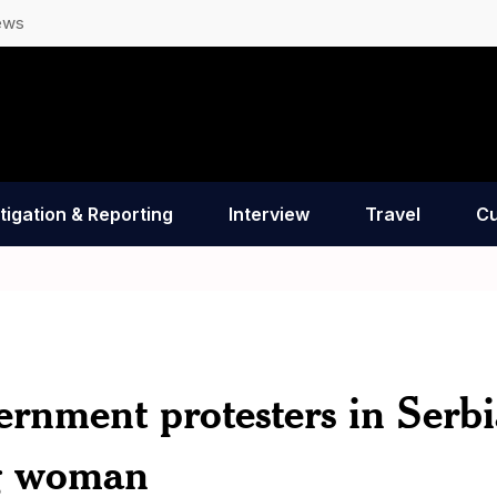
ews
tigation & Reporting
Interview
Travel
Cu
ernment protesters in Serbi
ng woman