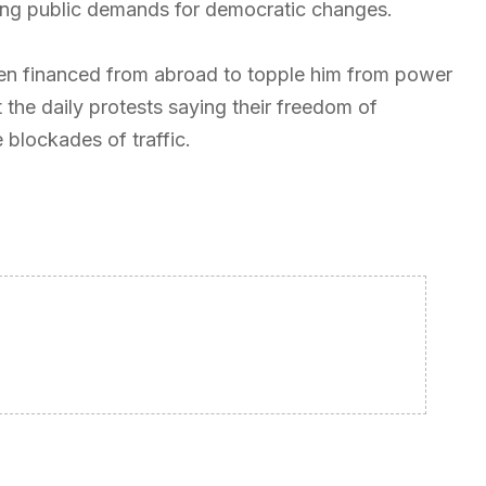
cting public demands for democratic changes.
een financed from abroad to topple him from power
the daily protests saying their freedom of
blockades of traffic.