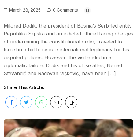
March 28, 2025
0 Comments
Milorad Dodik, the president of Bosnia’s Serb-led entity
Republika Srpska and an indicted official facing charges
of undermining the constitutional order, traveled to
Israel in a bid to secure international legitimacy for his
disputed policies. However, the visit ended in a
diplomatic failure. Dodik and his close allies, Nenad
Stevandić and Radovan Višković, have been […]
Share This Article: