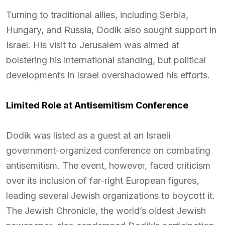
Turning to traditional allies, including Serbia,
Hungary, and Russia, Dodik also sought support in
Israel. His visit to Jerusalem was aimed at
bolstering his international standing, but political
developments in Israel overshadowed his efforts.
Limited Role at Antisemitism Conference
Dodik was listed as a guest at an Israeli
government-organized conference on combating
antisemitism. The event, however, faced criticism
over its inclusion of far-right European figures,
leading several Jewish organizations to boycott it.
The Jewish Chronicle, the world’s oldest Jewish