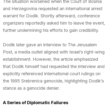
The situation worsened when the Court of Bosnia
and Herzegovina requested an international arrest
warrant for Dodik. Shortly afterward, conference
organizers reportedly asked him to leave the event,
further undermining his efforts to gain credibility.
Dodik later gave an interview to The Jerusalem
Post, a media outlet aligned with Israel’s right-wing
establishment. However, the article emphasized
that Dodik himself had requested the interview and
explicitly referenced international court rulings on
the 1995 Srebrenica genocide, highlighting Dodik’s
stance as a genocide denier.
A Series of Diplomatic Failures