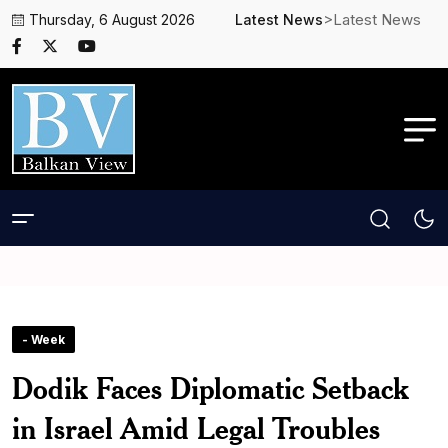
>Latest News
Thursday, 6 August 2026
Latest News
- Week
Dodik Faces Diplomatic Setback
in Israel Amid Legal Troubles