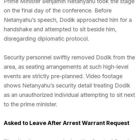
Prime Minister Benjamin Netanyahu took the stage
on the final day of the conference. Before
Netanyahu’s speech, Dodik approached him for a
handshake and attempted to sit beside him,
disregarding diplomatic protocol.
Security personnel swiftly removed Dodik from the
area, as seating arrangements at such high-level
events are strictly pre-planned. Video footage
shows Netanyahu’s security detail treating Dodik
as an unauthorized individual attempting to sit next
to the prime minister.
Asked to Leave After Arrest Warrant Request