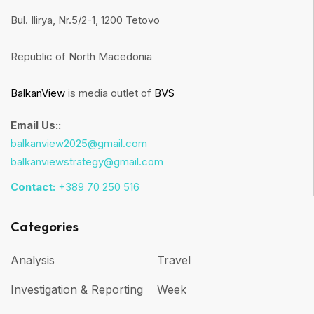
Bul. Ilirya, Nr.5/2-1, 1200 Tetovo
Republic of North Macedonia
BalkanView
is media outlet of
BVS
Email Us::
balkanview2025@gmail.com
balkanviewstrategy@gmail.com
Contact:
+389 70 250 516
Categories
Analysis
Travel
Investigation & Reporting
Week