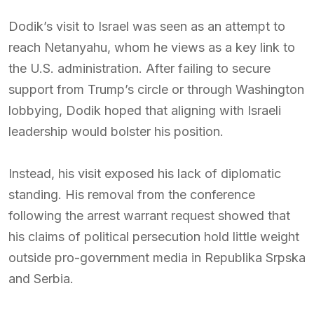
Dodik’s visit to Israel was seen as an attempt to
reach Netanyahu, whom he views as a key link to
the U.S. administration. After failing to secure
support from Trump’s circle or through Washington
lobbying, Dodik hoped that aligning with Israeli
leadership would bolster his position.
Instead, his visit exposed his lack of diplomatic
standing. His removal from the conference
following the arrest warrant request showed that
his claims of political persecution hold little weight
outside pro-government media in Republika Srpska
and Serbia.