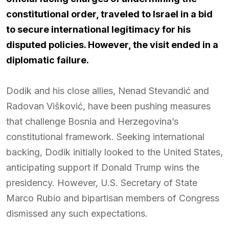
constitutional order, traveled to Israel in a bid
to secure international legitimacy for his
disputed policies. However, the visit ended in a
diplomatic failure.
Dodik and his close allies, Nenad Stevandić and
Radovan Višković, have been pushing measures
that challenge Bosnia and Herzegovina’s
constitutional framework. Seeking international
backing, Dodik initially looked to the United States,
anticipating support if Donald Trump wins the
presidency. However, U.S. Secretary of State
Marco Rubio and bipartisan members of Congress
dismissed any such expectations.