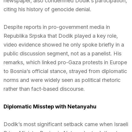
newspaper, also condemned Dodik’s participation,
citing his history of genocide denial.
Despite reports in pro-government media in
Republika Srpska that Dodik played a key role,
video evidence showed he only spoke briefly in a
public discussion segment, not as a panelist. His
remarks, which linked pro-Gaza protests in Europe
to Bosnia’s official stance, strayed from diplomatic
norms and were widely seen as political rhetoric
rather than fact-based discourse.
Diplomatic Misstep with Netanyahu
Dodik’s most significant setback came when Israeli