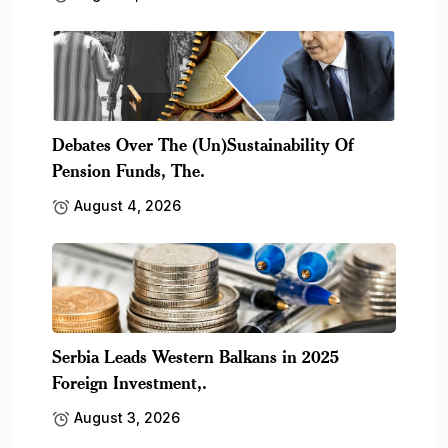
Debates Over The (Un)Sustainability Of
Pension Funds, The.
August 4, 2026
Serbia Leads Western Balkans in 2025
Foreign Investment,.
August 3, 2026