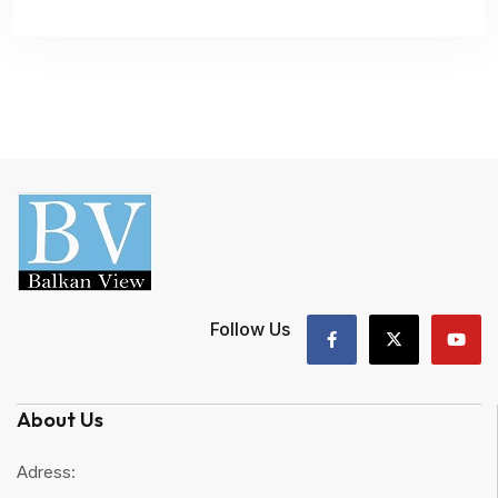
Follow Us
About Us
Adress: