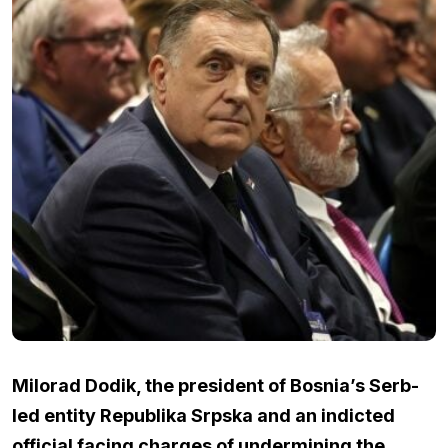
Milorad Dodik, the president of Bosnia’s Serb-
led entity Republika Srpska and an indicted
official facing charges of undermining the