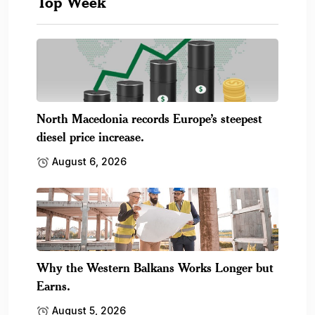
Top Week
North Macedonia records Europe’s steepest
diesel price increase.
August 6, 2026
Why the Western Balkans Works Longer but
Earns.
August 5, 2026