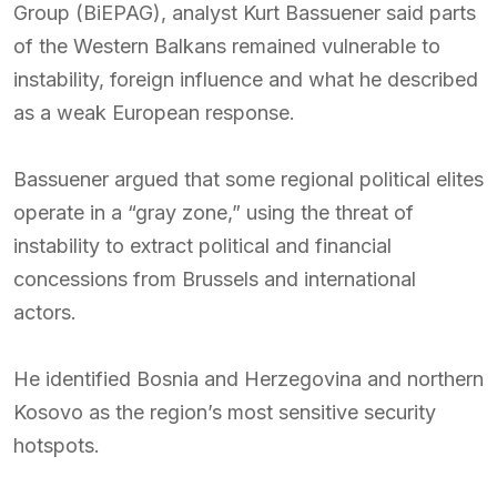
Group (BiEPAG), analyst Kurt Bassuener said parts
of the Western Balkans remained vulnerable to
instability, foreign influence and what he described
as a weak European response.
Bassuener argued that some regional political elites
operate in a “gray zone,” using the threat of
instability to extract political and financial
concessions from Brussels and international
actors.
He identified Bosnia and Herzegovina and northern
Kosovo as the region’s most sensitive security
hotspots.