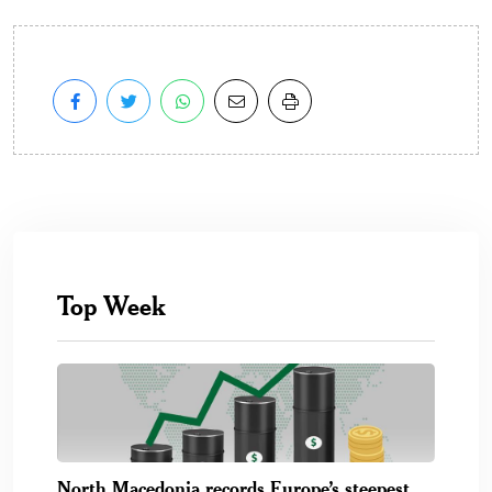
Top Week
North Macedonia records Europe’s steepest