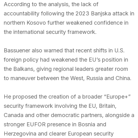
According to the analysis, the lack of
accountability following the 2023 Banjska attack in
northern Kosovo further weakened confidence in
the international security framework.
Bassuener also warned that recent shifts in U.S.
foreign policy had weakened the EU’s position in
the Balkans, giving regional leaders greater room
to maneuver between the West, Russia and China.
He proposed the creation of a broader “Europe+”
security framework involving the EU, Britain,
Canada and other democratic partners, alongside a
stronger EUFOR presence in Bosnia and
Herzegovina and clearer European security