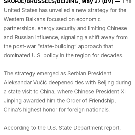
SKOPJE/BRUSSELS/BEIJING, May 27 (BV) —
The
United States has unveiled a new strategy for the
Western Balkans focused on economic
partnerships, energy security and limiting Chinese
and Russian influence, signaling a shift away from
the post-war “state-building” approach that
dominated U.S. policy in the region for decades.
The strategy emerged as Serbian President
Aleksandar Vučić deepened ties with Beijing during
a state visit to China, where Chinese President Xi
Jinping awarded him the Order of Friendship,
China’s highest honor for foreign nationals.
According to the U.S. State Department report,