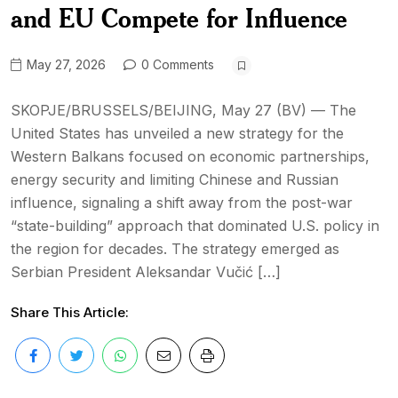
and EU Compete for Influence
May 27, 2026
0 Comments
SKOPJE/BRUSSELS/BEIJING, May 27 (BV) — The
United States has unveiled a new strategy for the
Western Balkans focused on economic partnerships,
energy security and limiting Chinese and Russian
influence, signaling a shift away from the post-war
“state-building” approach that dominated U.S. policy in
the region for decades. The strategy emerged as
Serbian President Aleksandar Vučić […]
Share This Article: