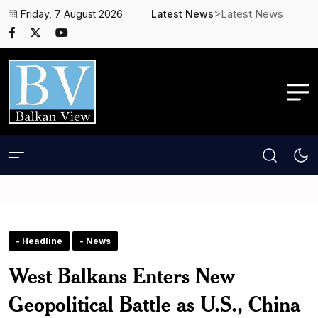
>Latest News
Friday, 7 August 2026
Latest News
- Headline
- News
West Balkans Enters New
Geopolitical Battle as U.S., China