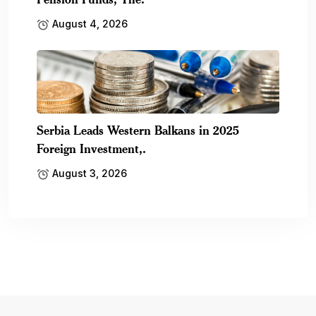
August 4, 2026
Serbia Leads Western Balkans in 2025
Foreign Investment,.
August 3, 2026