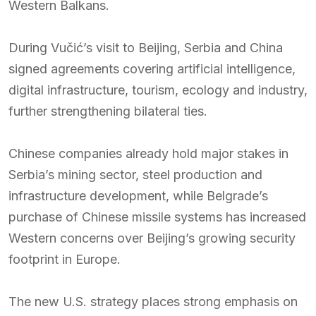
Western Balkans.
During Vučić’s visit to Beijing, Serbia and China
signed agreements covering artificial intelligence,
digital infrastructure, tourism, ecology and industry,
further strengthening bilateral ties.
Chinese companies already hold major stakes in
Serbia’s mining sector, steel production and
infrastructure development, while Belgrade’s
purchase of Chinese missile systems has increased
Western concerns over Beijing’s growing security
footprint in Europe.
The new U.S. strategy places strong emphasis on