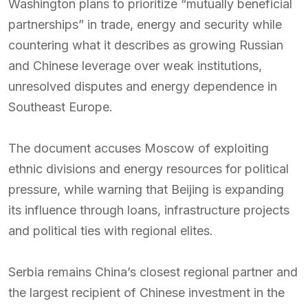
Washington plans to prioritize “mutually beneficial
partnerships” in trade, energy and security while
countering what it describes as growing Russian
and Chinese leverage over weak institutions,
unresolved disputes and energy dependence in
Southeast Europe.
The document accuses Moscow of exploiting
ethnic divisions and energy resources for political
pressure, while warning that Beijing is expanding
its influence through loans, infrastructure projects
and political ties with regional elites.
Serbia remains China’s closest regional partner and
the largest recipient of Chinese investment in the