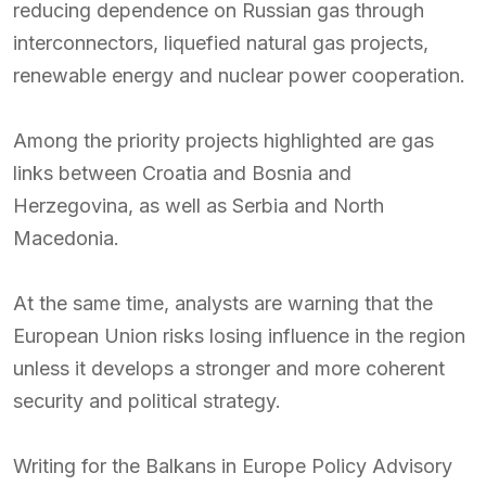
reducing dependence on Russian gas through
interconnectors, liquefied natural gas projects,
renewable energy and nuclear power cooperation.
Among the priority projects highlighted are gas
links between Croatia and Bosnia and
Herzegovina, as well as Serbia and North
Macedonia.
At the same time, analysts are warning that the
European Union risks losing influence in the region
unless it develops a stronger and more coherent
security and political strategy.
Writing for the Balkans in Europe Policy Advisory