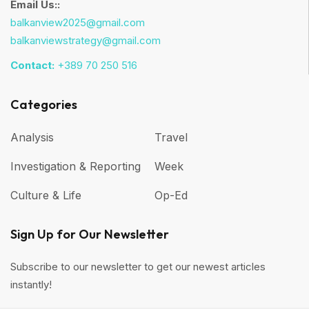
Email Us::
balkanview2025@gmail.com
balkanviewstrategy@gmail.com
Contact:
+389 70 250 516
Categories
Analysis
Travel
Investigation & Reporting
Week
Culture & Life
Op-Ed
Sign Up for Our Newsletter
Subscribe to our newsletter to get our newest articles
instantly!