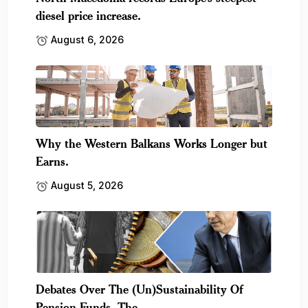
diesel price increase.
August 6, 2026
Why the Western Balkans Works Longer but
Earns.
August 5, 2026
Debates Over The (Un)Sustainability Of
Pension Funds, The.