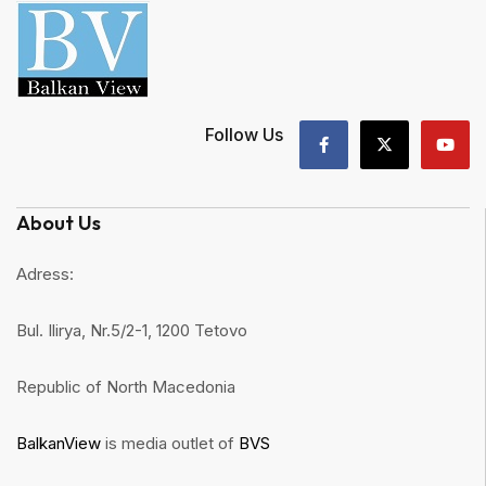
Follow Us
About Us
Adress:
Bul. Ilirya, Nr.5/2-1, 1200 Tetovo
Republic of North Macedonia
BalkanView
is media outlet of
BVS