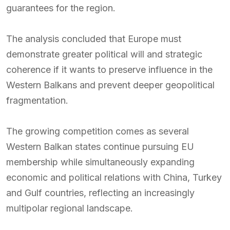
guarantees for the region.
The analysis concluded that Europe must
demonstrate greater political will and strategic
coherence if it wants to preserve influence in the
Western Balkans and prevent deeper geopolitical
fragmentation.
The growing competition comes as several
Western Balkan states continue pursuing EU
membership while simultaneously expanding
economic and political relations with China, Turkey
and Gulf countries, reflecting an increasingly
multipolar regional landscape.