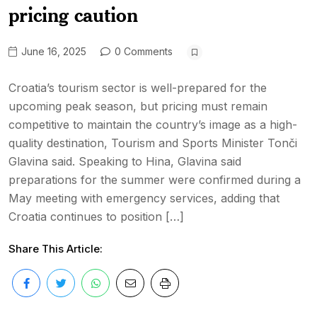
pricing caution
June 16, 2025
0 Comments
Croatia’s tourism sector is well-prepared for the
upcoming peak season, but pricing must remain
competitive to maintain the country’s image as a high-
quality destination, Tourism and Sports Minister Tonči
Glavina said. Speaking to Hina, Glavina said
preparations for the summer were confirmed during a
May meeting with emergency services, adding that
Croatia continues to position […]
Share This Article: