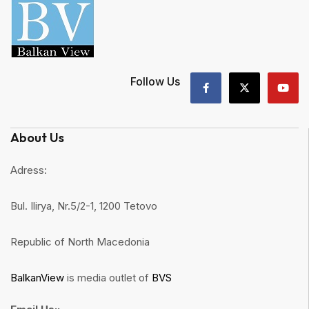
Follow Us
About Us
Adress:
Bul. Ilirya, Nr.5/2-1, 1200 Tetovo
Republic of North Macedonia
BalkanView
is media outlet of
BVS