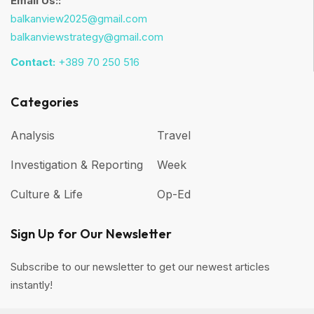
Email Us::
balkanview2025@gmail.com
balkanviewstrategy@gmail.com
Contact:
+389 70 250 516
Categories
Analysis
Travel
Investigation & Reporting
Week
Culture & Life
Op-Ed
Sign Up for Our Newsletter
Subscribe to our newsletter to get our newest articles
instantly!