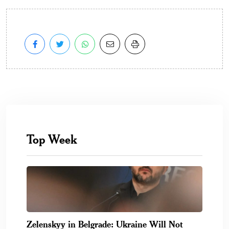
Top Week
Zelenskyy in Belgrade: Ukraine Will Not