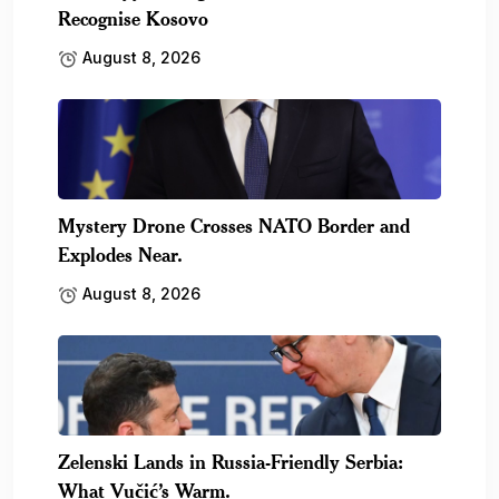
Recognise Kosovo
August 8, 2026
Mystery Drone Crosses NATO Border and
Explodes Near.
August 8, 2026
Zelenski Lands in Russia-Friendly Serbia:
What Vučić’s Warm.