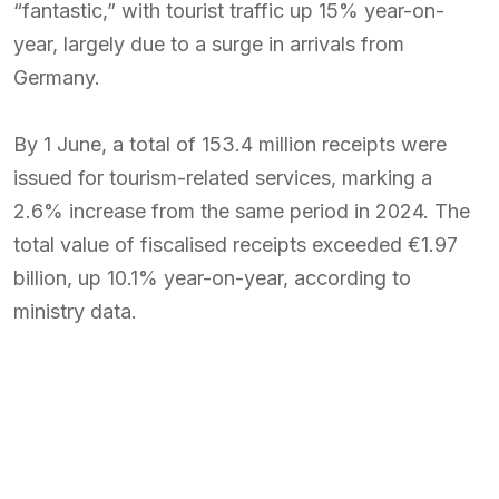
“fantastic,” with tourist traffic up 15% year-on-
year, largely due to a surge in arrivals from
Germany.
By 1 June, a total of 153.4 million receipts were
issued for tourism-related services, marking a
2.6% increase from the same period in 2024. The
total value of fiscalised receipts exceeded €1.97
billion, up 10.1% year-on-year, according to
ministry data.