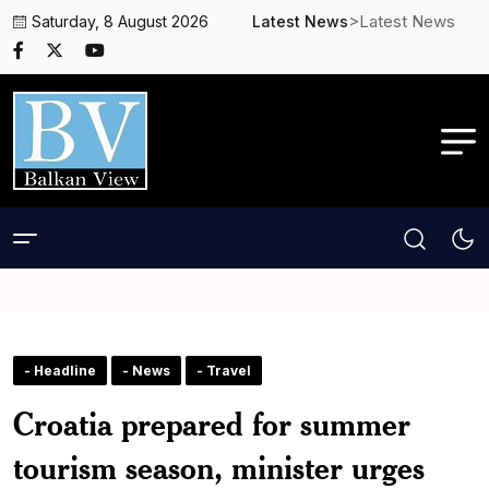
>Latest News
Saturday, 8 August 2026
Latest News
- Headline
- News
- Travel
Croatia prepared for summer
tourism season, minister urges