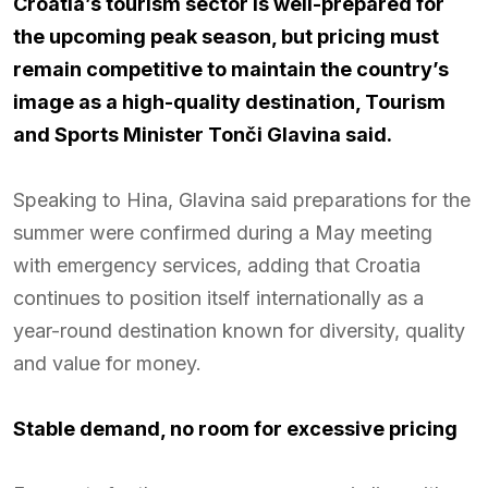
Croatia’s tourism sector is well-prepared for
the upcoming peak season, but pricing must
remain competitive to maintain the country’s
image as a high-quality destination, Tourism
and Sports Minister Tonči Glavina said.
Speaking to Hina, Glavina said preparations for the
summer were confirmed during a May meeting
with emergency services, adding that Croatia
continues to position itself internationally as a
year-round destination known for diversity, quality
and value for money.
Stable demand, no room for excessive pricing