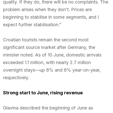
quality. If they do, there will be no complaints. The
problem arises when they don’t. Prices are
beginning to stabilise in some segments, and I
expect further stabilisation.”
Croatian tourists remain the second most
significant source market after Germany, the
minister noted. As of 10 June, domestic arrivals
exceeded 1.1 million, with nearly 2.7 million
overnight stays—up 8% and 6% year-on-year,
respectively.
Strong start to June, rising revenue
Glavina described the beginning of June as