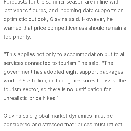
Forecasts for the summer season are in line with
last year’s figures, and incoming data supports an
optimistic outlook, Glavina said. However, he
warned that price competitiveness should remain a
top priority.
“This applies not only to accommodation but to all
services connected to tourism,” he said. “The
government has adopted eight support packages
worth €8.3 billion, including measures to assist the
tourism sector, so there is no justification for
unrealistic price hikes.”
Glavina said global market dynamics must be
considered and stressed that “prices must reflect