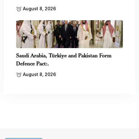
August 8, 2026
Saudi Arabia, Türkiye and Pakistan Form
Defence Pact:.
August 8, 2026