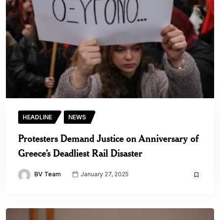
HEADLINE
NEWS
Protesters Demand Justice on Anniversary of
Greece’s Deadliest Rail Disaster
BV Team
January 27, 2025