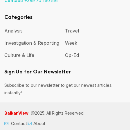
Contact:
+389 70 250 516
Categories
Analysis
Travel
Investigation & Reporting
Week
Culture & Life
Op-Ed
Sign Up for Our Newsletter
Subscribe to our newsletter to get our newest articles
instantly!
BalkanView
@2025. All Rights Reserved.
Contact
About