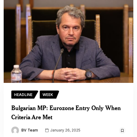
HEADLINE
WEEK
Bulgarian MP: Eurozone Entry Only When
Criteria Are Met
BV Team
January 26, 2025