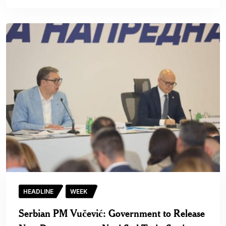
HEADLINE
WEEK
Serbian PM Vučević: Government to Release