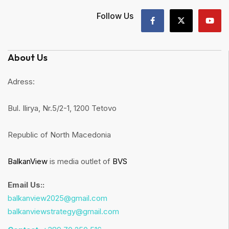
Follow Us
About Us
Adress:
Bul. Ilirya, Nr.5/2-1, 1200 Tetovo
Republic of North Macedonia
BalkanView
is media outlet of
BVS
Email Us::
balkanview2025@gmail.com
balkanviewstrategy@gmail.com