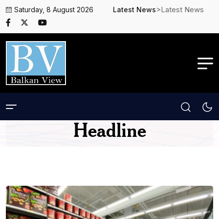
>Latest News
Saturday, 8 August 2026
Latest News
Headline