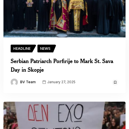
HEADLINE
NEWS
Serbian Patriarch Porfirije to Mark St. Sava
Day in Skopje
BV Team
January 27, 2025