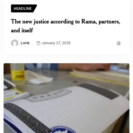
HEADLINE
The new justice according to Rama, partners,
and itself
Lorik
January 27, 2025