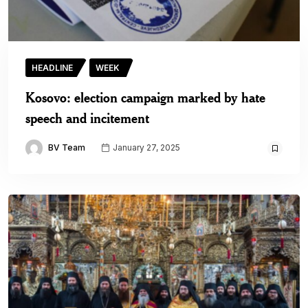
HEADLINE
WEEK
Kosovo: election campaign marked by hate
speech and incitement
BV Team
January 27, 2025