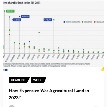
HEADLINE
WEEK
How Expensive Was Agricultural Land in
2023?