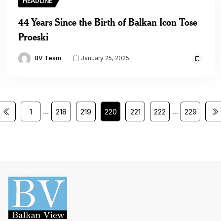
HEADLINE
44 Years Since the Birth of Balkan Icon Tose
Proeski
BV Team
January 25, 2025
…
…
1
218
219
220
221
222
229