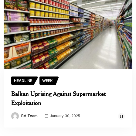
HEADLINE
WEEK
Balkan Uprising Against Supermarket
Exploitation
BV Team
January 30, 2025