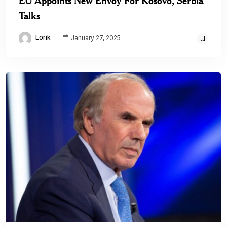
EU Appoints New Envoy For Kosovo, Serbia
Talks
Lorik
January 27, 2025