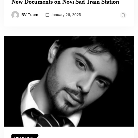
New Documents on Novi Sad Train Station
BV Team
January 26, 2025