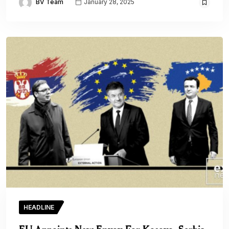
BV Team
January 28, 2025
HEADLINE