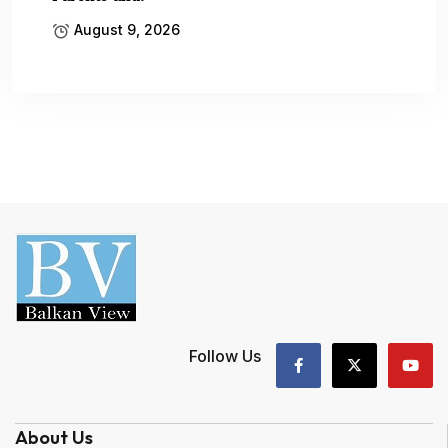
August 9, 2026
Follow Us
About Us