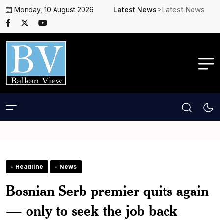
>Latest News
Monday, 10 August 2026
Latest News
- Headline
- News
Bosnian Serb premier quits again
— only to seek the job back