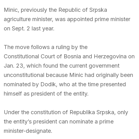
Minic, previously the Republic of Srpska
agriculture minister, was appointed prime minister
on Sept. 2 last year.
The move follows a ruling by the
Constitutional Court of Bosnia and Herzegovina
on
Jan. 23, which found the current government
unconstitutional because Minic had originally been
nominated by Dodik, who at the time presented
himself as president of the entity.
Under the constitution of
Republika Srpska
, only
the entity’s president can nominate a prime
minister-designate.