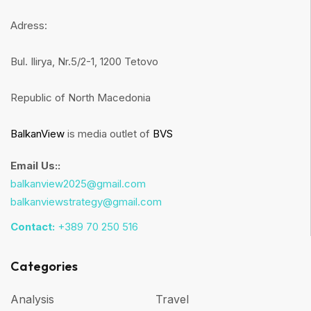
Adress:
Bul. Ilirya, Nr.5/2-1, 1200 Tetovo
Republic of North Macedonia
BalkanView
is media outlet of
BVS
Email Us::
balkanview2025@gmail.com
balkanviewstrategy@gmail.com
Contact:
+389 70 250 516
Categories
Analysis
Travel