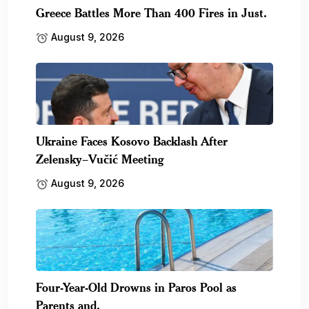
Greece Battles More Than 400 Fires in Just.
August 9, 2026
Ukraine Faces Kosovo Backlash After
Zelensky–Vučić Meeting
August 9, 2026
Four-Year-Old Drowns in Paros Pool as
Parents and.