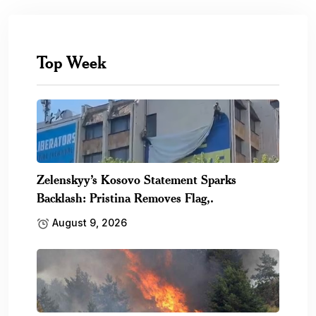
Top Week
Zelenskyy’s Kosovo Statement Sparks
Backlash: Pristina Removes Flag,.
August 9, 2026