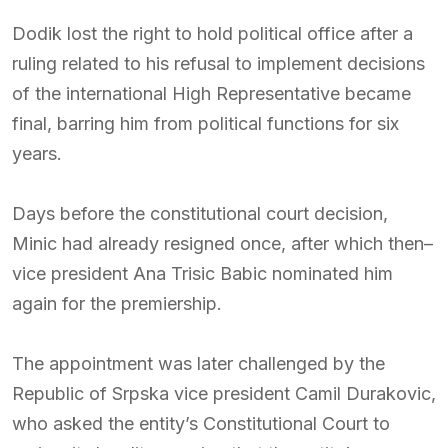
Dodik lost the right to hold political office after a
ruling related to his refusal to implement decisions
of the international High Representative became
final, barring him from political functions for six
years.
Days before the constitutional court decision,
Minic had already resigned once, after which then–
vice president
Ana Trisic Babic
nominated him
again for the premiership.
The appointment was later challenged by the
Republic of Srpska vice president
Camil Durakovic
,
who asked the entity’s Constitutional Court to