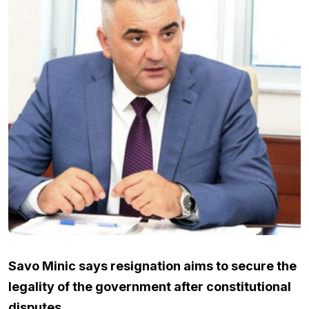
Savo Minic says resignation aims to secure the
legality of the government after constitutional
disputes