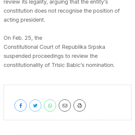
review its legality, arguing that the entity’s
constitution does not recognise the position of
acting president.
On Feb. 25, the
Constitutional Court of Republika Srpska
suspended proceedings to review the
constitutionality of Trisic Babic’s nomination.