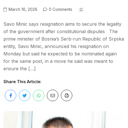
March 16, 2026
0 Comments
Savo Minic says resignation aims to secure the legality
of the government after constitutional disputes The
prime minister of Bosnia’s Serb-run Republic of Srpska
entity, Savo Minic, announced his resignation on
Monday but said he expected to be nominated again
for the same post, in a move he said was meant to
ensure the […]
Share This Article: