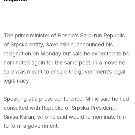
The prime minister of Bosnia’s Serb-run Republic
of Srpska entity,
Savo Minic
, announced his
resignation on Monday but said he expected to be
nominated again for the same post, in a move he
said was meant to ensure the government’s legal
legitimacy.
Speaking at a press conference, Minic said he had
consulted with Republic of Srpska President
Sinisa Karan
, who he said would re-nominate him
to form a government.