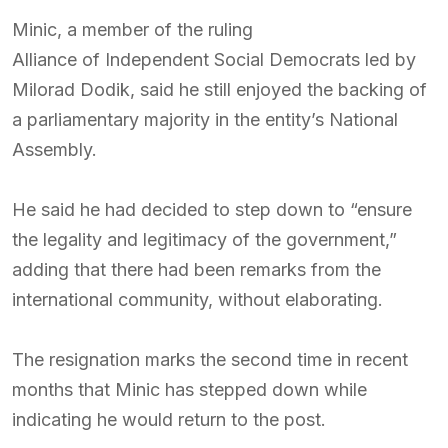
Minic, a member of the ruling
Alliance of Independent Social Democrats
led by
Milorad Dodik
, said he still enjoyed the backing of
a parliamentary majority in the entity’s National
Assembly.
He said he had decided to step down to “ensure
the legality and legitimacy of the government,”
adding that there had been remarks from the
international community, without elaborating.
The resignation marks the second time in recent
months that Minic has stepped down while
indicating he would return to the post.