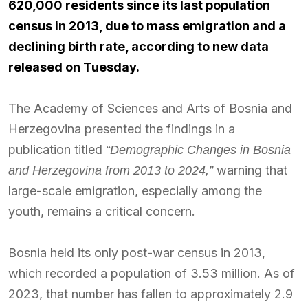
620,000 residents since its last population
census in 2013, due to mass emigration and a
declining birth rate, according to new data
released on Tuesday.
The Academy of Sciences and Arts of Bosnia and
Herzegovina presented the findings in a
publication titled
“Demographic Changes in Bosnia
warning that
and Herzegovina from 2013 to 2024,”
large-scale emigration, especially among the
youth, remains a critical concern.
Bosnia held its only post-war census in 2013,
which recorded a population of 3.53 million. As of
2023, that number has fallen to approximately 2.9