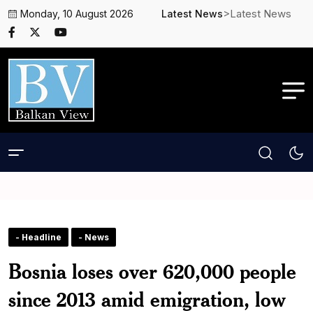
>Latest News
Monday, 10 August 2026
Latest News
- Headline
- News
Bosnia loses over 620,000 people
since 2013 amid emigration, low