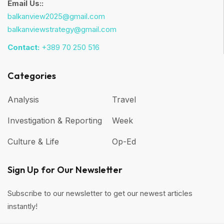
Email Us::
balkanview2025@gmail.com
balkanviewstrategy@gmail.com
Contact:
+389 70 250 516
Categories
Analysis
Travel
Investigation & Reporting
Week
Culture & Life
Op-Ed
Sign Up for Our Newsletter
Subscribe to our newsletter to get our newest articles
instantly!