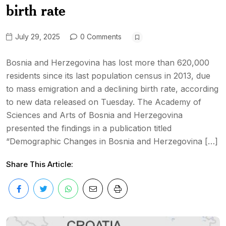
birth rate
July 29, 2025
0 Comments
Bosnia and Herzegovina has lost more than 620,000
residents since its last population census in 2013, due
to mass emigration and a declining birth rate, according
to new data released on Tuesday. The Academy of
Sciences and Arts of Bosnia and Herzegovina
presented the findings in a publication titled
“Demographic Changes in Bosnia and Herzegovina […]
Share This Article: