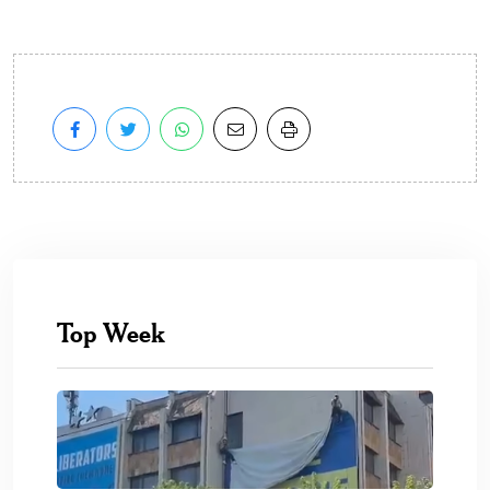
Top Week