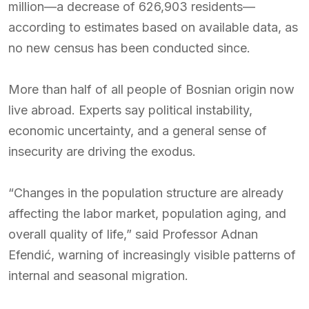
million—a decrease of 626,903 residents—
according to estimates based on available data, as
no new census has been conducted since.
More than half of all people of Bosnian origin now
live abroad. Experts say political instability,
economic uncertainty, and a general sense of
insecurity are driving the exodus.
“Changes in the population structure are already
affecting the labor market, population aging, and
overall quality of life,” said Professor Adnan
Efendić, warning of increasingly visible patterns of
internal and seasonal migration.