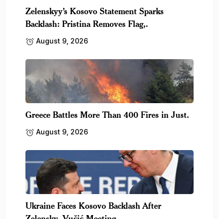
Zelenskyy’s Kosovo Statement Sparks
Backlash: Pristina Removes Flag,.
August 9, 2026
Greece Battles More Than 400 Fires in Just.
August 9, 2026
Ukraine Faces Kosovo Backlash After
Zelensky–Vučić Meeting