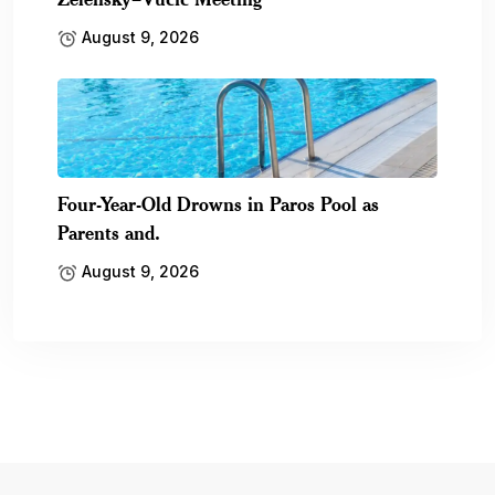
August 9, 2026
Four-Year-Old Drowns in Paros Pool as
Parents and.
August 9, 2026