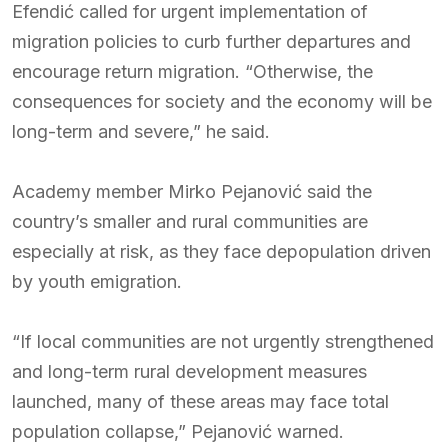
Efendić called for urgent implementation of
migration policies to curb further departures and
encourage return migration. “Otherwise, the
consequences for society and the economy will be
long-term and severe,” he said.
Academy member Mirko Pejanović said the
country’s smaller and rural communities are
especially at risk, as they face depopulation driven
by youth emigration.
“If local communities are not urgently strengthened
and long-term rural development measures
launched, many of these areas may face total
population collapse,” Pejanović warned.