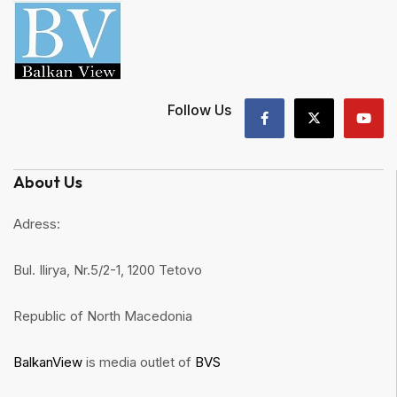
Follow Us
About Us
Adress:
Bul. Ilirya, Nr.5/2-1, 1200 Tetovo
Republic of North Macedonia
BalkanView
is media outlet of
BVS