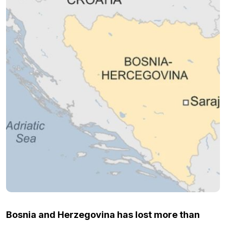
Bosnia and Herzegovina has lost more than