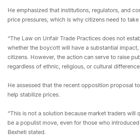
He emphasized that institutions, regulators, and co
price pressures, which is why citizens need to take t
“The Law on Unfair Trade Practices does not establ
whether the boycott will have a substantial impact
citizens. However, the action can serve to raise pu
regardless of ethnic, religious, or cultural difference
He assessed that the recent opposition proposal to
help stabilize prices.
“This is not a solution because market traders will
be a populist move, even for those who introduced 
Bexheti stated.