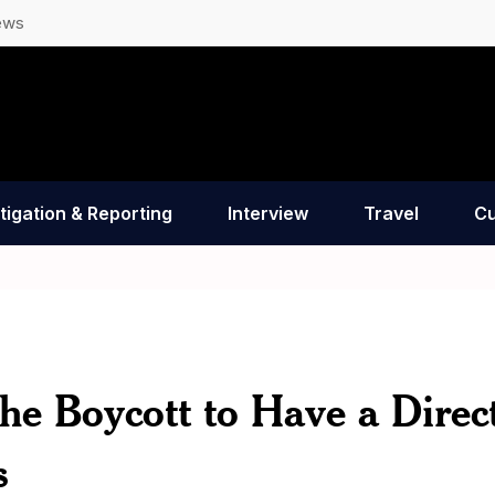
ews
tigation & Reporting
Interview
Travel
Cu
the Boycott to Have a Direc
s