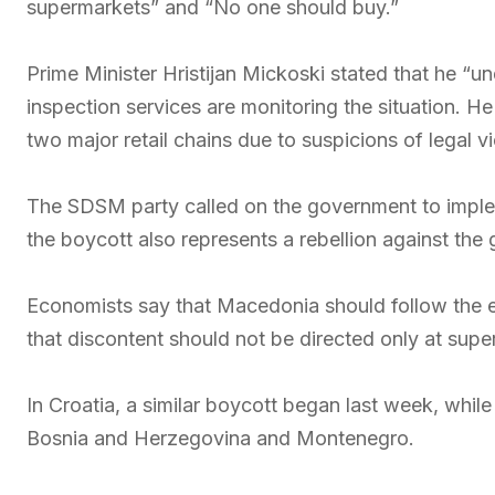
supermarkets” and “No one should buy.”
Prime Minister Hristijan Mickoski stated that he “u
inspection services are monitoring the situation. H
two major retail chains due to suspicions of legal vi
The SDSM party called on the government to implem
the boycott also represents a rebellion against the
Economists say that Macedonia should follow the 
that discontent should not be directed only at super
In Croatia, a similar boycott began last week, whil
Bosnia and Herzegovina and Montenegro.