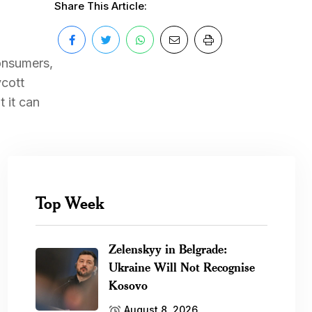
Share This Article:
consumers,
ycott
 it can
Top Week
Zelenskyy in Belgrade:
Ukraine Will Not Recognise
Kosovo
August 8, 2026