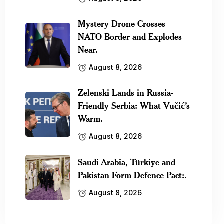
Mystery Drone Crosses
NATO Border and Explodes
Near.
August 8, 2026
Zelenski Lands in Russia-
Friendly Serbia: What Vučić’s
Warm.
August 8, 2026
Saudi Arabia, Türkiye and
Pakistan Form Defence Pact:.
August 8, 2026