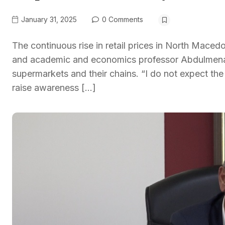
January 31, 2025
0 Comments
The continuous rise in retail prices in North Mace
and academic and economics professor Abdulmenaf Be
supermarkets and their chains. “I do not expect the
raise awareness […]