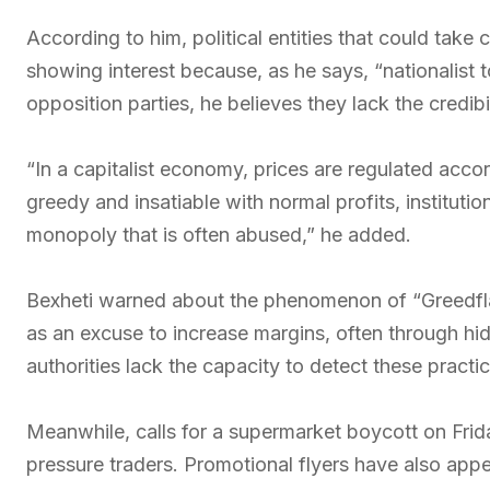
According to him, political entities that could take 
showing interest because, as he says, “nationalist to
opposition parties, he believes they lack the credibi
“In a capitalist economy, prices are regulated acc
greedy and insatiable with normal profits, institutio
monopoly that is often abused,” he added.
Bexheti warned about the phenomenon of “Greedflat
as an excuse to increase margins, often through hi
authorities lack the capacity to detect these practic
Meanwhile, calls for a supermarket boycott on Frid
pressure traders. Promotional flyers have also app