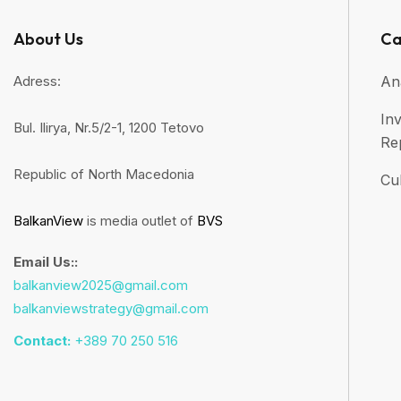
About Us
Ca
Adress:
An
Inv
Bul. Ilirya, Nr.5/2-1, 1200 Tetovo
Re
Republic of North Macedonia
Cul
BalkanView
is media outlet of
BVS
Email Us::
balkanview2025@gmail.com
balkanviewstrategy@gmail.com
Contact:
+389 70 250 516