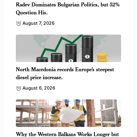
Radev Dominates Bulgarian Politics, but 52%
Question His.
August 7, 2026
North Macedonia records Europe’s steepest
diesel price increase.
August 6, 2026
Why the Western Balkans Works Longer but