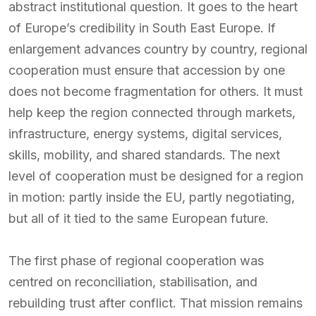
abstract institutional question. It goes to the heart
of Europe’s credibility in South East Europe. If
enlargement advances country by country, regional
cooperation must ensure that accession by one
does not become fragmentation for others. It must
help keep the region connected through markets,
infrastructure, energy systems, digital services,
skills, mobility, and shared standards. The next
level of cooperation must be designed for a region
in motion: partly inside the EU, partly negotiating,
but all of it tied to the same European future.
The first phase of regional cooperation was
centred on reconciliation, stabilisation, and
rebuilding trust after conflict. That mission remains