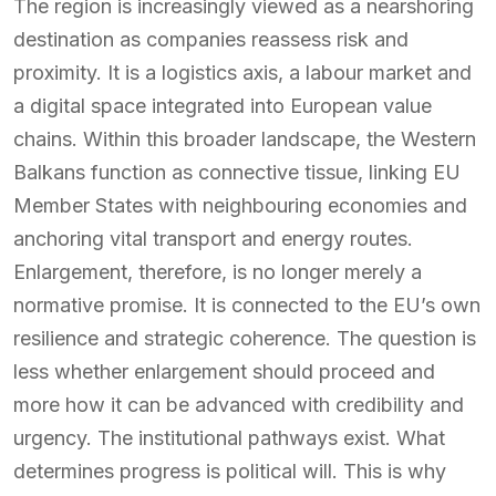
The region is increasingly viewed as a nearshoring
destination as companies reassess risk and
proximity. It is a logistics axis, a labour market and
a digital space integrated into European value
chains. Within this broader landscape, the Western
Balkans function as connective tissue, linking EU
Member States with neighbouring economies and
anchoring vital transport and energy routes.
Enlargement, therefore, is no longer merely a
normative promise. It is connected to the EU’s own
resilience and strategic coherence. The question is
less whether enlargement should proceed and
more how it can be advanced with credibility and
urgency. The institutional pathways exist. What
determines progress is political will. This is why