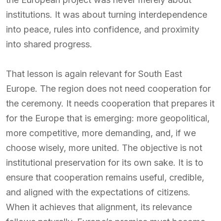
institutions. It was about turning interdependence
into peace, rules into confidence, and proximity
into shared progress.
That lesson is again relevant for South East
Europe. The region does not need cooperation for
the ceremony. It needs cooperation that prepares it
for the Europe that is emerging: more geopolitical,
more competitive, more demanding, and, if we
choose wisely, more united. The objective is not
institutional preservation for its own sake. It is to
ensure that cooperation remains useful, credible,
and aligned with the expectations of citizens.
When it achieves that alignment, its relevance