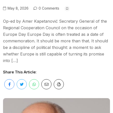
May 8, 2026
0 Comments
Op-ed by Amer Kapetanović Secretary General of the
Regional Cooperation Council on the occasion of
Europe Day Europe Day is often treated as a date of
commemoration. It should be more than that. It should
be a discipline of political thought: a moment to ask
whether Europe is still capable of turning its promise
into […]
Share This Article: