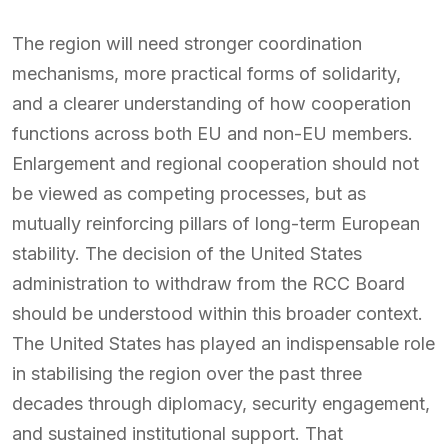
The region will need stronger coordination
mechanisms, more practical forms of solidarity,
and a clearer understanding of how cooperation
functions across both EU and non-EU members.
Enlargement and regional cooperation should not
be viewed as competing processes, but as
mutually reinforcing pillars of long-term European
stability. The decision of the United States
administration to withdraw from the RCC Board
should be understood within this broader context.
The United States has played an indispensable role
in stabilising the region over the past three
decades through diplomacy, security engagement,
and sustained institutional support. That