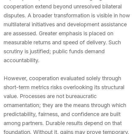
cooperation extend beyond unresolved bilateral
disputes. A broader transformation is visible in how
multilateral initiatives and development assistance
are assessed. Greater emphasis is placed on
measurable returns and speed of delivery. Such
scrutiny is justified; public funds demand
accountability.
However, cooperation evaluated solely through
short-term metrics risks overlooking its structural
value. Processes are not bureaucratic
ornamentation; they are the means through which
predictability, fairness, and confidence are built
among partners. Durable results depend on that
foundation. Without it, gains may prove temporary.