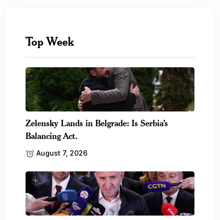
Top Week
Zelensky Lands in Belgrade: Is Serbia’s
Balancing Act.
August 7, 2026