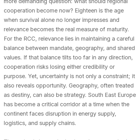
more demanding question: what should regional
cooperation become now? Eighteen is the age
when survival alone no longer impresses and
relevance becomes the real measure of maturity.
For the RCC, relevance lies in maintaining a careful
balance between mandate, geography, and shared
values. If that balance tilts too far in any direction,
cooperation risks losing either credibility or
purpose. Yet, uncertainty is not only a constraint; it
also reveals opportunity. Geography, often treated
as destiny, can also be strategy. South East Europe
has become a critical corridor at a time when the
continent faces disruption in energy supply,
logistics, and supply chains.