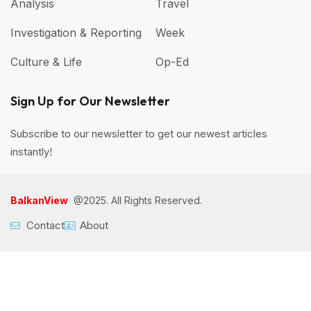
Analysis
Travel
Investigation & Reporting
Week
Culture & Life
Op-Ed
Sign Up for Our Newsletter
Subscribe to our newsletter to get our newest articles
instantly!
BalkanView
@2025. All Rights Reserved.
Contact
About