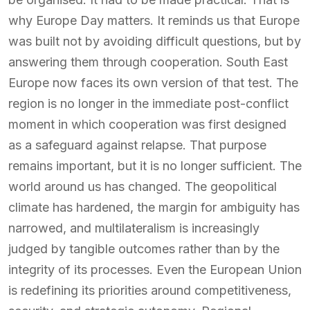
why Europe Day matters. It reminds us that Europe
was built not by avoiding difficult questions, but by
answering them through cooperation. South East
Europe now faces its own version of that test. The
region is no longer in the immediate post-conflict
moment in which cooperation was first designed
as a safeguard against relapse. That purpose
remains important, but it is no longer sufficient. The
world around us has changed. The geopolitical
climate has hardened, the margin for ambiguity has
narrowed, and multilateralism is increasingly
judged by tangible outcomes rather than by the
integrity of its processes. Even the European Union
is redefining its priorities around competitiveness,