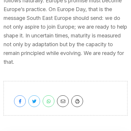
follows naturally. Europe’s promise must become
Europe’s practice. On Europe Day, that is the
message South East Europe should send: we do
not only aspire to join Europe; we are ready to help
shape it. In uncertain times, maturity is measured
not only by adaptation but by the capacity to
remain principled while evolving. We are ready for
that.