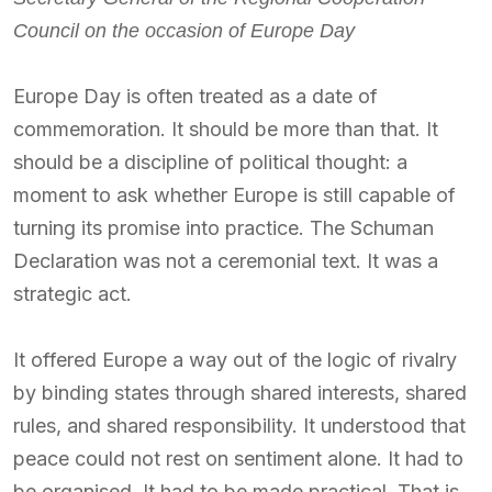
Council on the occasion of Europe Day
Europe Day is often treated as a date of
commemoration. It should be more than that. It
should be a discipline of political thought: a
moment to ask whether Europe is still capable of
turning its promise into practice. The Schuman
Declaration was not a ceremonial text. It was a
strategic act.
It offered Europe a way out of the logic of rivalry
by binding states through shared interests, shared
rules, and shared responsibility. It understood that
peace could not rest on sentiment alone. It had to
be organised. It had to be made practical. That is