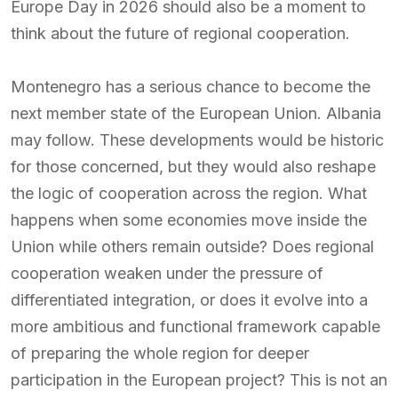
Europe Day in 2026 should also be a moment to
think about the future of regional cooperation.
Montenegro has a serious chance to become the
next member state of the European Union. Albania
may follow. These developments would be historic
for those concerned, but they would also reshape
the logic of cooperation across the region. What
happens when some economies move inside the
Union while others remain outside? Does regional
cooperation weaken under the pressure of
differentiated integration, or does it evolve into a
more ambitious and functional framework capable
of preparing the whole region for deeper
participation in the European project? This is not an