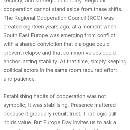
security, and strategic autonomy. Regional
cooperation cannot stand aside from these shifts.
The Regional Cooperation Council (RCC) was
created eighteen years ago, at a moment when
South East Europe was emerging from conflict
with a shared conviction that dialogue could
prevent relapse and that common values could
anchor lasting stability. At that time, simply keeping
political actors in the same room required effort
and patience.
Establishing habits of cooperation was not
symbolic; it was stabilising. Presence mattered
because it gradually rebuilt trust. That logic still
holds value. But Europe Day invites us to ask a