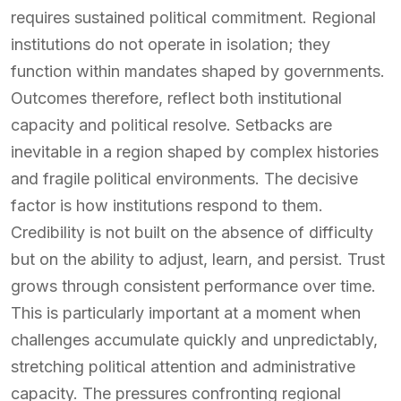
requires sustained political commitment. Regional
institutions do not operate in isolation; they
function within mandates shaped by governments.
Outcomes therefore, reflect both institutional
capacity and political resolve. Setbacks are
inevitable in a region shaped by complex histories
and fragile political environments. The decisive
factor is how institutions respond to them.
Credibility is not built on the absence of difficulty
but on the ability to adjust, learn, and persist. Trust
grows through consistent performance over time.
This is particularly important at a moment when
challenges accumulate quickly and unpredictably,
stretching political attention and administrative
capacity. The pressures confronting regional