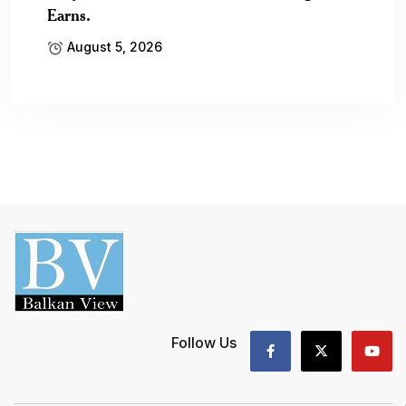
Earns.
August 5, 2026
Follow Us