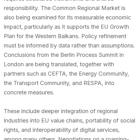
responsibility. The Common Regional Market is
also being examined for its measurable economic
impact, particularly as it supports the EU Growth
Plan for the Western Balkans. Policy refinement
must be informed by data rather than assumptions.
Conclusions from the Berlin Process Summit in
London are being translated, together with
partners such as CEFTA, the Energy Community,
the Transport Community, and RESPA, into
concrete measures.
These include deeper integration of regional
industries into EU value chains, portability of social
rights, and interoperability of digital services,
among many others. Negotiations on a roaming-