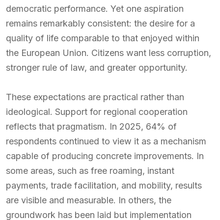
democratic performance. Yet one aspiration
remains remarkably consistent: the desire for a
quality of life comparable to that enjoyed within
the European Union. Citizens want less corruption,
stronger rule of law, and greater opportunity.
These expectations are practical rather than
ideological. Support for regional cooperation
reflects that pragmatism. In 2025, 64% of
respondents continued to view it as a mechanism
capable of producing concrete improvements. In
some areas, such as free roaming, instant
payments, trade facilitation, and mobility, results
are visible and measurable. In others, the
groundwork has been laid but implementation