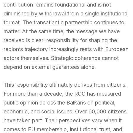
contribution remains foundational and is not
diminished by withdrawal from a single institutional
format. The transatlantic partnership continues to
matter. At the same time, the message we have
received is clear: responsibility for shaping the
region’s trajectory increasingly rests with European
actors themselves. Strategic coherence cannot
depend on external guarantees alone.
This responsibility ultimately derives from citizens.
For more than a decade, the RCC has measured
public opinion across the Balkans on political,
economic, and social issues. Over 60,000 citizens
have taken part. Their perspectives vary when it
comes to EU membership, institutional trust, and