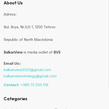
About Us
Adress:
Bul. Ilirya, Nr.5/2-1, 1200 Tetovo
Republic of North Macedonia
BalkanView
is media outlet of
BVS
Email Us::
balkanview2025@gmail.com
balkanviewstrategy@gmail.com
Contact:
+389 70 250 516
Categories