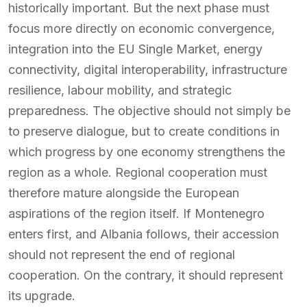
historically important. But the next phase must
focus more directly on economic convergence,
integration into the EU Single Market, energy
connectivity, digital interoperability, infrastructure
resilience, labour mobility, and strategic
preparedness. The objective should not simply be
to preserve dialogue, but to create conditions in
which progress by one economy strengthens the
region as a whole. Regional cooperation must
therefore mature alongside the European
aspirations of the region itself. If Montenegro
enters first, and Albania follows, their accession
should not represent the end of regional
cooperation. On the contrary, it should represent
its upgrade.