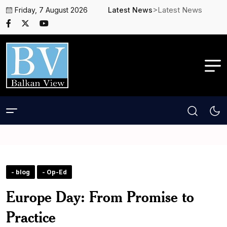
>Latest News
Friday, 7 August 2026
Latest News
- blog
- Op-Ed
Europe Day: From Promise to
Practice