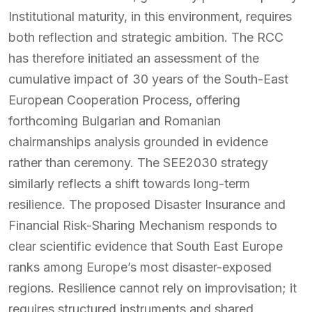
Institutional maturity, in this environment, requires
both reflection and strategic ambition. The RCC
has therefore initiated an assessment of the
cumulative impact of 30 years of the South-East
European Cooperation Process, offering
forthcoming Bulgarian and Romanian
chairmanships analysis grounded in evidence
rather than ceremony. The SEE2030 strategy
similarly reflects a shift towards long-term
resilience. The proposed Disaster Insurance and
Financial Risk-Sharing Mechanism responds to
clear scientific evidence that South East Europe
ranks among Europe’s most disaster-exposed
regions. Resilience cannot rely on improvisation; it
requires structured instruments and shared