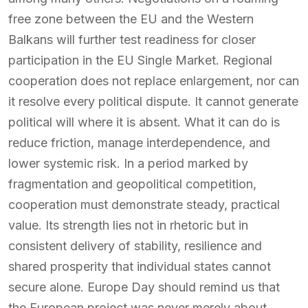
free zone between the EU and the Western
Balkans will further test readiness for closer
participation in the EU Single Market. Regional
cooperation does not replace enlargement, nor can
it resolve every political dispute. It cannot generate
political will where it is absent. What it can do is
reduce friction, manage interdependence, and
lower systemic risk. In a period marked by
fragmentation and geopolitical competition,
cooperation must demonstrate steady, practical
value. Its strength lies not in rhetoric but in
consistent delivery of stability, resilience and
shared prosperity that individual states cannot
secure alone. Europe Day should remind us that
the European project was never merely about