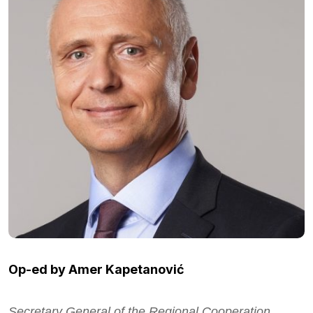
Op-ed by Amer Kapetanović
Secretary General of the Regional Cooperation