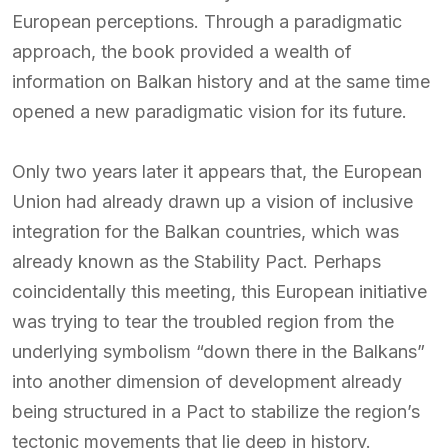
European perceptions. Through a paradigmatic
approach, the book provided a wealth of
information on Balkan history and at the same time
opened a new paradigmatic vision for its future.
Only two years later it appears that, the European
Union had already drawn up a vision of inclusive
integration for the Balkan countries, which was
already known as the Stability Pact. Perhaps
coincidentally this meeting, this European initiative
was trying to tear the troubled region from the
underlying symbolism “down there in the Balkans”
into another dimension of development already
being structured in a Pact to stabilize the region’s
tectonic movements that lie deep in history.