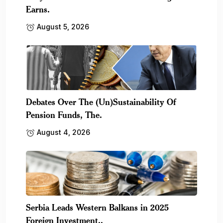
Earns.
August 5, 2026
Debates Over The (Un)Sustainability Of
Pension Funds, The.
August 4, 2026
Serbia Leads Western Balkans in 2025
Foreign Investment,.