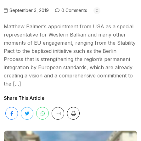
September 3, 2019
0 Comments
Matthew Palmer’s appointment from USA as a special
representative for Western Balkan and many other
moments of EU engagement, ranging from the Stability
Pact to the baptized initiative such as the Berlin
Process that is strengthening the region’s permanent
integration by European standards, which are already
creating a vision and a comprehensive commitment to
the […]
Share This Article: