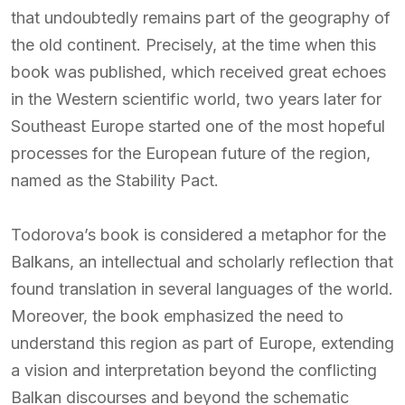
that undoubtedly remains part of the geography of
the old continent. Precisely, at the time when this
book was published, which received great echoes
in the Western scientific world, two years later for
Southeast Europe started one of the most hopeful
processes for the European future of the region,
named as the Stability Pact.
Todorova’s book is considered a metaphor for the
Balkans, an intellectual and scholarly reflection that
found translation in several languages ​​of the world.
Moreover, the book emphasized the need to
understand this region as part of Europe, extending
a vision and interpretation beyond the conflicting
Balkan discourses and beyond the schematic