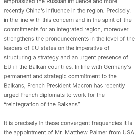
emphasized the Russian influence and more
recently China’s influence in the region. Precisely,
in the line with this concern and in the spirit of the
commitments for an integrated region, moreover
strengthens the pronouncements in the level of the
leaders of EU states on the imperative of
structuring a strategy and an urgent presence of
EU in the Balkan countries. In line with Germany’s
permanent and strategic commitment to the
Balkans, French President Macron has recently
urged French diplomats to work for the
“reintegration of the Balkans”.
It is precisely in these convergent frequencies it is
the appointment of Mr. Matthew Palmer from USA,