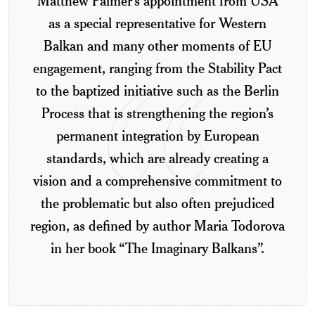
Matthew Palmer’s appointment from USA
as a special representative for Western
Balkan and many other moments of EU
engagement, ranging from the Stability Pact
to the baptized initiative such as the Berlin
Process that is strengthening the region’s
permanent integration by European
standards, which are already creating a
vision and a comprehensive commitment to
the problematic but also often prejudiced
region, as defined by author Maria Todorova
in her book “The Imaginary Balkans”.