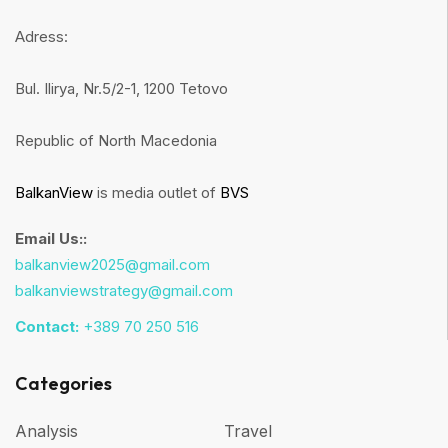
Adress:
Bul. Ilirya, Nr.5/2-1, 1200 Tetovo
Republic of North Macedonia
BalkanView
is media outlet of
BVS
Email Us::
balkanview2025@gmail.com
balkanviewstrategy@gmail.com
Contact:
+389 70 250 516
Categories
Analysis
Travel