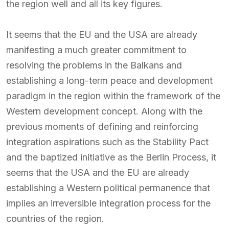
the region well and all its key figures.
It seems that the EU and the USA are already
manifesting a much greater commitment to
resolving the problems in the Balkans and
establishing a long-term peace and development
paradigm in the region within the framework of the
Western development concept. Along with the
previous moments of defining and reinforcing
integration aspirations such as the Stability Pact
and the baptized initiative as the Berlin Process, it
seems that the USA and the EU are already
establishing a Western political permanence that
implies an irreversible integration process for the
countries of the region.