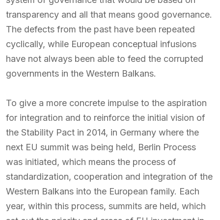
transparency and all that means good governance.
The defects from the past have been repeated
cyclically, while European conceptual infusions
have not always been able to feed the corrupted
governments in the Western Balkans.
To give a more concrete impulse to the aspiration
for integration and to reinforce the initial vision of
the Stability Pact in 2014, in Germany where the
next EU summit was being held, Berlin Process
was initiated, which means the process of
standardization, cooperation and integration of the
Western Balkans into the European family. Each
year, within this process, summits are held, which