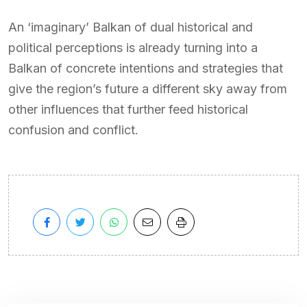
An ‘imaginary’ Balkan of dual historical and
political perceptions is already turning into a
Balkan of concrete intentions and strategies that
give the region’s future a different sky away from
other influences that further feed historical
confusion and conflict.