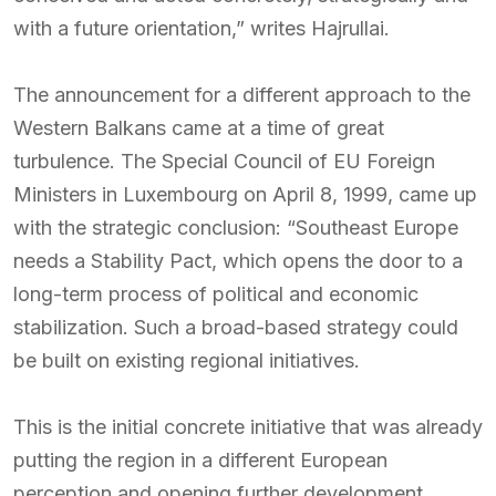
with a future orientation,” writes Hajrullai.
The announcement for a different approach to the
Western Balkans came at a time of great
turbulence. The Special Council of EU Foreign
Ministers in Luxembourg on April 8, 1999, came up
with the strategic conclusion: “Southeast Europe
needs a Stability Pact, which opens the door to a
long-term process of political and economic
stabilization. Such a broad-based strategy could
be built on existing regional initiatives.
This is the initial concrete initiative that was already
putting the region in a different European
perception and opening further development