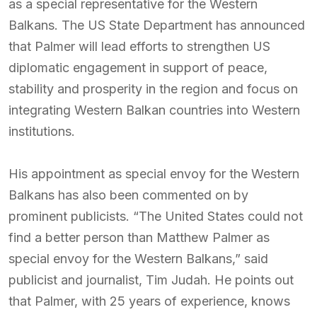
as a special representative for the Western
Balkans. The US State Department has announced
that Palmer will lead efforts to strengthen US
diplomatic engagement in support of peace,
stability and prosperity in the region and focus on
integrating Western Balkan countries into Western
institutions.
His appointment as special envoy for the Western
Balkans has also been commented on by
prominent publicists. “The United States could not
find a better person than Matthew Palmer as
special envoy for the Western Balkans,” said
publicist and journalist, Tim Judah. He points out
that Palmer, with 25 years of experience, knows