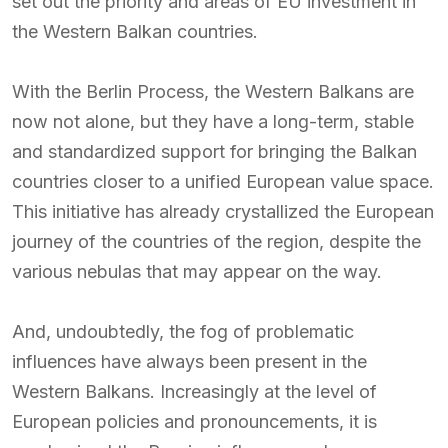
set out the priority and areas of EU investment in
the Western Balkan countries.
With the Berlin Process, the Western Balkans are
now not alone, but they have a long-term, stable
and standardized support for bringing the Balkan
countries closer to a unified European value space.
This initiative has already crystallized the European
journey of the countries of the region, despite the
various nebulas that may appear on the way.
And, undoubtedly, the fog of problematic
influences have always been present in the
Western Balkans. Increasingly at the level of
European policies and pronouncements, it is