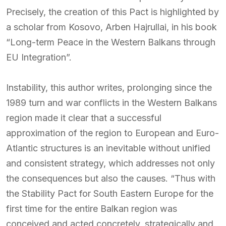
Precisely, the creation of this Pact is highlighted by
a scholar from Kosovo, Arben Hajrullai, in his book
“Long-term Peace in the Western Balkans through
EU Integration”.
Instability, this author writes, prolonging since the
1989 turn and war conflicts in the Western Balkans
region made it clear that a successful
approximation of the region to European and Euro-
Atlantic structures is an inevitable without unified
and consistent strategy, which addresses not only
the consequences but also the causes. “Thus with
the Stability Pact for South Eastern Europe for the
first time for the entire Balkan region was
conceived and acted concretely, strategically and