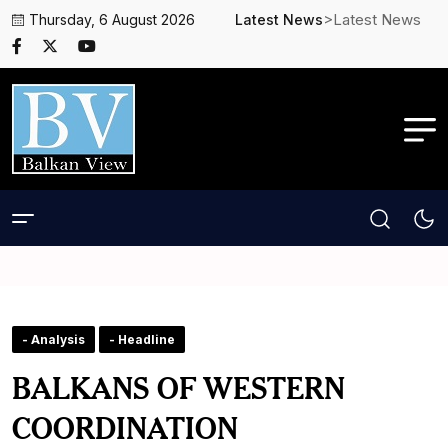
>Latest News
Thursday, 6 August 2026
Latest News
- Analysis
- Headline
BALKANS OF WESTERN
COORDINATION