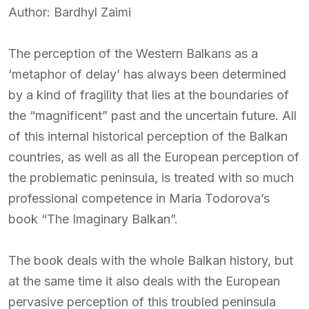
Author: Bardhyl Zaimi
The perception of the Western Balkans as a
‘metaphor of delay’ has always been determined
by a kind of fragility that lies at the boundaries of
the “magnificent” past and the uncertain future. All
of this internal historical perception of the Balkan
countries, as well as all the European perception of
the problematic peninsula, is treated with so much
professional competence in Maria Todorova’s
book “The Imaginary Balkan”.
The book deals with the whole Balkan history, but
at the same time it also deals with the European
pervasive perception of this troubled peninsula