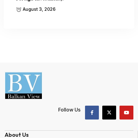
August 3, 2026
Follow Us
About Us