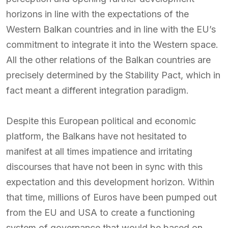
horizons in line with the expectations of the
Western Balkan countries and in line with the EU’s
commitment to integrate it into the Western space.
All the other relations of the Balkan countries are
precisely determined by the Stability Pact, which in
fact meant a different integration paradigm.
Despite this European political and economic
platform, the Balkans have not hesitated to
manifest at all times impatience and irritating
discourses that have not been in sync with this
expectation and this development horizon. Within
that time, millions of Euros have been pumped out
from the EU and USA to create a functioning
system of governance that would be based on