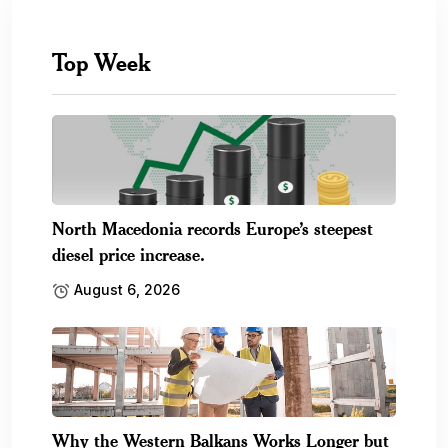
Top Week
North Macedonia records Europe’s steepest
diesel price increase.
August 6, 2026
Why the Western Balkans Works Longer but