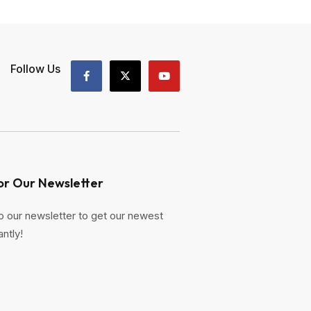
Follow Us
or Our Newsletter
o our newsletter to get our newest
antly!