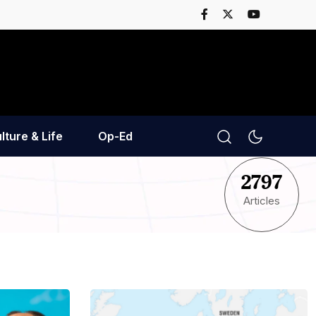
lture & Life
Op-Ed
2797
Articles