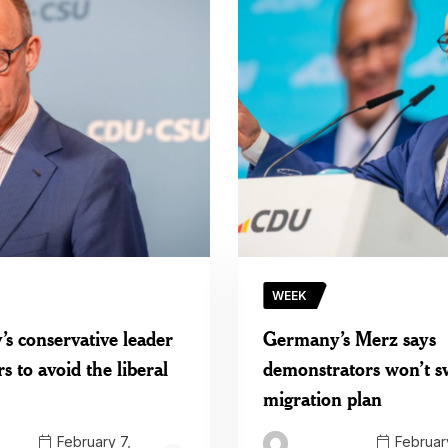
WEEK
s conservative leader
Germany’s Merz says
rs to avoid the liberal
demonstrators won’t s
migration plan
February 7,
February