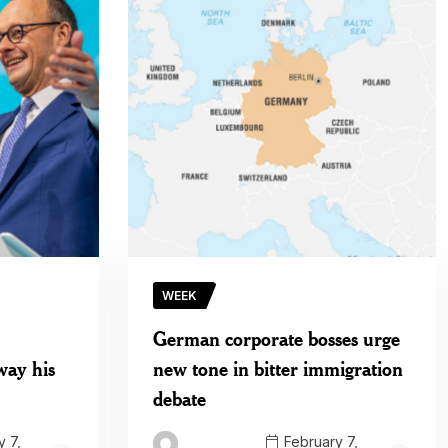
WEEK
German corporate bosses urge
way his
new tone in bitter immigration
debate
 7,
February 7,