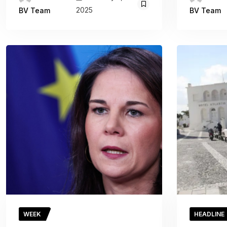
2025
BV Team
BV Team
WEEK
HEADLINE