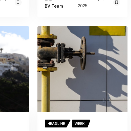
2025
BV Team
HEADLINE
WEEK