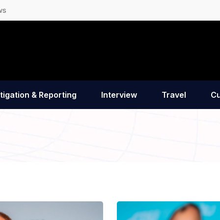
ws
tigation & Reporting
Interview
Travel
Cu