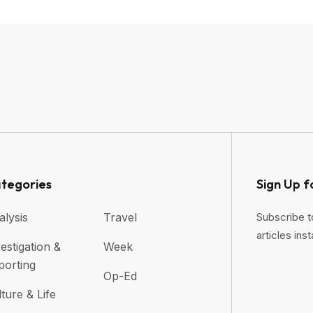
tegories
Sign Up f
alysis
Travel
Subscribe t
articles inst
estigation &
Week
porting
Op-Ed
ture & Life