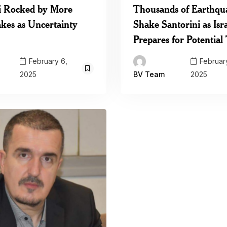
i Rocked by More
Thousands of Earthqu
kes as Uncertainty
Shake Santorini as Isr
Prepares for Potentia
February 6,
February
2025
2025
BV Team