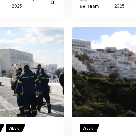
2025
2025
BV Team
WEEK
WEEK