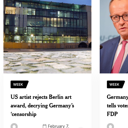
WEEK
WEEK
US artist rejects Berlin art
Germany’
award, decrying Germany’s
tells vote
‘censorship
FDP
February 7,