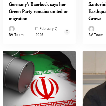
Germany’s Baerbock says her
Santorin
Green Party remains united on
Earthqua
migration
Grows
February 7,
2025
BV Team
BV Team