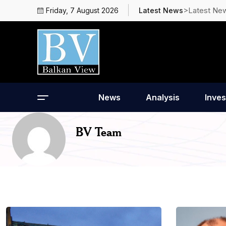
>Latest Ne
Friday, 7 August 2026
Latest News
News
Analysis
Inves
BV Team