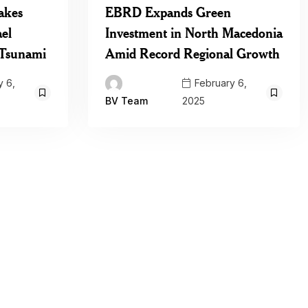
akes
EBRD Expands Green
ael
Investment in North Macedonia
l Tsunami
Amid Record Regional Growth
 6,
February 6,
2025
BV Team