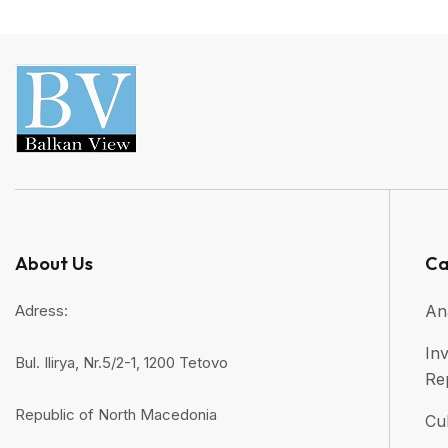
About Us
Ca
Adress:
An
Inv
Bul. Ilirya, Nr.5/2-1, 1200 Tetovo
Re
Republic of North Macedonia
Cul