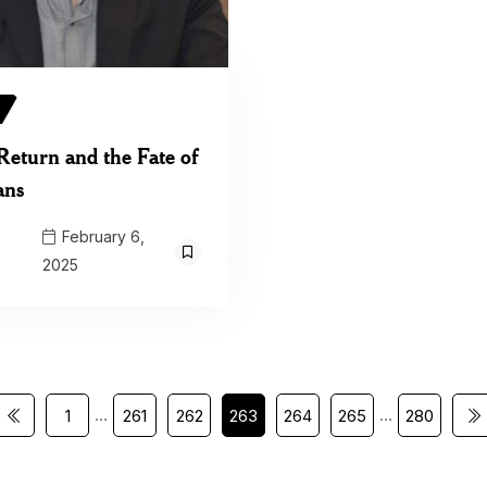
Return and the Fate of
ans
February 6,
2025
…
…
1
261
262
263
264
265
280