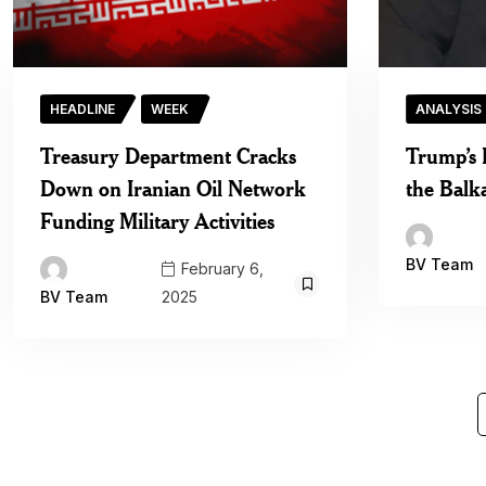
HEADLINE
WEEK
ANALYSIS
Treasury Department Cracks
Trump’s 
Down on Iranian Oil Network
the Balk
Funding Military Activities
BV Team
February 6,
2025
BV Team