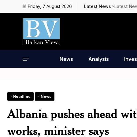
>Latest Ne
Friday, 7 August 2026
Latest News
News
Analysis
Inves
- Headline
- News
Albania pushes ahead wit
works, minister says