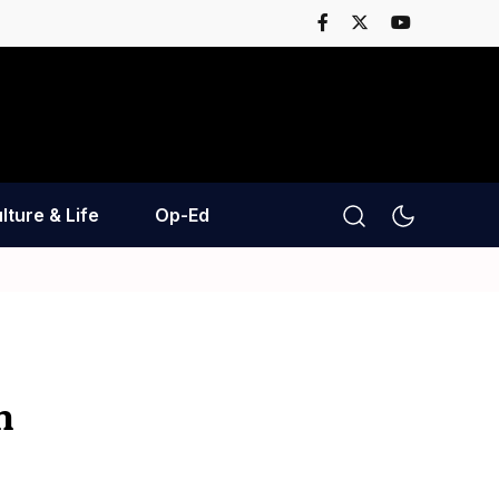
lture & Life
Op-Ed
n