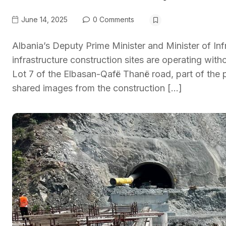
June 14, 2025
0 Comments
Albania’s Deputy Prime Minister and Minister of Inf
infrastructure construction sites are operating wit
Lot 7 of the Elbasan-Qafë Thanë road, part of the p
shared images from the construction […]