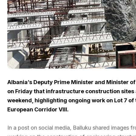
Albania’s Deputy Prime Minister and Minister of
on Friday that infrastructure construction sites
weekend, highlighting ongoing work on Lot 7 of 
European Corridor VIII.
In a post on social media, Balluku shared images fr