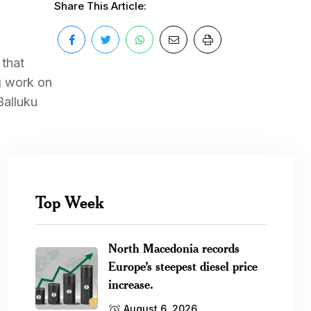
Share This Article:
 that
ng work on
Balluku
Top Week
North Macedonia records
Europe’s steepest diesel price
increase.
August 6, 2026