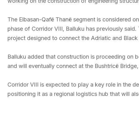
working on the construction of engineering structu
The Elbasan-Qafë Thanë segment is considered one 
phase of Corridor VIII, Balluku has previously said. 
project designed to connect the Adriatic and Black
Balluku added that construction is proceeding on 
and will eventually connect at the Bushtricë Bridge
Corridor VIII is expected to play a key role in the
positioning it as a regional logistics hub that will 