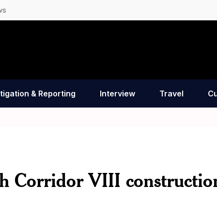
ws
tigation & Reporting
Interview
Travel
Cu
h Corridor VIII constructio