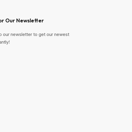
or Our Newsletter
o our newsletter to get our newest
antly!