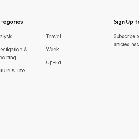
tegories
Sign Up f
alysis
Travel
Subscribe t
articles inst
estigation &
Week
porting
Op-Ed
ture & Life