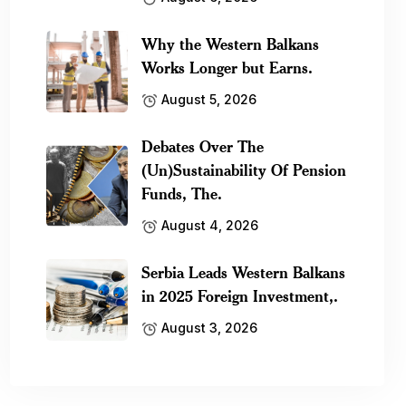
Why the Western Balkans
Works Longer but Earns.
August 5, 2026
Debates Over The
(Un)Sustainability Of Pension
Funds, The.
August 4, 2026
Serbia Leads Western Balkans
in 2025 Foreign Investment,.
August 3, 2026