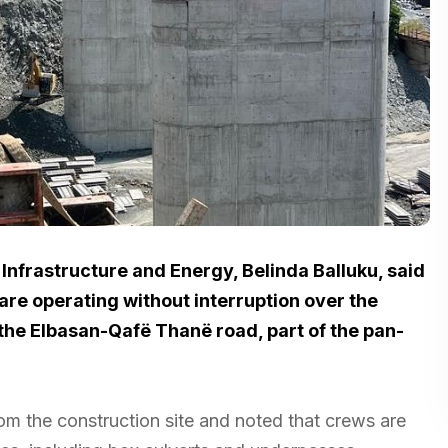
 Infrastructure and Energy, Belinda Balluku, said
 are operating without interruption over the
the Elbasan-Qafë Thanë road, part of the pan-
om the construction site and noted that crews are