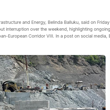
rastructure and Energy, Belinda Balluku, said on Friday
hout interruption over the weekend, highlighting ongoi
an-European Corridor VIII. In a post on social media, 