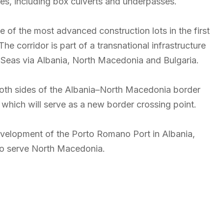
res, including box culverts and underpasses.
of the most advanced construction lots in the first
The corridor is part of a transnational infrastructure
 Seas via Albania, North Macedonia and Bulgaria.
both sides of the Albania–North Macedonia border
, which will serve as a new border crossing point.
 development of the Porto Romano Port in Albania,
also serve North Macedonia.