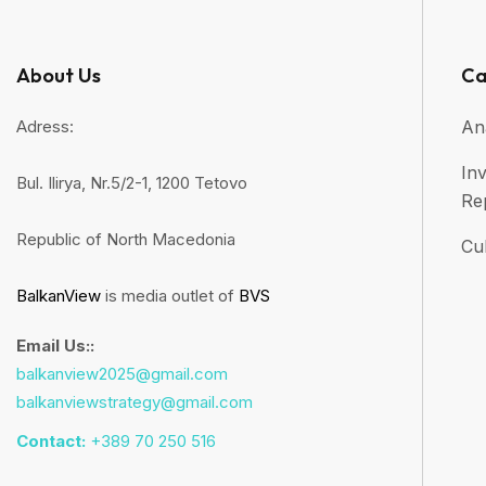
About Us
Ca
Adress:
An
Inv
Bul. Ilirya, Nr.5/2-1, 1200 Tetovo
Re
Republic of North Macedonia
Cul
BalkanView
is media outlet of
BVS
Email Us::
balkanview2025@gmail.com
balkanviewstrategy@gmail.com
Contact:
+389 70 250 516