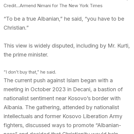
Credit…
Armend Nimani for The New York Times
“To be a true Albanian,” he said, “you have to be
Christian.”
This view is widely disputed, including by Mr. Kurti,
the prime minister.
“I don’t buy that,” he said.
The current push against Islam began with a
meeting in October 2023 in Decani, a bastion of
nationalist sentiment near Kosovo’s border with
Albania. The gathering, attended by nationalist
intellectuals and former Kosovo Liberation Army
fighters, discussed ways to promote “Albanian-