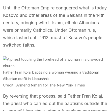
Until the Ottoman Empire conquered what is today
Kosovo and other areas of the Balkans in the 14th
century, bringing with it Islam, ethnic Albanians
were primarily Catholics. Under Ottoman rule,
which lasted until 1912, most of Kosovo’s people
switched faiths.
Father Fran Kolaj baptizing a woman wearing a traditional
Albanian outfit in Llapushnik.
Credit…
Armend Nimani for The New York Times
By reversing that process, said Father Fran Kolaj,
the priest who carried out the baptisms outside the
village of Llapushnik, ethnic Albanians can recover