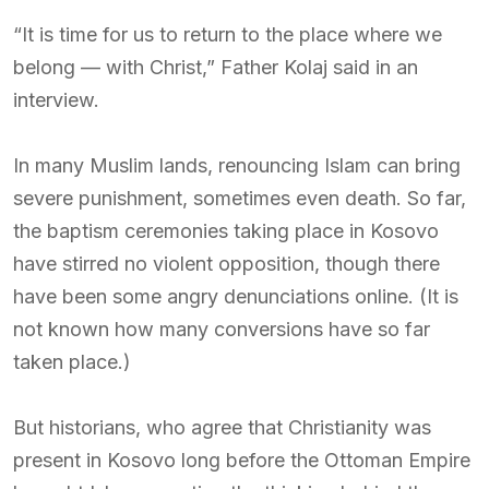
“It is time for us to return to the place where we
belong — with Christ,” Father Kolaj said in an
interview.
In many Muslim lands, renouncing Islam can bring
severe punishment, sometimes even death. So far,
the baptism ceremonies taking place in Kosovo
have stirred no violent opposition, though there
have been some angry denunciations online. (It is
not known how many conversions have so far
taken place.)
But historians, who agree that Christianity was
present in Kosovo long before the Ottoman Empire