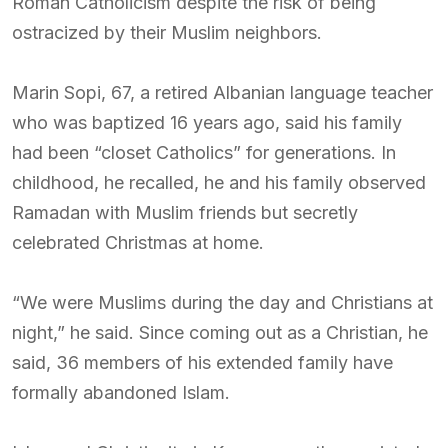
Roman Catholicism despite the risk of being
ostracized by their Muslim neighbors.
Marin Sopi, 67, a retired Albanian language teacher
who was baptized 16 years ago, said his family
had been “closet Catholics” for generations. In
childhood, he recalled, he and his family observed
Ramadan with Muslim friends but secretly
celebrated Christmas at home.
“We were Muslims during the day and Christians at
night,” he said. Since coming out as a Christian, he
said, 36 members of his extended family have
formally abandoned Islam.