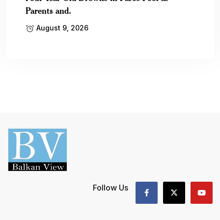
Parents and.
August 9, 2026
Follow Us