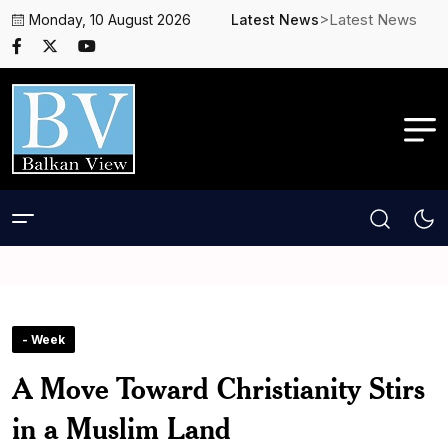
>Latest News
Monday, 10 August 2026
Latest News
- Week
A Move Toward Christianity Stirs
in a Muslim Land