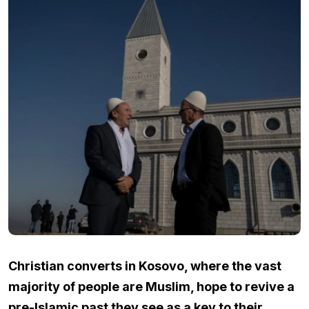
Christian converts in Kosovo, where the vast
majority of people are Muslim, hope to revive a
pre-Islamic past they see as a key to their