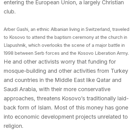
entering the European Union, a largely Christian
club.
Arber Gashi, an ethnic Albanian living in Switzerland, traveled
to Kosovo to attend the baptism ceremony at the church in
Llapushnik, which overlooks the scene of a major battle in
1998 between Serb forces and the Kosovo Liberation Army.
He and other activists worry that funding for
mosque-building and other activities from Turkey
and countries in the Middle East like Qatar and
Saudi Arabia, with their more conservative
approaches, threatens Kosovo’s traditionally laid-
back form of Islam. Most of this money has gone
into economic development projects unrelated to
religion.