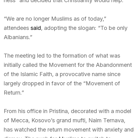
ness” and decided that Christianity would help.
“We are no longer Muslims as of today,”
attendees
said
, adopting the slogan: “To be only
Albanians.”
The meeting led to the formation of what was
initially called the Movement for the Abandonment
of the Islamic Faith, a provocative name since
largely dropped in favor of the “Movement of
Return.”
From his office in Pristina, decorated with a model
of Mecca, Kosovo’s grand mufti, Naim Ternava,
has watched the return movement with anxiety and