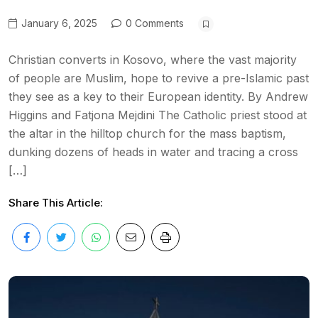
January 6, 2025
0 Comments
Christian converts in Kosovo, where the vast majority
of people are Muslim, hope to revive a pre-Islamic past
they see as a key to their European identity. By Andrew
Higgins and Fatjona Mejdini The Catholic priest stood at
the altar in the hilltop church for the mass baptism,
dunking dozens of heads in water and tracing a cross
[…]
Share This Article: