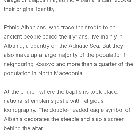
their original identity.
Ethnic Albanians, who trace their roots to an
ancient people called the Illyrians, live mainly in
Albania, a country on the Adriatic Sea. But they
also make up a large majority of the population in
neighboring Kosovo and more than a quarter of the
population in North Macedonia.
At the church where the baptisms took place,
nationalist emblems jostle with religious
iconography. The double-headed eagle symbol of
Albania decorates the steeple and also a screen
behind the altar.