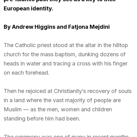
European identity.
By
Andrew Higgins and
Fatjona Mejdini
The Catholic priest stood at the altar in the hilltop
church for the mass baptism, dunking dozens of
heads in water and tracing a cross with his finger
on each forehead.
Then he rejoiced at Christianity’s recovery of souls
in a land where the vast majority of people are
Muslim — as the men, women and children
standing before him had been.
The ceremony was one of many in recent months