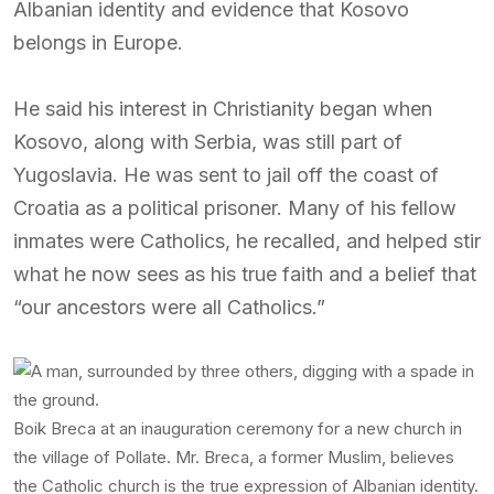
Albanian identity and evidence that Kosovo
belongs in Europe.
He said his interest in Christianity began when
Kosovo, along with Serbia, was still part of
Yugoslavia. He was sent to jail off the coast of
Croatia as a political prisoner. Many of his fellow
inmates were Catholics, he recalled, and helped stir
what he now sees as his true faith and a belief that
“our ancestors were all Catholics.”
Boik Breca at an inauguration ceremony for a new church in
the village of Pollate. Mr. Breca, a former Muslim, believes
the Catholic church is the true expression of Albanian identity.