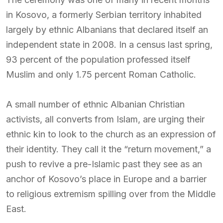
in Kosovo, a formerly Serbian territory inhabited
largely by ethnic Albanians that declared itself an
independent state in 2008. In a census last spring,
93 percent of the population professed itself
Muslim and only 1.75 percent Roman Catholic.
A small number of ethnic Albanian Christian
activists, all converts from Islam, are urging their
ethnic kin to look to the church as an expression of
their identity. They call it the “return movement,” a
push to revive a pre-Islamic past they see as an
anchor of Kosovo’s place in Europe and a barrier
to religious extremism spilling over from the Middle
East.