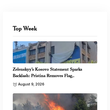
Top Week
Zelenskyy’s Kosovo Statement Sparks
Backlash: Pristina Removes Flag,.
August 9, 2026