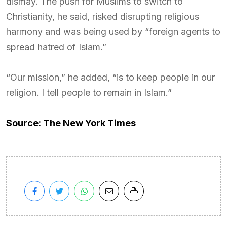
dismay. The push for Muslims to switch to
Christianity, he said, risked disrupting religious
harmony and was being used by “foreign agents to
spread hatred of Islam.”
“Our mission,” he added, “is to keep people in our
religion. I tell people to remain in Islam.”
Source: The New York Times