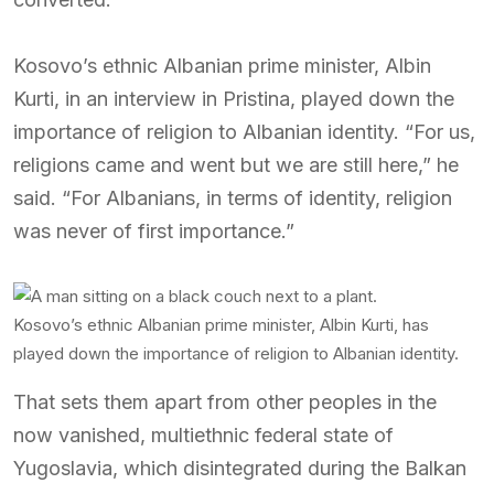
Kosovo’s ethnic Albanian prime minister, Albin
Kurti, in an interview in Pristina, played down the
importance of religion to Albanian identity. “For us,
religions came and went but we are still here,” he
said. “For Albanians, in terms of identity, religion
was never of first importance.”
Kosovo’s ethnic Albanian prime minister, Albin Kurti, has
played down the importance of religion to Albanian identity.
That sets them apart from other peoples in the
now vanished, multiethnic federal state of
Yugoslavia, which disintegrated during the Balkan