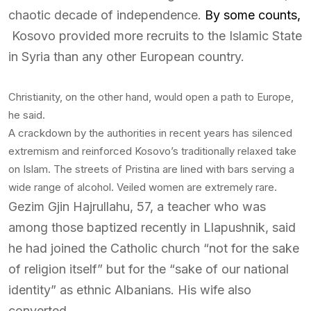
chaotic decade of independence.
By some counts,
Kosovo provided more recruits to the Islamic State
in Syria than any other European country.
Christianity, on the other hand, would open a path to Europe,
he said.
A crackdown by the authorities in recent years has silenced
extremism and reinforced Kosovo’s traditionally relaxed take
on Islam. The streets of Pristina are lined with bars serving a
wide range of alcohol. Veiled women are extremely rare.
Gezim Gjin Hajrullahu, 57, a teacher who was
among those baptized recently in Llapushnik, said
he had joined the Catholic church “not for the sake
of religion itself” but for the “sake of our national
identity” as ethnic Albanians. His wife also
converted.