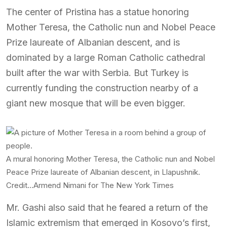
The center of Pristina has a statue honoring
Mother Teresa, the Catholic nun and Nobel Peace
Prize laureate of Albanian descent, and is
dominated by a large Roman Catholic cathedral
built after the war with Serbia. But Turkey is
currently funding the construction nearby of a
giant new mosque that will be even bigger.
A mural honoring Mother Teresa, the Catholic nun and Nobel
Peace Prize laureate of Albanian descent, in Llapushnik.
Credit…
Armend Nimani for The New York Times
Mr. Gashi also said that he feared a return of the
Islamic extremism that emerged in Kosovo’s first,