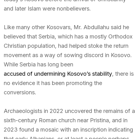
and later Islam were nonbelievers.
Like many other Kosovars, Mr. Abdullahu said he
believed that Serbia, which has a mostly Orthodox
Christian population, had helped stoke the return
movement as a way of sowing discord in Kosovo.
While Serbia has long been
accused of undermining Kosovo’s stability
, there is
no evidence it has been promoting the
conversions.
Archaeologists in 2022 uncovered the remains of a
sixth-century Roman church near Pristina, and in
2023 found a mosaic with an inscription indicating
that early Albanians, or at least a people perhaps