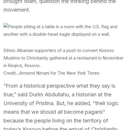
brought Islam, question the thinking behind the
movement.
Ethnic Albanian supporters of a push to convert Kosovo
Muslims to Christianity gathered at a restaurant in November
in Reqice, Kosovo.
Credit…
Armend Nimani for The New York Times
“From a historical perspective what they say is
true,” said Durim Abdullahu, a historian at the
University of Pristina. But, he added, “their logic
means that we should all become pagans”
because the people living on the territory of
today’s Kosovo before the arrival of Christianity