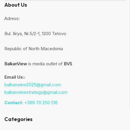
About Us
Adress:
Bul. Ilirya, Nr.5/2-1, 1200 Tetovo
Republic of North Macedonia
BalkanView
is media outlet of
BVS
Email Us::
balkanview2025@gmail.com
balkanviewstrategy@gmail.com
Contact:
+389 70 250 516
Categories