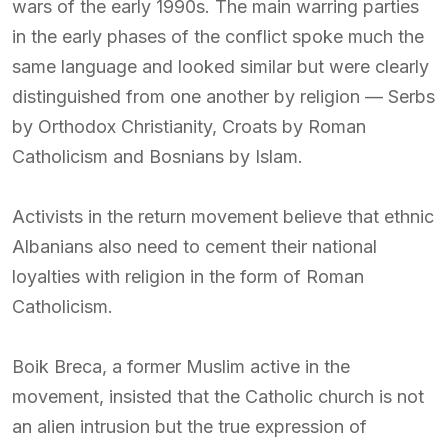
wars of the early 1990s. The main warring parties
in the early phases of the conflict spoke much the
same language and looked similar but were clearly
distinguished from one another by religion — Serbs
by Orthodox Christianity, Croats by Roman
Catholicism and Bosnians by Islam.
Activists in the return movement believe that ethnic
Albanians also need to cement their national
loyalties with religion in the form of Roman
Catholicism.
Boik Breca, a former Muslim active in the
movement, insisted that the Catholic church is not
an alien intrusion but the true expression of