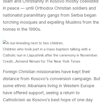
Islam and Christianity in Kosovo mostly coexisted
in peace — until Orthodox Christian soldiers and
nationalist paramilitary gangs from Serbia began
torching mosques and expelling Muslims from the
homes in the 1990s.
Children who took part in a mass baptism talking with a
Catholic nun in Llapushnik after the ceremony in November.
Credit…
Armend Nimani for The New York Times
Foreign Christian missionaries have kept their
distance from Kosovo’s conversion campaign. But
some ethnic Albanians living in Western Europe
have offered support, seeing a return to
Catholicism as Kosovo’s best hope of one day