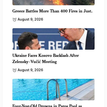
Greece Battles More Than 400 Fires in Just.
August 9, 2026
Ukraine Faces Kosovo Backlash After
Zelensky–Vučić Meeting
August 9, 2026
Four-Year-Old Drowns in Paros Pool as