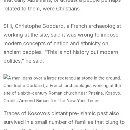
related to them, were Christians.
Still, Christophe Goddard, a French archaeologist
working at the site, said it was wrong to impose
modern concepts of nation and ethnicity on
ancient peoples. “This is not history but modern
politics,” he said.
Christophe Goddard, a French archaeologist working at the
site of a sixth-century Roman church near Pristina, Kosovo.
Credit…
Armend Nimani for The New York Times
Traces of Kosovo’s distant pre-Islamic past also
survived in a small number of families that clung to