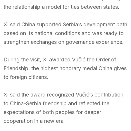
the relationship a model for ties between states.
Xi said China supported Serbia’s development path
based on its national conditions and was ready to
strengthen exchanges on governance experience.
During the visit, Xi awarded Vučić the Order of
Friendship, the highest honorary medal China gives
to foreign citizens.
Xi said the award recognized Vučić’s contribution
to China-Serbia friendship and reflected the
expectations of both peoples for deeper
cooperation in a new era.