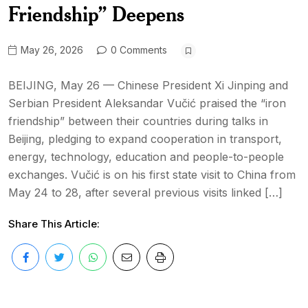
Friendship” Deepens
May 26, 2026
0 Comments
BEIJING, May 26 — Chinese President Xi Jinping and
Serbian President Aleksandar Vučić praised the “iron
friendship” between their countries during talks in
Beijing, pledging to expand cooperation in transport,
energy, technology, education and people-to-people
exchanges. Vučić is on his first state visit to China from
May 24 to 28, after several previous visits linked […]
Share This Article: