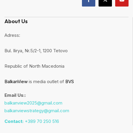
About Us
Adress:
Bul. Ilirya, Nr.5/2-1, 1200 Tetovo
Republic of North Macedonia
BalkanView
is media outlet of
BVS
Email Us::
balkanview2025@gmail.com
balkanviewstrategy@gmail.com
Contact:
+389 70 250 516