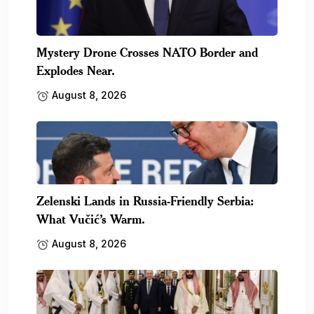
Mystery Drone Crosses NATO Border and
Explodes Near.
August 8, 2026
Zelenski Lands in Russia-Friendly Serbia:
What Vučić’s Warm.
August 8, 2026