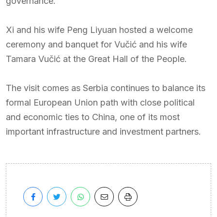
governance.
Xi and his wife Peng Liyuan hosted a welcome
ceremony and banquet for Vučić and his wife
Tamara Vučić at the Great Hall of the People.
The visit comes as Serbia continues to balance its
formal European Union path with close political
and economic ties to China, one of its most
important infrastructure and investment partners.