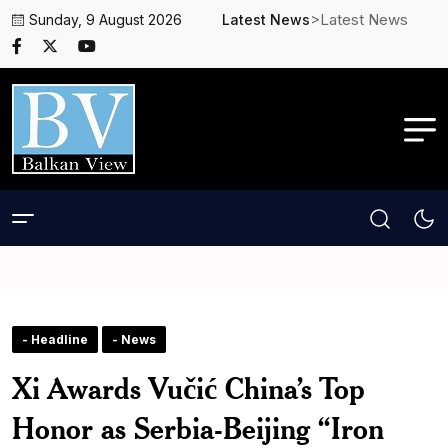
>Latest News
Sunday, 9 August 2026
Latest News
- Headline
- News
Xi Awards Vučić China’s Top
Honor as Serbia-Beijing “Iron