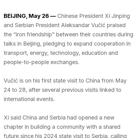
BEIJING, May 26 —
Chinese President Xi Jinping
and Serbian President Aleksandar Vučić praised
the “iron friendship” between their countries during
talks in Beijing, pledging to expand cooperation in
transport, energy, technology, education and
people-to-people exchanges.
Vučić is on his first state visit to China from May
24 to 28, after several previous visits linked to
international events.
Xi said China and Serbia had opened a new
chapter in building a community with a shared
future since his 2024 state visit to Serbia, calling