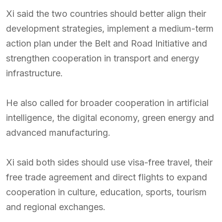
Xi said the two countries should better align their
development strategies, implement a medium-term
action plan under the Belt and Road Initiative and
strengthen cooperation in transport and energy
infrastructure.
He also called for broader cooperation in artificial
intelligence, the digital economy, green energy and
advanced manufacturing.
Xi said both sides should use visa-free travel, their
free trade agreement and direct flights to expand
cooperation in culture, education, sports, tourism
and regional exchanges.