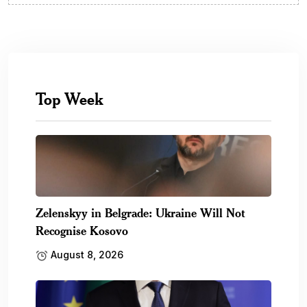
Top Week
Zelenskyy in Belgrade: Ukraine Will Not
Recognise Kosovo
August 8, 2026