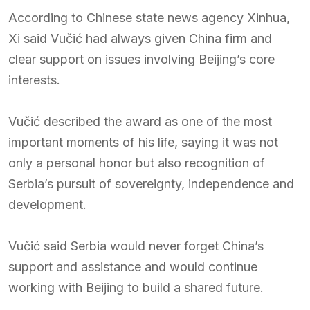
According to Chinese state news agency Xinhua,
Xi said Vučić had always given China firm and
clear support on issues involving Beijing’s core
interests.
Vučić described the award as one of the most
important moments of his life, saying it was not
only a personal honor but also recognition of
Serbia’s pursuit of sovereignty, independence and
development.
Vučić said Serbia would never forget China’s
support and assistance and would continue
working with Beijing to build a shared future.