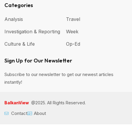
Categories
Analysis
Travel
Investigation & Reporting
Week
Culture & Life
Op-Ed
Sign Up for Our Newsletter
Subscribe to our newsletter to get our newest articles
instantly!
BalkanView
@2025. All Rights Reserved.
Contact
About