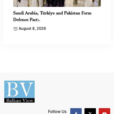
Saudi Arabia, Türkiye and Pakistan Form
Defence Pact:.
August 8, 2026
Follow Us