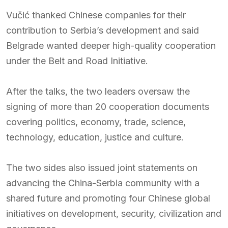
Vučić thanked Chinese companies for their
contribution to Serbia’s development and said
Belgrade wanted deeper high-quality cooperation
under the Belt and Road Initiative.
After the talks, the two leaders oversaw the
signing of more than 20 cooperation documents
covering politics, economy, trade, science,
technology, education, justice and culture.
The two sides also issued joint statements on
advancing the China-Serbia community with a
shared future and promoting four Chinese global
initiatives on development, security, civilization and