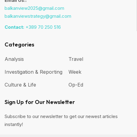
Email Us::
balkanview2025@gmail.com
balkanviewstrategy@gmail.com
Contact:
+389 70 250 516
Categories
Analysis
Travel
Investigation & Reporting
Week
Culture & Life
Op-Ed
Sign Up for Our Newsletter
Subscribe to our newsletter to get our newest articles
instantly!