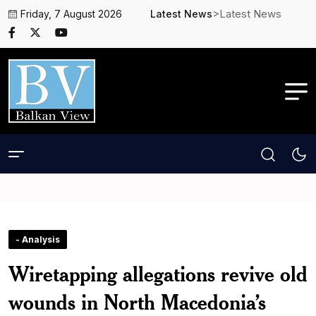
>Latest News
Friday, 7 August 2026
Latest News
- Analysis
Wiretapping allegations revive old
wounds in North Macedonia’s