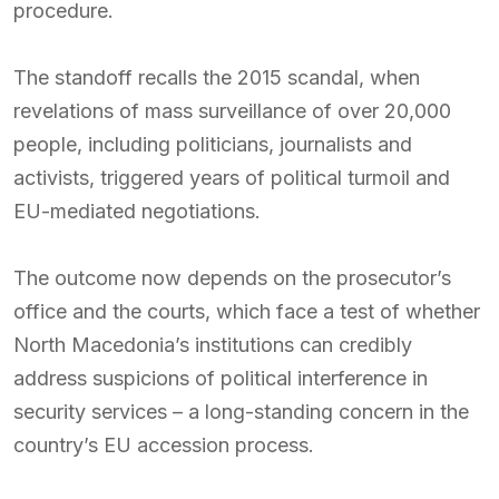
procedure.
The standoff recalls the 2015 scandal, when
revelations of mass surveillance of over 20,000
people, including politicians, journalists and
activists, triggered years of political turmoil and
EU-mediated negotiations.
The outcome now depends on the prosecutor’s
office and the courts, which face a test of whether
North Macedonia’s institutions can credibly
address suspicions of political interference in
security services – a long-standing concern in the
country’s EU accession process.