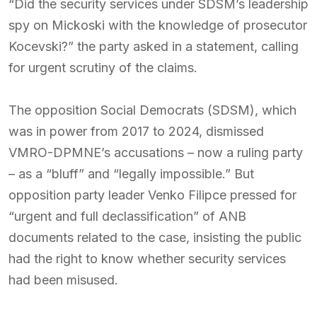
“Did the security services under SDSM’s leadership
spy on Mickoski with the knowledge of prosecutor
Kocevski?” the party asked in a statement, calling
for urgent scrutiny of the claims.
The opposition Social Democrats (SDSM), which
was in power from 2017 to 2024, dismissed
VMRO-DPMNE’s accusations – now a ruling party
– as a “bluff” and “legally impossible.” But
opposition party leader Venko Filipce pressed for
“urgent and full declassification” of ANB
documents related to the case, insisting the public
had the right to know whether security services
had been misused.