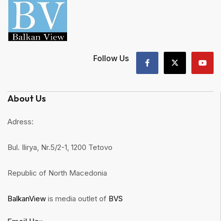
Follow Us
About Us
Adress:
Bul. Ilirya, Nr.5/2-1, 1200 Tetovo
Republic of North Macedonia
BalkanView
is media outlet of
BVS