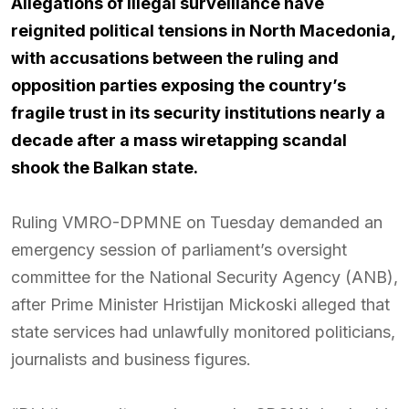
Allegations of illegal surveillance have
reignited political tensions in North Macedonia,
with accusations between the ruling and
opposition parties exposing the country’s
fragile trust in its security institutions nearly a
decade after a mass wiretapping scandal
shook the Balkan state.
Ruling VMRO-DPMNE on Tuesday demanded an
emergency session of parliament’s oversight
committee for the National Security Agency (ANB),
after Prime Minister Hristijan Mickoski alleged that
state services had unlawfully monitored politicians,
journalists and business figures.