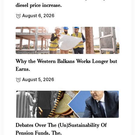
diesel price increase.
August 6, 2026
Why the Western Balkans Works Longer but
Earns.
August 5, 2026
Debates Over The (Un)Sustainability Of
Pension Funds, The.