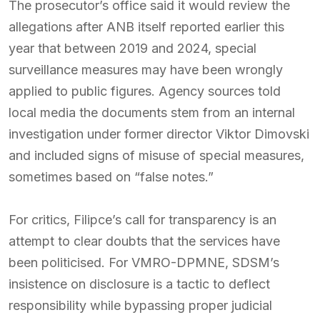
The prosecutor’s office said it would review the
allegations after ANB itself reported earlier this
year that between 2019 and 2024, special
surveillance measures may have been wrongly
applied to public figures. Agency sources told
local media the documents stem from an internal
investigation under former director Viktor Dimovski
and included signs of misuse of special measures,
sometimes based on “false notes.”
For critics, Filipce’s call for transparency is an
attempt to clear doubts that the services have
been politicised. For VMRO-DPMNE, SDSM’s
insistence on disclosure is a tactic to deflect
responsibility while bypassing proper judicial