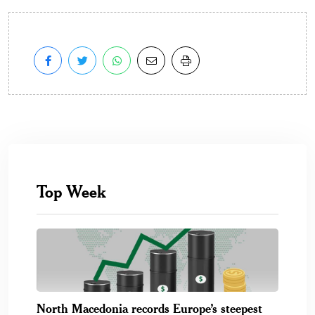
Top Week
North Macedonia records Europe’s steepest