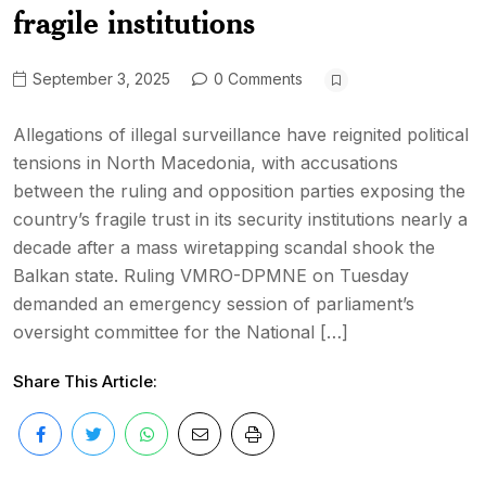
fragile institutions
September 3, 2025
0 Comments
Allegations of illegal surveillance have reignited political
tensions in North Macedonia, with accusations
between the ruling and opposition parties exposing the
country’s fragile trust in its security institutions nearly a
decade after a mass wiretapping scandal shook the
Balkan state. Ruling VMRO-DPMNE on Tuesday
demanded an emergency session of parliament’s
oversight committee for the National […]
Share This Article: