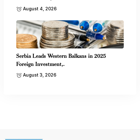
August 4, 2026
Serbia Leads Western Balkans in 2025
Foreign Investment,.
August 3, 2026