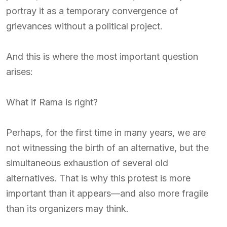
portray it as a temporary convergence of
grievances without a political project.
And this is where the most important question
arises:
What if Rama is right?
Perhaps, for the first time in many years, we are
not witnessing the birth of an alternative, but the
simultaneous exhaustion of several old
alternatives. That is why this protest is more
important than it appears—and also more fragile
than its organizers may think.