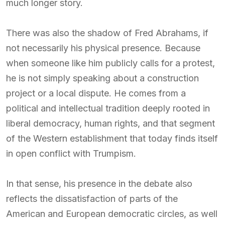
much longer story.
There was also the shadow of Fred Abrahams, if
not necessarily his physical presence. Because
when someone like him publicly calls for a protest,
he is not simply speaking about a construction
project or a local dispute. He comes from a
political and intellectual tradition deeply rooted in
liberal democracy, human rights, and that segment
of the Western establishment that today finds itself
in open conflict with Trumpism.
In that sense, his presence in the debate also
reflects the dissatisfaction of parts of the
American and European democratic circles, as well