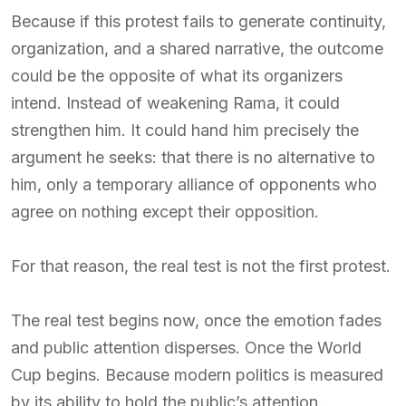
Because if this protest fails to generate continuity,
organization, and a shared narrative, the outcome
could be the opposite of what its organizers
intend. Instead of weakening Rama, it could
strengthen him. It could hand him precisely the
argument he seeks: that there is no alternative to
him, only a temporary alliance of opponents who
agree on nothing except their opposition.
For that reason, the real test is not the first protest.
The real test begins now, once the emotion fades
and public attention disperses. Once the World
Cup begins. Because modern politics is measured
by its ability to hold the public’s attention.