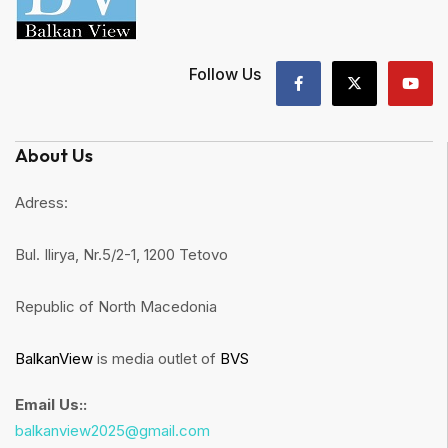
Follow Us
About Us
Adress:
Bul. Ilirya, Nr.5/2-1, 1200 Tetovo
Republic of North Macedonia
BalkanView
is media outlet of
BVS
Email Us::
balkanview2025@gmail.com