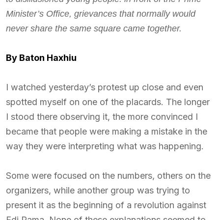
Minister’s Office, grievances that normally would
never share the same square came together.
By Baton Haxhiu
I watched yesterday’s protest up close and even
spotted myself on one of the placards. The longer
I stood there observing it, the more convinced I
became that people were making a mistake in the
way they were interpreting what was happening.
Some were focused on the numbers, others on the
organizers, while another group was trying to
present it as the beginning of a revolution against
Edi Rama. None of these explanations seemed to