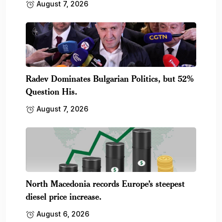
August 7, 2026
Radev Dominates Bulgarian Politics, but 52%
Question His.
August 7, 2026
North Macedonia records Europe’s steepest
diesel price increase.
August 6, 2026