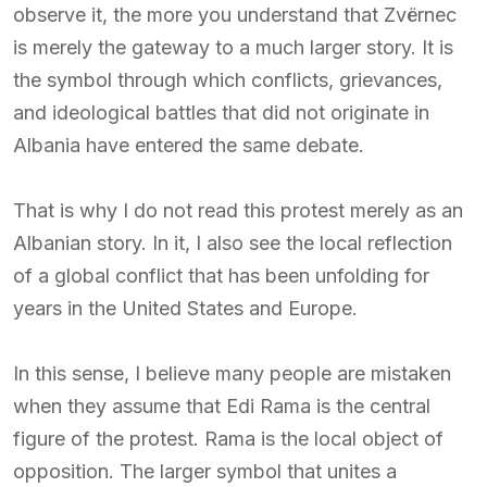
observe it, the more you understand that Zvërnec
is merely the gateway to a much larger story. It is
the symbol through which conflicts, grievances,
and ideological battles that did not originate in
Albania have entered the same debate.
That is why I do not read this protest merely as an
Albanian story. In it, I also see the local reflection
of a global conflict that has been unfolding for
years in the United States and Europe.
In this sense, I believe many people are mistaken
when they assume that Edi Rama is the central
figure of the protest. Rama is the local object of
opposition. The larger symbol that unites a