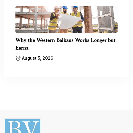
Why the Western Balkans Works Longer but
Earns.
August 5, 2026