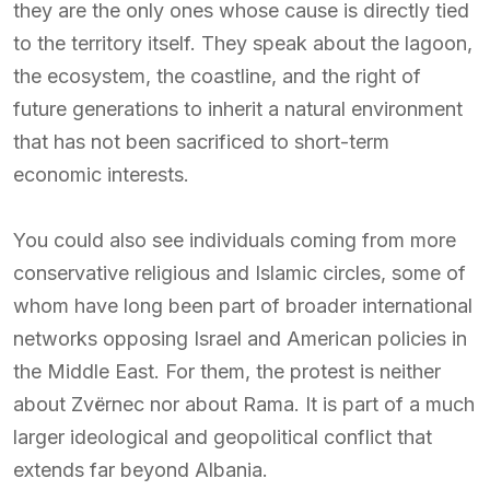
they are the only ones whose cause is directly tied
to the territory itself. They speak about the lagoon,
the ecosystem, the coastline, and the right of
future generations to inherit a natural environment
that has not been sacrificed to short-term
economic interests.
You could also see individuals coming from more
conservative religious and Islamic circles, some of
whom have long been part of broader international
networks opposing Israel and American policies in
the Middle East. For them, the protest is neither
about Zvërnec nor about Rama. It is part of a much
larger ideological and geopolitical conflict that
extends far beyond Albania.