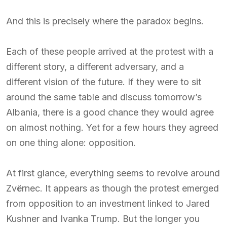
And this is precisely where the paradox begins.
Each of these people arrived at the protest with a
different story, a different adversary, and a
different vision of the future. If they were to sit
around the same table and discuss tomorrow’s
Albania, there is a good chance they would agree
on almost nothing. Yet for a few hours they agreed
on one thing alone: opposition.
At first glance, everything seems to revolve around
Zvërnec. It appears as though the protest emerged
from opposition to an investment linked to Jared
Kushner and Ivanka Trump. But the longer you