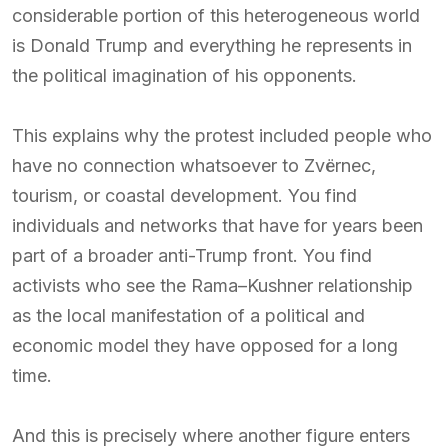
considerable portion of this heterogeneous world
is Donald Trump and everything he represents in
the political imagination of his opponents.
This explains why the protest included people who
have no connection whatsoever to Zvërnec,
tourism, or coastal development. You find
individuals and networks that have for years been
part of a broader anti-Trump front. You find
activists who see the Rama–Kushner relationship
as the local manifestation of a political and
economic model they have opposed for a long
time.
And this is precisely where another figure enters