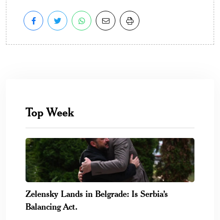
Top Week
Zelensky Lands in Belgrade: Is Serbia’s
Balancing Act.