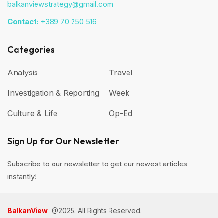
balkanviewstrategy@gmail.com
Contact:
+389 70 250 516
Categories
Analysis
Travel
Investigation & Reporting
Week
Culture & Life
Op-Ed
Sign Up for Our Newsletter
Subscribe to our newsletter to get our newest articles
instantly!
BalkanView
@2025. All Rights Reserved.