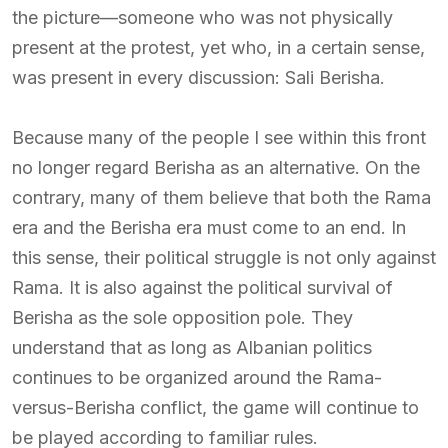
the picture—someone who was not physically
present at the protest, yet who, in a certain sense,
was present in every discussion: Sali Berisha.
Because many of the people I see within this front
no longer regard Berisha as an alternative. On the
contrary, many of them believe that both the Rama
era and the Berisha era must come to an end. In
this sense, their political struggle is not only against
Rama. It is also against the political survival of
Berisha as the sole opposition pole. They
understand that as long as Albanian politics
continues to be organized around the Rama-
versus-Berisha conflict, the game will continue to
be played according to familiar rules.