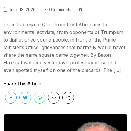
June 13, 2026
0 Comments
From Lubonja to Qori, from Fred Abrahams to
environmental activists, from opponents of Trumpism
to disillusioned young people: in front of the Prime
Minister’s Office, grievances that normally would never
share the same square came together. By Baton
Haxhiu I watched yesterday’s protest up close and
even spotted myself on one of the placards. The […]
Share This Article: