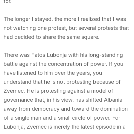
for.
The longer I stayed, the more I realized that I was
not watching one protest, but several protests that
had decided to share the same square.
There was Fatos Lubonja with his long-standing
battle against the concentration of power. If you
have listened to him over the years, you
understand that he is not protesting because of
Zvërnec. He is protesting against a model of
governance that, in his view, has shifted Albania
away from democracy and toward the domination
of a single man and a small circle of power. For
Lubonja, Zvërnec is merely the latest episode in a