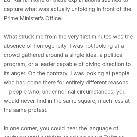
capture what was actually unfolding in front of the
Prime Minister’s Office.
What struck me from the very first minutes was the
absence of homogeneity. I was not looking at a
crowd gathered around a single idea, a political
program, or a leader capable of giving direction to
its anger. On the contrary, I was looking at people
who had come there for entirely different reasons
—people who, under normal circumstances, you
would never find in the same square, much less at
the same protest.
In one corner, you could hear the language of