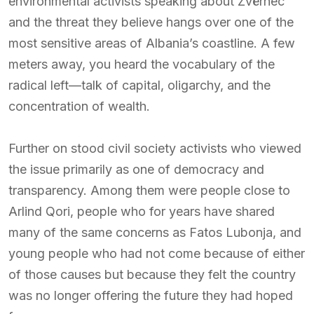
environmental activists speaking about Zvërnec
and the threat they believe hangs over one of the
most sensitive areas of Albania’s coastline. A few
meters away, you heard the vocabulary of the
radical left—talk of capital, oligarchy, and the
concentration of wealth.
Further on stood civil society activists who viewed
the issue primarily as one of democracy and
transparency. Among them were people close to
Arlind Qori, people who for years have shared
many of the same concerns as Fatos Lubonja, and
young people who had not come because of either
of those causes but because they felt the country
was no longer offering the future they had hoped