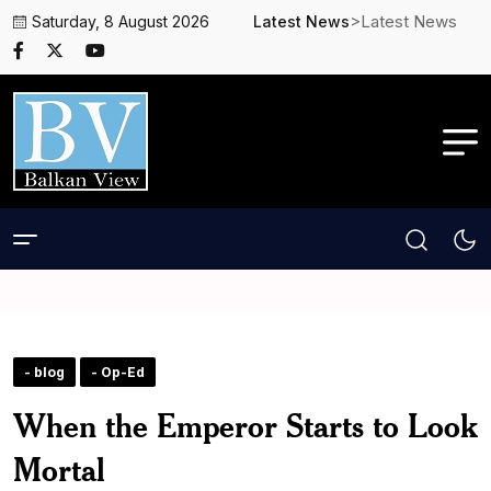
>Latest News
Saturday, 8 August 2026
Latest News
- blog
- Op-Ed
When the Emperor Starts to Look
Mortal