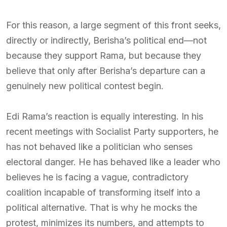
For this reason, a large segment of this front seeks,
directly or indirectly, Berisha’s political end—not
because they support Rama, but because they
believe that only after Berisha’s departure can a
genuinely new political contest begin.
Edi Rama’s reaction is equally interesting. In his
recent meetings with Socialist Party supporters, he
has not behaved like a politician who senses
electoral danger. He has behaved like a leader who
believes he is facing a vague, contradictory
coalition incapable of transforming itself into a
political alternative. That is why he mocks the
protest, minimizes its numbers, and attempts to