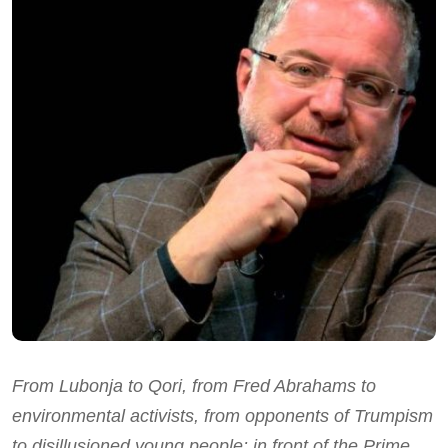
From Lubonja to Qori, from Fred Abrahams to
environmental activists, from opponents of Trumpism
to disillusioned young people: in front of the Prime