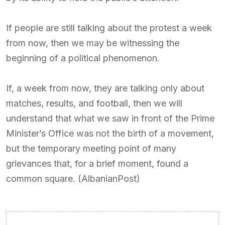
If people are still talking about the protest a week
from now, then we may be witnessing the
beginning of a political phenomenon.
If, a week from now, they are talking only about
matches, results, and football, then we will
understand that what we saw in front of the Prime
Minister’s Office was not the birth of a movement,
but the temporary meeting point of many
grievances that, for a brief moment, found a
common square. (AlbanianPost)