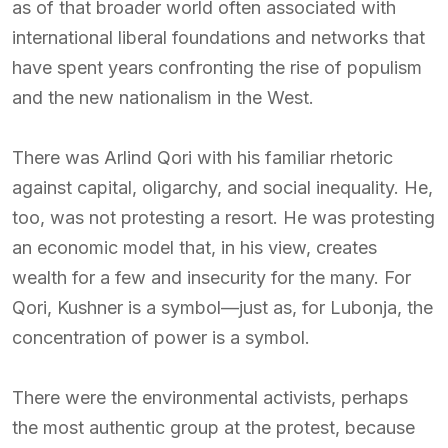
as of that broader world often associated with
international liberal foundations and networks that
have spent years confronting the rise of populism
and the new nationalism in the West.
There was Arlind Qori with his familiar rhetoric
against capital, oligarchy, and social inequality. He,
too, was not protesting a resort. He was protesting
an economic model that, in his view, creates
wealth for a few and insecurity for the many. For
Qori, Kushner is a symbol—just as, for Lubonja, the
concentration of power is a symbol.
There were the environmental activists, perhaps
the most authentic group at the protest, because