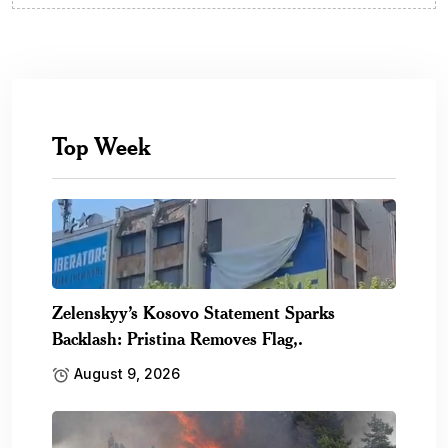
Top Week
Zelenskyy’s Kosovo Statement Sparks
Backlash: Pristina Removes Flag,.
August 9, 2026