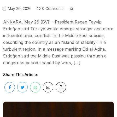
May 26, 2026
0 Comments
ANKARA, May 26 (BV)— President Recep Tayyip
Erdoğan said Türkiye would emerge stronger and more
influential once conflicts in the Middle East subside,
describing the country as an “island of stability” in a
turbulent region. In a message marking Eid al-Adha,
Erdoğan said the Middle East was passing through a
dangerous period shaped by wars, […]
Share This Article: