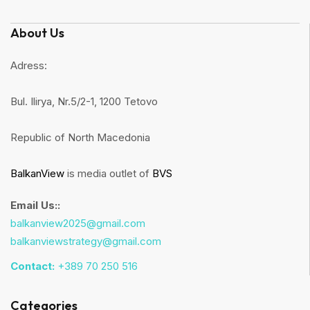
About Us
Adress:
Bul. Ilirya, Nr.5/2-1, 1200 Tetovo
Republic of North Macedonia
BalkanView
is media outlet of
BVS
Email Us::
balkanview2025@gmail.com
balkanviewstrategy@gmail.com
Contact:
+389 70 250 516
Categories