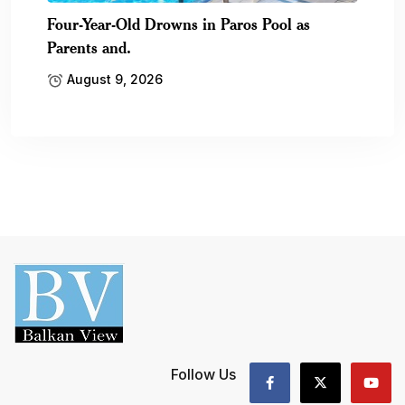
Four-Year-Old Drowns in Paros Pool as
Parents and.
August 9, 2026
Follow Us