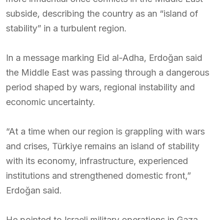
subside, describing the country as an “island of
stability” in a turbulent region.
In a message marking Eid al-Adha, Erdoğan said
the Middle East was passing through a dangerous
period shaped by wars, regional instability and
economic uncertainty.
“At a time when our region is grappling with wars
and crises, Türkiye remains an island of stability
with its economy, infrastructure, experienced
institutions and strengthened domestic front,”
Erdoğan said.
He pointed to Israeli military operations in Gaza,