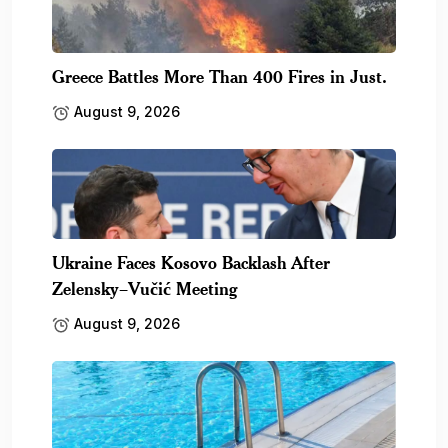
Greece Battles More Than 400 Fires in Just.
August 9, 2026
Ukraine Faces Kosovo Backlash After
Zelensky–Vučić Meeting
August 9, 2026