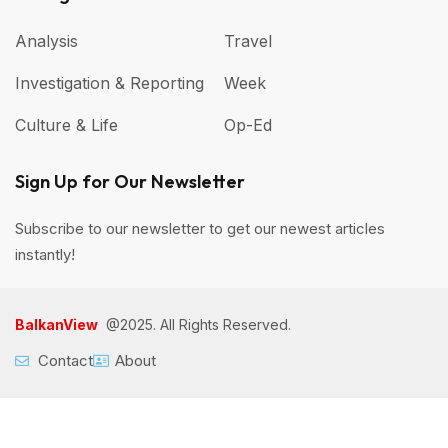
Analysis
Travel
Investigation & Reporting
Week
Culture & Life
Op-Ed
Sign Up for Our Newsletter
Subscribe to our newsletter to get our newest articles
instantly!
BalkanView
@2025. All Rights Reserved.
Contact
About