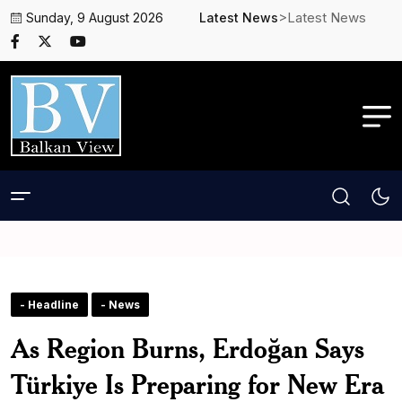
>Latest News
Sunday, 9 August 2026
Latest News
- Headline
- News
As Region Burns, Erdoğan Says
Türkiye Is Preparing for New Era