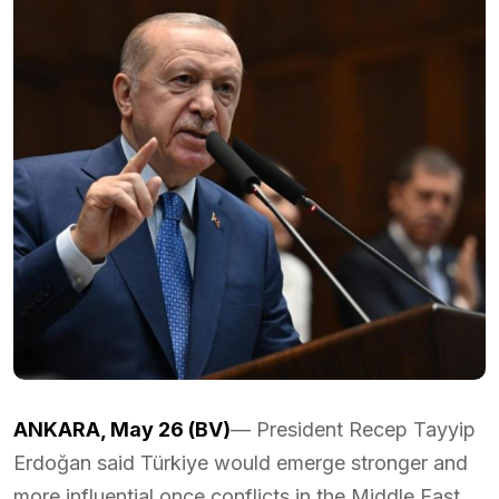
ANKARA, May 26 (BV)
— President Recep Tayyip
Erdoğan said Türkiye would emerge stronger and
more influential once conflicts in the Middle East