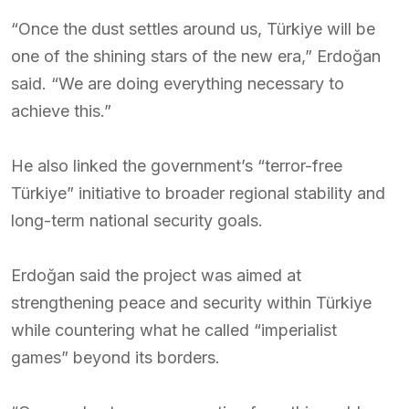
“Once the dust settles around us, Türkiye will be
one of the shining stars of the new era,” Erdoğan
said. “We are doing everything necessary to
achieve this.”
He also linked the government’s “terror-free
Türkiye” initiative to broader regional stability and
long-term national security goals.
Erdoğan said the project was aimed at
strengthening peace and security within Türkiye
while countering what he called “imperialist
games” beyond its borders.