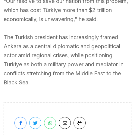
“Our resolve to save our nation from this problem,
which has cost Türkiye more than $2 trillion
economically, is unwavering,” he said.
The Turkish president has increasingly framed
Ankara as a central diplomatic and geopolitical
actor amid regional crises, while positioning
Türkiye as both a military power and mediator in
conflicts stretching from the Middle East to the
Black Sea.