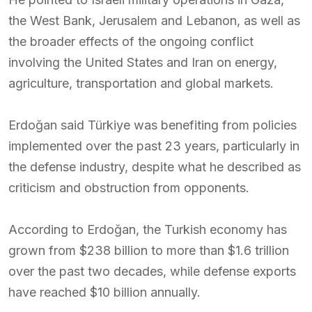
the West Bank, Jerusalem and Lebanon, as well as
the broader effects of the ongoing conflict
involving the United States and Iran on energy,
agriculture, transportation and global markets.
Erdoğan said Türkiye was benefiting from policies
implemented over the past 23 years, particularly in
the defense industry, despite what he described as
criticism and obstruction from opponents.
According to Erdoğan, the Turkish economy has
grown from $238 billion to more than $1.6 trillion
over the past two decades, while defense exports
have reached $10 billion annually.