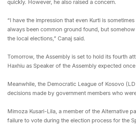
quickly. However, he also raised a concern.
“I have the impression that even Kurti is sometimes
always been common ground found, but somehow he i
the local elections,” Canaj said.
Tomorrow, the Assembly is set to hold its fourth at
Haxhiu as Speaker of the Assembly expected once 
Meanwhile, the Democratic League of Kosovo (LDK) 
decisions made by government members who were 
Mimoza Kusari-Lila, a member of the Alternative par
failure to vote during the election process for the 