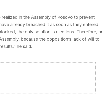
 realized in the Assembly of Kosovo to prevent
 have already breached it as soon as they entered
ocked, the only solution is elections. Therefore, an
Assembly, because the opposition’s lack of will to
esults,” he said.