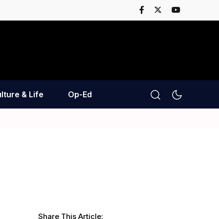
lture & Life
Op-Ed
Share This Article: