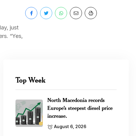
ay, just
rs. “Yes,
Top Week
North Macedonia records
Europe’s steepest diesel price
increase.
August 6, 2026