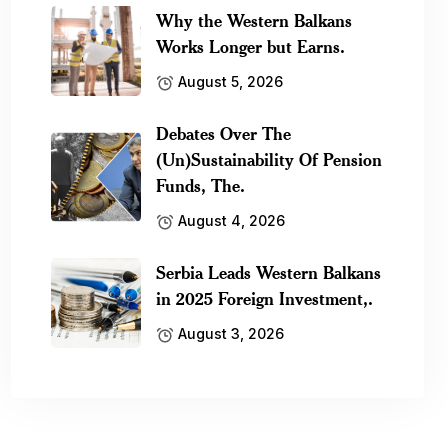
Why the Western Balkans
Works Longer but Earns.
August 5, 2026
Debates Over The
(Un)Sustainability Of Pension
Funds, The.
August 4, 2026
Serbia Leads Western Balkans
in 2025 Foreign Investment,.
August 3, 2026