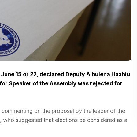
n June 15 or 22, declared Deputy Albulena Haxhiu
for Speaker of the Assembly was rejected for
d, commenting on the proposal by the leader of the
, who suggested that elections be considered as a