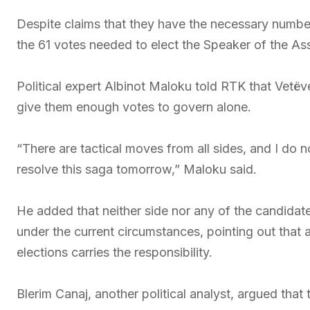
Despite claims that they have the necessary numbe
the 61 votes needed to elect the Speaker of the As
Political expert Albinot Maloku told RTK that Vetëv
give them enough votes to govern alone.
“There are tactical moves from all sides, and I do
resolve this saga tomorrow,” Maloku said.
He added that neither side nor any of the candidate
under the current circumstances, pointing out that a
elections carries the responsibility.
Blerim Canaj, another political analyst, argued that