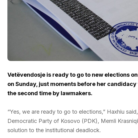
Vetëvendosje is ready to go to new elections o
on Sunday, just moments before her candidacy 
the second time by lawmakers.
“Yes, we are ready to go to elections,” Haxhiu sai
Democratic Party of Kosovo (PDK), Memli Krasniqi
solution to the institutional deadlock.