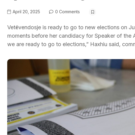
April 20, 2025
0 Comments
Vetëvendosje is ready to go to new elections on J
moments before her candidacy for Speaker of the 
we are ready to go to elections,” Haxhiu said, com