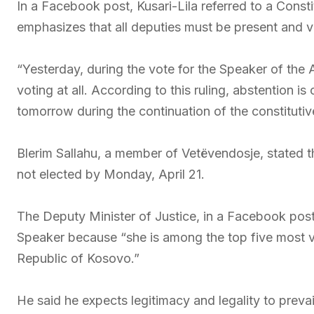
In a Facebook post, Kusari-Lila referred to a Consti
emphasizes that all deputies must be present and v
“Yesterday, during the vote for the Speaker of the 
voting at all. According to this ruling, abstention i
tomorrow during the continuation of the constitutiv
Blerim Sallahu, a member of Vetëvendosje, stated tha
not elected by Monday, April 21.
The Deputy Minister of Justice, in a Facebook pos
Speaker because “she is among the top five most v
Republic of Kosovo.”
He said he expects legitimacy and legality to prevai