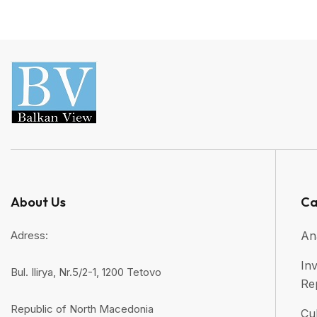
About Us
Ca
Adress:
An
Inv
Bul. Ilirya, Nr.5/2-1, 1200 Tetovo
Re
Republic of North Macedonia
Cul