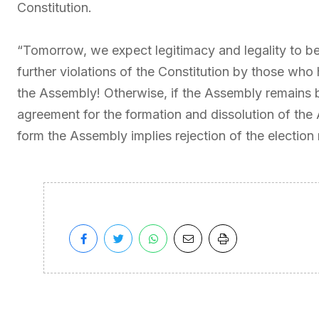
Constitution.
“Tomorrow, we expect legitimacy and legality to be
further violations of the Constitution by those who
the Assembly! Otherwise, if the Assembly remains bl
agreement for the formation and dissolution of the 
form the Assembly implies rejection of the election r