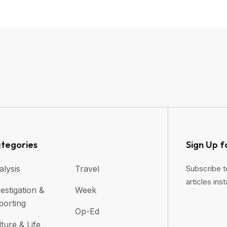
tegories
Sign Up f
alysis
Travel
Subscribe t
articles inst
estigation &
Week
porting
Op-Ed
ture & Life