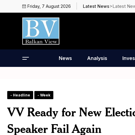
>Latest Ne
Friday, 7 August 2026
Latest News
News
Analysis
Inves
- Headline
- Week
VV Ready for New Electio
Speaker Fail Again