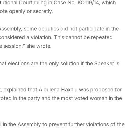
tutional Court ruling in Case No. KO119/14, which
ote openly or secretly.
Assembly, some deputies did not participate in the
s considered a violation. This cannot be repeated
e session,” she wrote.
t elections are the only solution if the Speaker is
t, explained that Albulena Haxhiu was proposed for
oted in the party and the most voted woman in the
l in the Assembly to prevent further violations of the