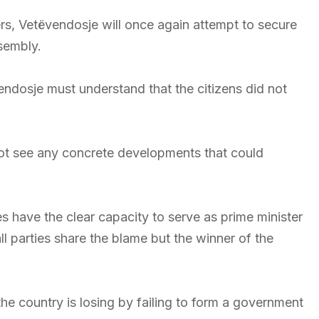
rs, Vetëvendosje will once again attempt to secure
sembly.
endosje must understand that the citizens did not
 not see any concrete developments that could
s have the clear capacity to serve as prime minister
ll parties share the blame but the winner of the
 the country is losing by failing to form a government