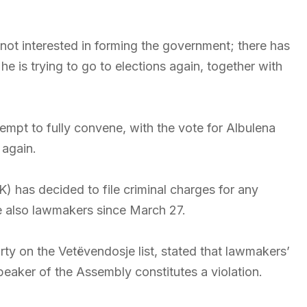
 not interested in forming the government; there has
s trying to go to elections again, together with
tempt to fully convene, with the vote for Albulena
again.
has decided to file criminal charges for any
also lawmakers since March 27.
ty on the Vetëvendosje list, stated that lawmakers’
Speaker of the Assembly constitutes a violation.