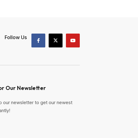
Follow Us
or Our Newsletter
o our newsletter to get our newest
antly!