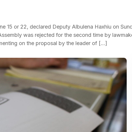
une 15 or 22, declared Deputy Albulena Haxhiu on Sund
Assembly was rejected for the second time by lawmake
menting on the proposal by the leader of […]