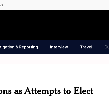
ws
tigation & Reporting
Interview
Travel
Cu
ns as Attempts to Elect