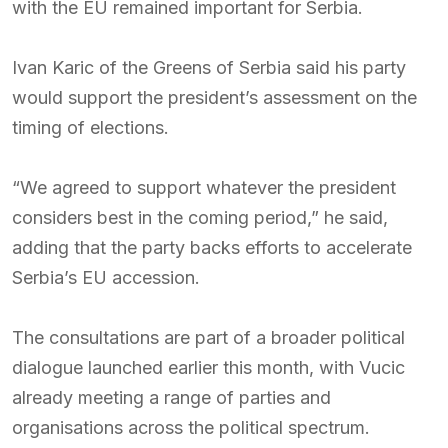
with the EU remained important for Serbia.
Ivan Karic of the Greens of Serbia said his party
would support the president’s assessment on the
timing of elections.
“We agreed to support whatever the president
considers best in the coming period,” he said,
adding that the party backs efforts to accelerate
Serbia’s EU accession.
The consultations are part of a broader political
dialogue launched earlier this month, with Vucic
already meeting a range of parties and
organisations across the political spectrum.