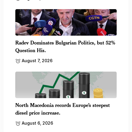
Radev Dominates Bulgarian Politics, but 52%
Question His.
August 7, 2026
North Macedonia records Europe’s steepest
diesel price increase.
August 6, 2026