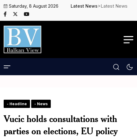
>Latest News
Saturday, 8 August 2026
Latest News
- Headline
- News
Vucic holds consultations with
parties on elections, EU policy