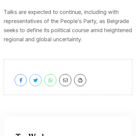
Talks are expected to continue, including with
representatives of the People’s Party, as Belgrade
seeks to define its political course amid heightened
regional and global uncertainty.