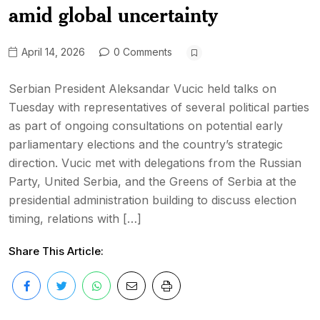
amid global uncertainty
April 14, 2026
0 Comments
Serbian President Aleksandar Vucic held talks on
Tuesday with representatives of several political parties
as part of ongoing consultations on potential early
parliamentary elections and the country’s strategic
direction. Vucic met with delegations from the Russian
Party, United Serbia, and the Greens of Serbia at the
presidential administration building to discuss election
timing, relations with […]
Share This Article: