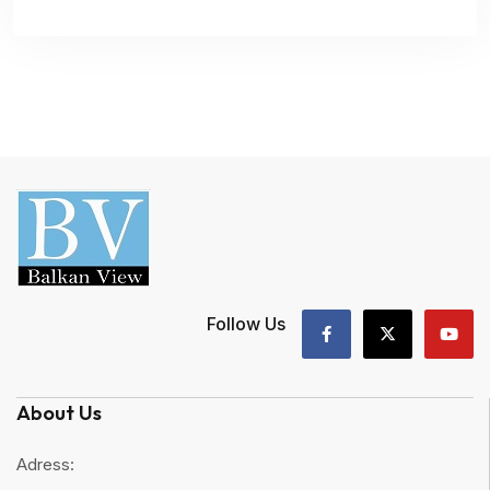
Follow Us
About Us
Adress: