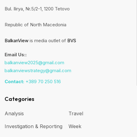
Bul. Ilirya, Nr.5/2-1, 1200 Tetovo
Republic of North Macedonia
BalkanView
is media outlet of
BVS
Email Us::
balkanview2025@gmail.com
balkanviewstrategy@gmail.com
Contact:
+389 70 250 516
Categories
Analysis
Travel
Investigation & Reporting
Week