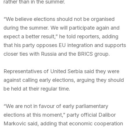
rather than in the summer.
“We believe elections should not be organised
during the summer. We will participate again and
expect a better result,” he told reporters, adding
that his party opposes EU integration and supports
closer ties with Russia and the BRICS group.
Representatives of United Serbia said they were
against calling early elections, arguing they should
be held at their regular time.
“We are not in favour of early parliamentary
elections at this moment,” party official Dalibor
Markovic said, adding that economic cooperation