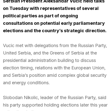
Serbian President
Aleksandar Vucic
held talks
on Tuesday with representatives of several
political parties as part of ongoing
consultations on potential early parliamentary
elections and the country’s strategic direction.
Vucic met with delegations from the Russian Party,
United Serbia, and the Greens of Serbia at the
presidential administration building to discuss
election timing, relations with the European Union,
and Serbia’s position amid complex global security
and energy conditions.
Slobodan Nikolic, leader of the Russian Party, said
his party supported holding elections later this year