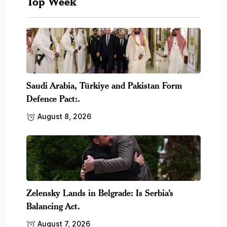
Top Week
Saudi Arabia, Türkiye and Pakistan Form
Defence Pact:.
August 8, 2026
Zelensky Lands in Belgrade: Is Serbia’s
Balancing Act.
August 7, 2026