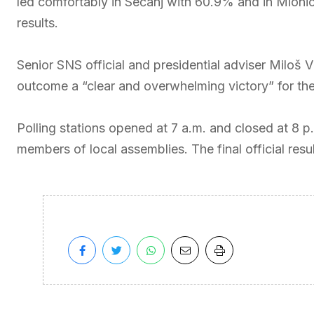
led comfortably in Sečanj with 60.9% and in Mionic
results.
Senior SNS official and presidential adviser Miloš 
outcome a “clear and overwhelming victory” for the ru
Polling stations opened at 7 a.m. and closed at 8 p.
members of local assemblies. The final official res