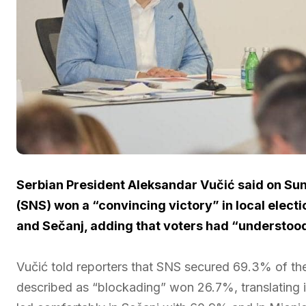
Serbian President Aleksandar Vučić said on Sun
(SNS) won a “convincing victory” in local electi
and Sečanj, adding that voters had “understood 
Vučić told reporters that SNS secured 69.3% of the 
described as “blockading” won 26.7%, translating i