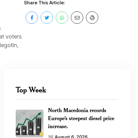
Share This Article:
a
at voters
Negotin,
Top Week
North Macedonia records
Europe’s steepest diesel price
increase.
August 6, 2026