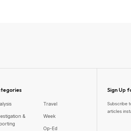
tegories
Sign Up f
alysis
Travel
Subscribe t
articles inst
estigation &
Week
porting
Op-Ed