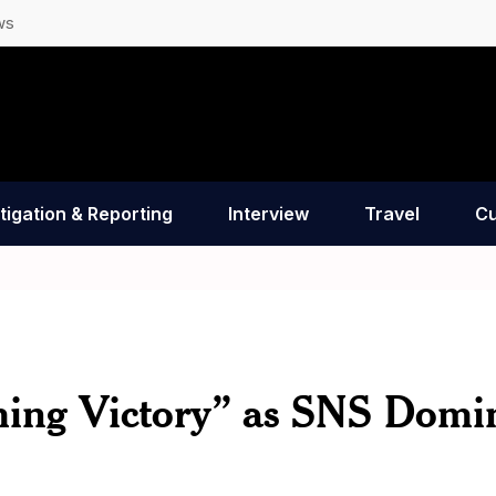
ws
tigation & Reporting
Interview
Travel
Cu
ing Victory” as SNS Domi