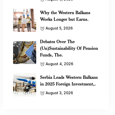
Why the Western Balkans
Works Longer but Earns.
August 5, 2026
Debates Over The
(Un)Sustainability Of Pension
Funds, The.
August 4, 2026
Serbia Leads Western Balkans
in 2025 Foreign Investment,.
August 3, 2026