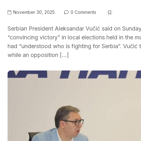
November 30, 2025
0 Comments
Serbian President Aleksandar Vučić said on Sunday
“convincing victory” in local elections held in the 
had “understood who is fighting for Serbia”. Vučić
while an opposition […]