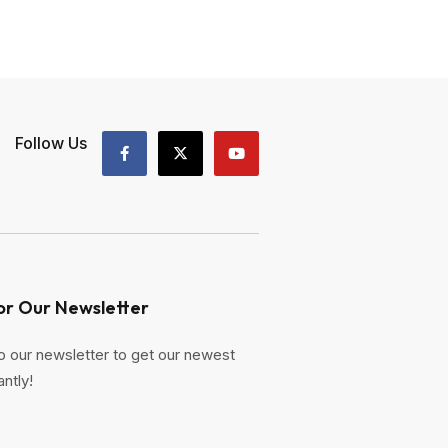
Follow Us
or Our Newsletter
o our newsletter to get our newest
antly!