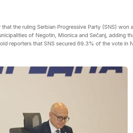
 that the ruling Serbian Progressive Party (SNS) won 
municipalities of Negotin, Mionica and Sečanj, adding th
 told reporters that SNS secured 69.3% of the vote in 