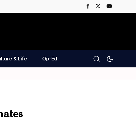
lture & Life
Op-Ed
nates