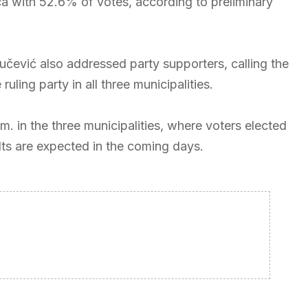
a with 52.6% of votes, according to preliminary
Vučević also addressed party supporters, calling the
ling party in all three municipalities.
m. in the three municipalities, where voters elected
ults are expected in the coming days.