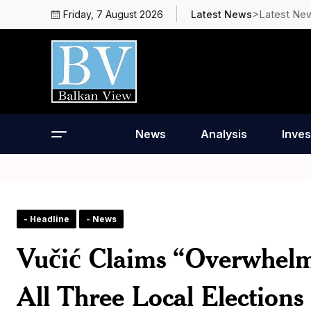
>Latest Ne
Friday, 7 August 2026
Latest News
News
Analysis
Inves
- Headline
- News
Vučić Claims “Overwhelm
All Three Local Elections