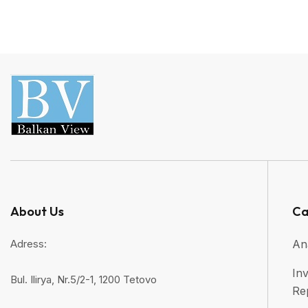
About Us
Ca
Adress:
An
Inv
Bul. Ilirya, Nr.5/2-1, 1200 Tetovo
Re