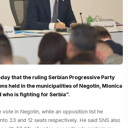
day that the ruling Serbian Progressive Party
ons held in the municipalities of Negotin, Mionica
who is fighting for Serbia”.
vote in Negotin, while an opposition list he
nto 33 and 12 seats respectively. He said SNS also