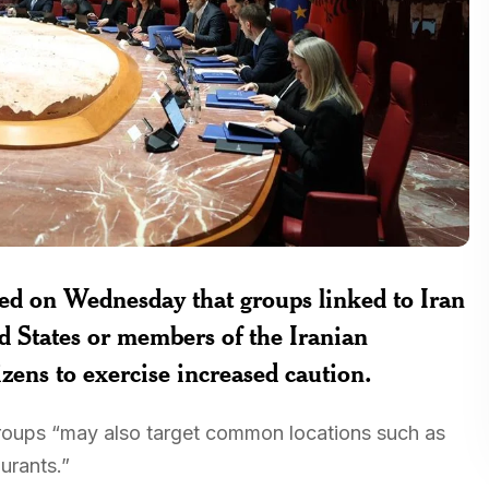
ed on Wednesday that groups linked to Iran
ed States or members of the Iranian
zens to exercise increased caution.
 groups “may also target common locations such as
aurants.”