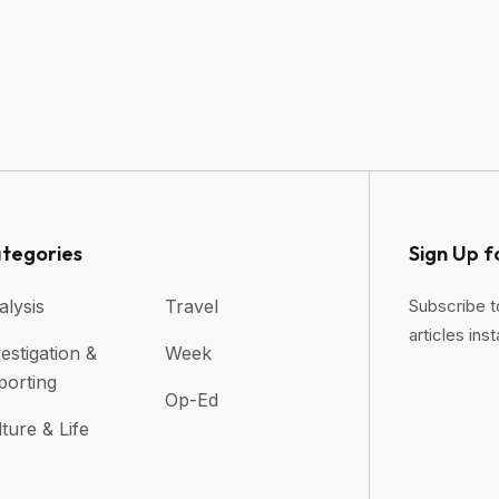
tegories
Sign Up f
alysis
Travel
Subscribe t
articles inst
estigation &
Week
porting
Op-Ed
ture & Life