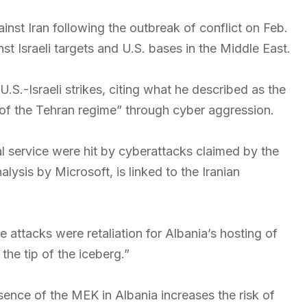
inst Iran following the outbreak of conflict on Feb.
t Israeli targets and U.S. bases in the Middle East.
.S.-Israeli strikes, citing what he described as the
e of the Tehran regime” through cyber aggression.
l service were hit by cyberattacks claimed by the
ysis by Microsoft, is linked to the Iranian
attacks were retaliation for Albania’s hosting of
he tip of the iceberg.”
sence of the MEK in Albania increases the risk of