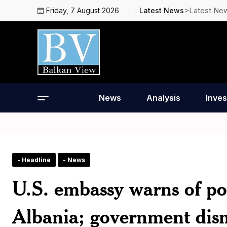
>Latest Ne
Friday, 7 August 2026
Latest News
News
Analysis
Inves
- Headline
- News
U.S. embassy warns of pos
Albania; government dism