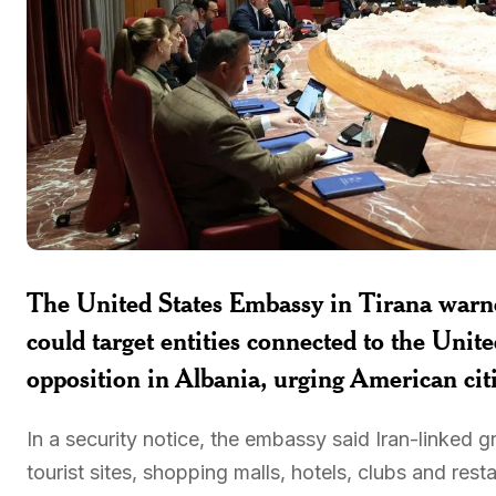
The United States Embassy in Tirana warn
could target entities connected to the Unit
opposition in Albania, urging American citi
In a security notice, the embassy said Iran-linked
tourist sites, shopping malls, hotels, clubs and rest