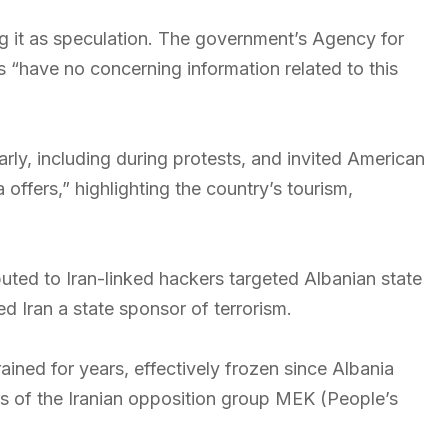
ng it as speculation. The government’s Agency for
“have no concerning information related to this
rly, including during protests, and invited American
 offers,” highlighting the country’s tourism,
ted to Iran-linked hackers targeted Albanian state
ed Iran a state sponsor of terrorism.
ined for years, effectively frozen since Albania
 of the Iranian opposition group MEK (People’s