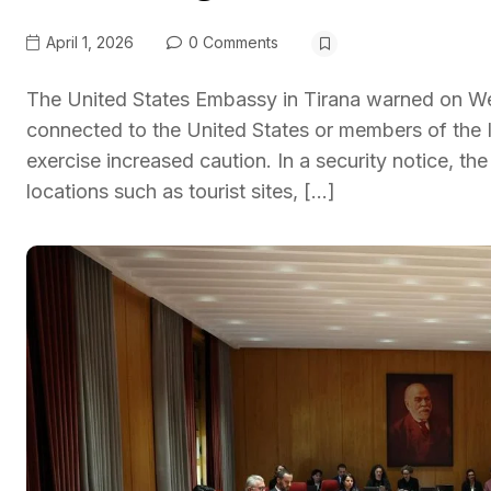
April 1, 2026
0 Comments
The United States Embassy in Tirana warned on Wed
connected to the United States or members of the Ir
exercise increased caution. In a security notice, 
locations such as tourist sites, […]