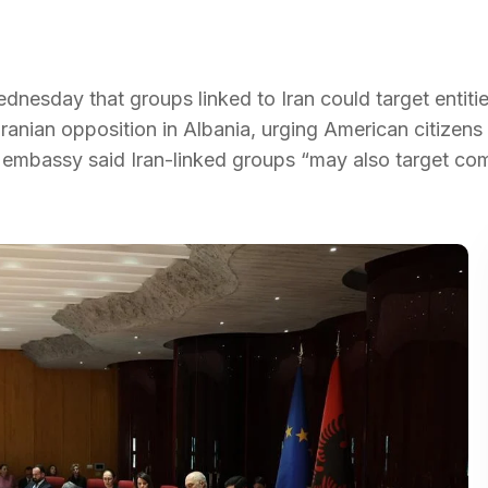
nesday that groups linked to Iran could target entiti
anian opposition in Albania, urging American citizens
the embassy said Iran-linked groups “may also target c