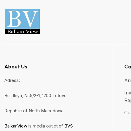
About Us
Ca
Adress:
An
Inv
Bul. Ilirya, Nr.5/2-1, 1200 Tetovo
Re
Republic of North Macedonia
Cul
BalkanView
is media outlet of
BVS