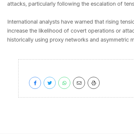
attacks, particularly following the escalation of 
International analysts have warned that rising tens
increase the likelihood of covert operations or atta
historically using proxy networks and asymmetric me