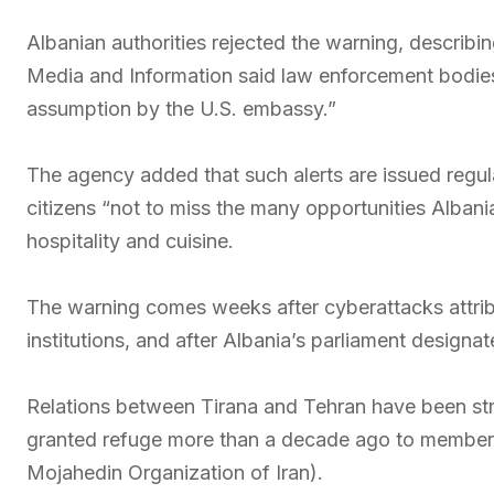
Albanian authorities rejected the warning, describi
Media and Information said law enforcement bodies 
assumption by the U.S. embassy.”
The agency added that such alerts are issued regula
citizens “not to miss the many opportunities Albania
hospitality and cuisine.
The warning comes weeks after cyberattacks attribu
institutions, and after Albania’s parliament designat
Relations between Tirana and Tehran have been stra
granted refuge more than a decade ago to members
Mojahedin Organization of Iran).