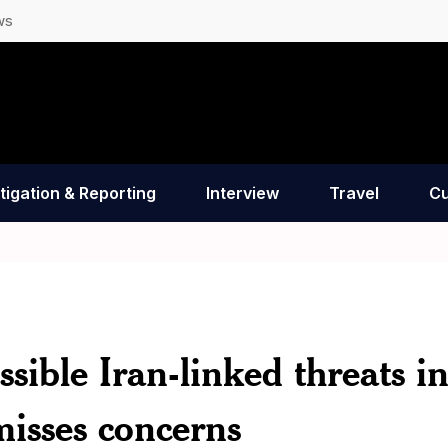
ws
tigation & Reporting
Interview
Travel
Cu
sible Iran-linked threats i
isses concerns