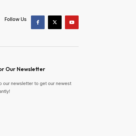
Follow Us
or Our Newsletter
o our newsletter to get our newest
antly!