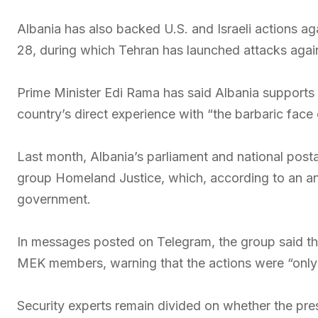
Albania has also backed U.S. and Israeli actions aga
28, during which Tehran has launched attacks agains
Prime Minister Edi Rama has said Albania supports U
country’s direct experience with “the barbaric fac
Last month, Albania’s parliament and national posta
group Homeland Justice, which, according to an anal
government.
In messages posted on Telegram, the group said the 
MEK members, warning that the actions were “only t
Security experts remain divided on whether the pre