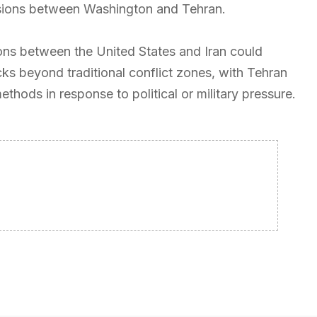
tensions between Washington and Tehran.
ions between the United States and Iran could
cks beyond traditional conflict zones, with Tehran
thods in response to political or military pressure.