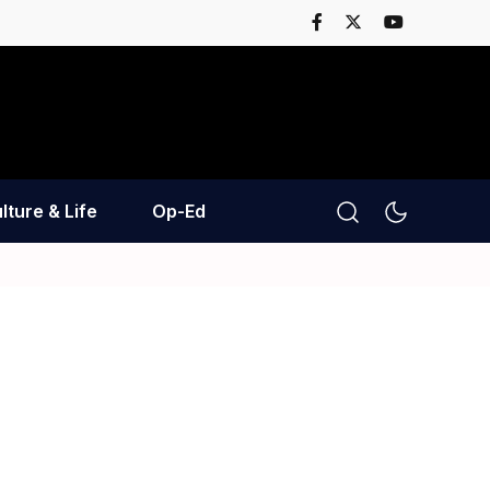
lture & Life
Op-Ed
n