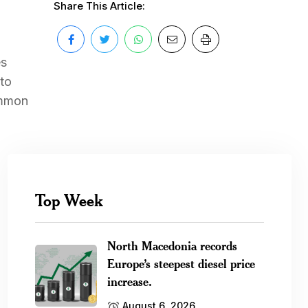
Share This Article:
es
 to
ommon
Top Week
North Macedonia records
Europe’s steepest diesel price
increase.
August 6, 2026