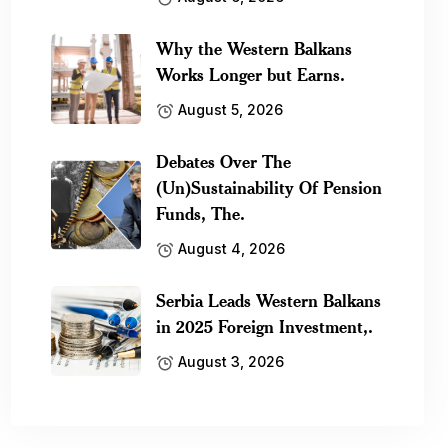
Why the Western Balkans
Works Longer but Earns.
August 5, 2026
Debates Over The
(Un)Sustainability Of Pension
Funds, The.
August 4, 2026
Serbia Leads Western Balkans
in 2025 Foreign Investment,.
August 3, 2026