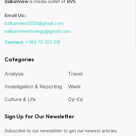
BalkanView
is media outlet of
BVS
Email Us::
balkanview2025@gmail.com
balkanviewstrategy@gmail.com
Contact:
+389 70 250 516
Categories
Analysis
Travel
Investigation & Reporting
Week
Culture & Life
Op-Ed
Sign Up for Our Newsletter
Subscribe to our newsletter to get our newest articles