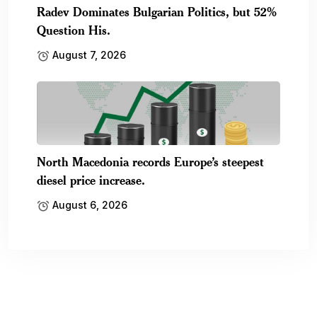
Radev Dominates Bulgarian Politics, but 52%
Question His.
August 7, 2026
North Macedonia records Europe’s steepest
diesel price increase.
August 6, 2026