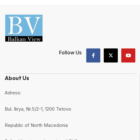
Follow Us
About Us
Adress:
Bul. Ilirya, Nr.5/2-1, 1200 Tetovo
Republic of North Macedonia