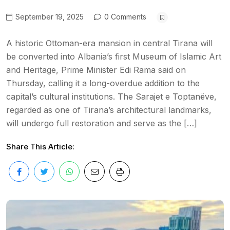
September 19, 2025
0 Comments
A historic Ottoman-era mansion in central Tirana will
be converted into Albania’s first Museum of Islamic Art
and Heritage, Prime Minister Edi Rama said on
Thursday, calling it a long-overdue addition to the
capital’s cultural institutions. The Sarajet e Toptanëve,
regarded as one of Tirana’s architectural landmarks,
will undergo full restoration and serve as the […]
Share This Article: