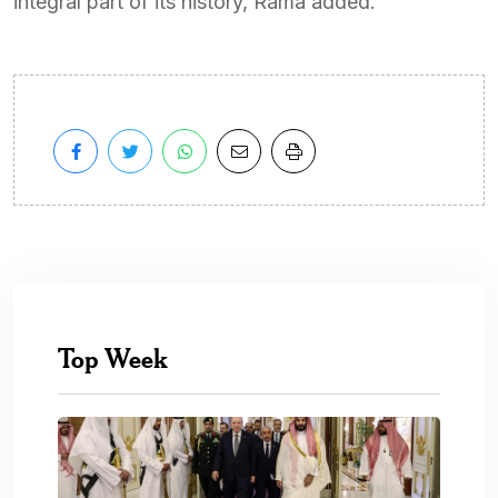
integral part of its history, Rama added.
Top Week