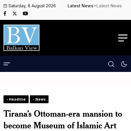
>Latest News
Saturday, 8 August 2026
Latest News
- Headline
- News
Tirana’s Ottoman-era mansion to
become Museum of Islamic Art