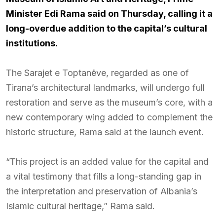
Minister Edi Rama said on Thursday, calling it a
long-overdue addition to the capital’s cultural
institutions.
The Sarajet e Toptanëve, regarded as one of
Tirana’s architectural landmarks, will undergo full
restoration and serve as the museum’s core, with a
new contemporary wing added to complement the
historic structure, Rama said at the launch event.
“This project is an added value for the capital and
a vital testimony that fills a long-standing gap in
the interpretation and preservation of Albania’s
Islamic cultural heritage,” Rama said.