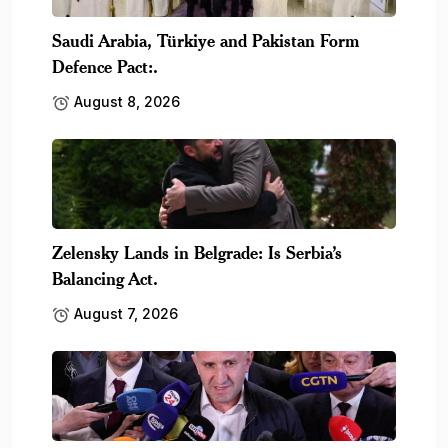
Saudi Arabia, Türkiye and Pakistan Form
Defence Pact:.
August 8, 2026
Zelensky Lands in Belgrade: Is Serbia’s
Balancing Act.
August 7, 2026