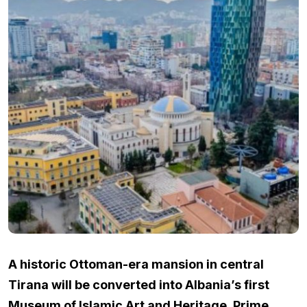
A historic Ottoman-era mansion in central
Tirana will be converted into Albania’s first
Museum of Islamic Art and Heritage, Prime