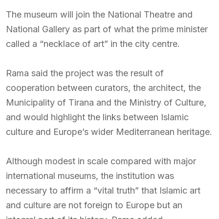
The museum will join the National Theatre and
National Gallery as part of what the prime minister
called a “necklace of art” in the city centre.
Rama said the project was the result of
cooperation between curators, the architect, the
Municipality of Tirana and the Ministry of Culture,
and would highlight the links between Islamic
culture and Europe’s wider Mediterranean heritage.
Although modest in scale compared with major
international museums, the institution was
necessary to affirm a “vital truth” that Islamic art
and culture are not foreign to Europe but an