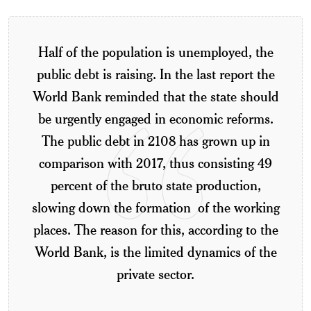
Half of the population is unemployed, the
public debt is raising. In the last report the
World Bank reminded that the state should
be urgently engaged in economic reforms.
The public debt in 2108 has grown up in
comparison with 2017, thus consisting 49
percent of the bruto state production,
slowing down the formation of the working
places. The reason for this, according to the
World Bank, is the limited dynamics of the
private sector.