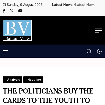
>Latest News
Sunday, 9 August 2026
Latest News
- Analysis
- Headline
THE POLITICIANS BUY THE
CARDS TO THE YOUTH TO