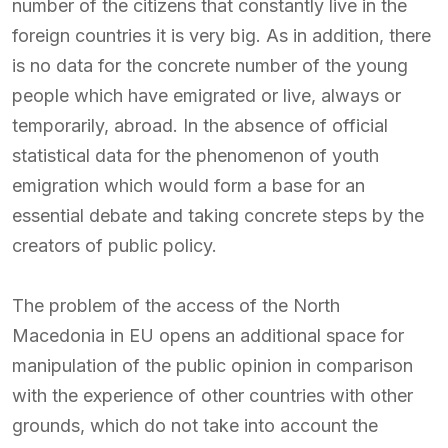
number of the citizens that constantly live in the
foreign countries it is very big. As in addition, there
is no data for the concrete number of the young
people which have emigrated or live, always or
temporarily, abroad. In the absence of official
statistical data for the phenomenon of youth
emigration which would form a base for an
essential debate and taking concrete steps by the
creators of public policy.
The problem of the access of the North
Macedonia in EU opens an additional space for
manipulation of the public opinion in comparison
with the experience of other countries with other
grounds, which do not take into account the