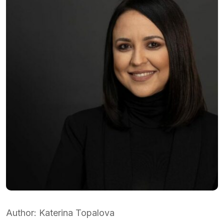
Аuthor: Katerina Topalova