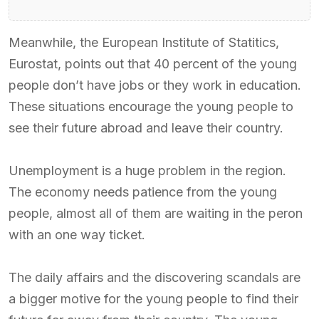
Meanwhile, the European Institute of Statitics,
Eurostat, points out that 40 percent of the young
people don’t have jobs or they work in education.
These situations encourage the young people to
see their future abroad and leave their country.
Unemployment is a huge problem in the region.
The economy needs patience from the young
people, almost all of them are waiting in the peron
with an one way ticket.
The daily affairs and the discovering scandals are
a bigger motive for the young people to find their