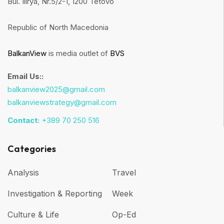
Bul. Ilirya, Nr.5/2-1, 1200 Tetovo
Republic of North Macedonia
BalkanView
is media outlet of
BVS
Email Us::
balkanview2025@gmail.com
balkanviewstrategy@gmail.com
Contact:
+389 70 250 516
Categories
Analysis
Travel
Investigation & Reporting
Week
Culture & Life
Op-Ed