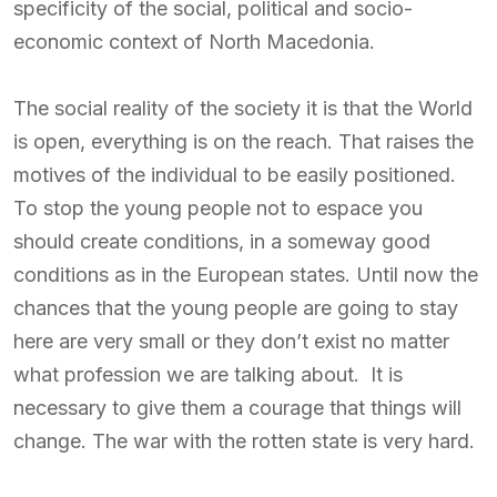
specificity of the social, political and socio-
economic context of North Macedonia.
The social reality of the society it is that the World
is open, everything is on the reach. That raises the
motives of the individual to be easily positioned.
To stop the young people not to espace you
should create conditions, in a someway good
conditions as in the European states. Until now the
chances that the young people are going to stay
here are very small or they don’t exist no matter
what profession we are talking about. It is
necessary to give them a courage that things will
change. The war with the rotten state is very hard.