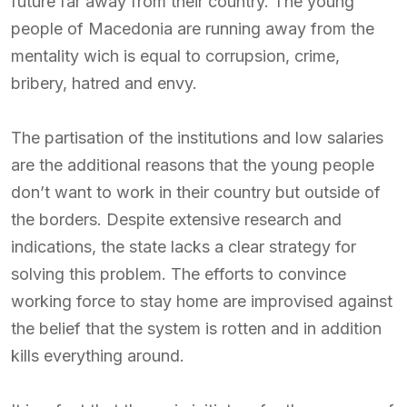
future far away from their country. The young
people of Macedonia are running away from the
mentality wich is equal to corrupsion, crime,
bribery, hatred and envy.
The partisation of the institutions and low salaries
are the additional reasons that the young people
don’t want to work in their country but outside of
the borders. Despite extensive research and
indications, the state lacks a clear strategy for
solving this problem. The efforts to convince
working force to stay home are improvised against
the belief that the system is rotten and in addition
kills everything around.