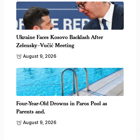
Ukraine Faces Kosovo Backlash After
Zelensky–Vučić Meeting
August 9, 2026
Four-Year-Old Drowns in Paros Pool as
Parents and.
August 9, 2026