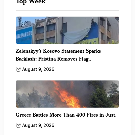
Top Week
Zelenskyy’s Kosovo Statement Sparks
Backlash: Pristina Removes Flag,.
August 9, 2026
Greece Battles More Than 400 Fires in Just.
August 9, 2026