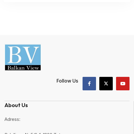
Follow Us
About Us
Adress: