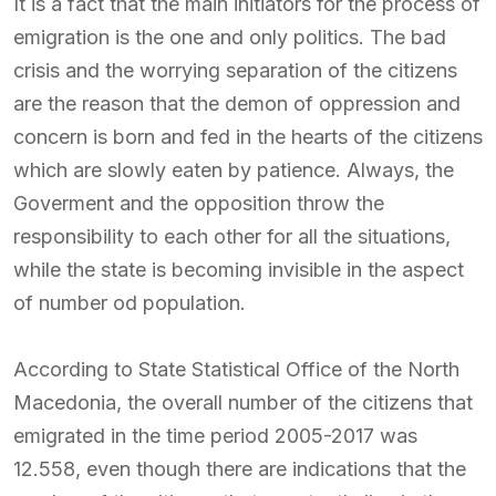
It is a fact that the main initiators for the process of
emigration is the one and only politics. The bad
crisis and the worrying separation of the citizens
are the reason that the demon of oppression and
concern is born and fed in the hearts of the citizens
which are slowly eaten by patience. Always, the
Goverment and the opposition throw the
responsibility to each other for all the situations,
while the state is becoming invisible in the aspect
of number od population.
According to State Statistical Office of the North
Macedonia, the overall number of the citizens that
emigrated in the time period 2005-2017 was
12.558, even though there are indications that the