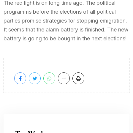
The red light is on long time ago. The political
programms before the elections of all political
parties promise strategies for stopping emigration.
It seems that the alarm battery is finished. The new
battery is going to be bought in the next elections!