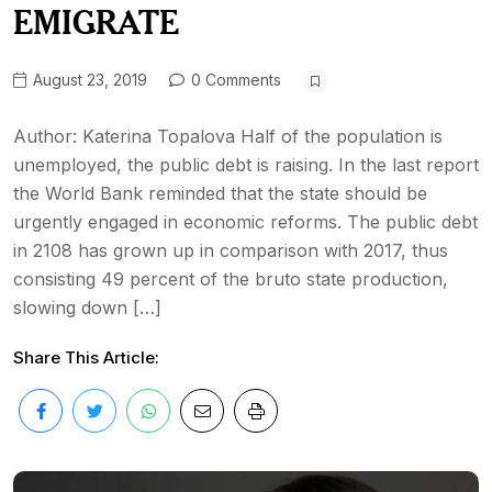
EMIGRATE
August 23, 2019
0 Comments
Аuthor: Katerina Topalova Half of the population is
unemployed, the public debt is raising. In the last report
the World Bank reminded that the state should be
urgently engaged in economic reforms. The public debt
in 2108 has grown up in comparison with 2017, thus
consisting 49 percent of the bruto state production,
slowing down […]
Share This Article: