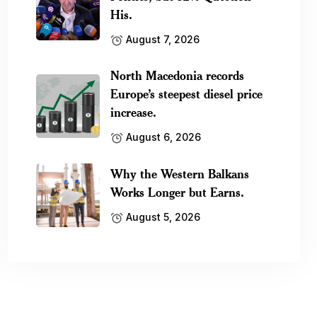
His.
August 7, 2026
North Macedonia records
Europe’s steepest diesel price
increase.
August 6, 2026
Why the Western Balkans
Works Longer but Earns.
August 5, 2026