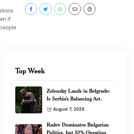
utions
en if
 people
Top Week
Zelensky Lands in Belgrade:
Is Serbia’s Balancing Act.
August 7, 2026
Radev Dominates Bulgarian
Politics, but 52% Question