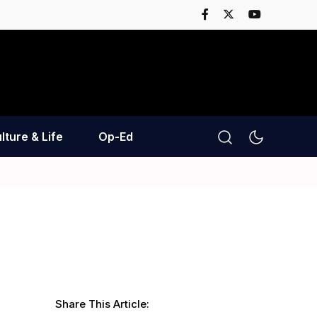
lture & Life
Op-Ed
Share This Article: