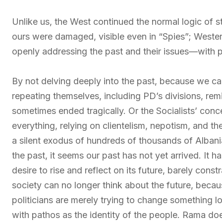
Unlike us, the West continued the normal logic of s
ours were damaged, visible even in “Spies”; Wester
openly addressing the past and their issues—with p
By not delving deeply into the past, because we ca
repeating themselves, including PD’s divisions, remi
sometimes ended tragically. Or the Socialists’ con
everything, relying on clientelism, nepotism, and th
a silent exodus of hundreds of thousands of Albani
the past, it seems our past has not yet arrived. It h
desire to rise and reflect on its future, barely con
society can no longer think about the future, becaus
politicians are merely trying to change something lo
with pathos as the identity of the people. Rama doe