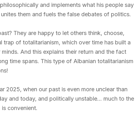
 philosophically and implements what his people say
nites them and fuels the false debates of politics.
past? They are happy to let others think, choose,
l trap of totalitarianism, which over time has built a
minds. And this explains their return and the fact
ng time spans. This type of Albanian totalitarianism
ons!
 year 2025, when our past is even more unclear than
rday and today, and politically unstable… much to the
 is convenient.