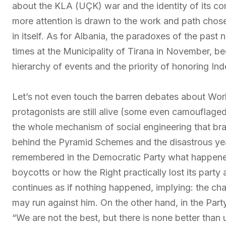
about the KLA (UÇK) war and the identity of its c
more attention is drawn to the work and path chos
in itself. As for Albania, the paradoxes of the past
times at the Municipality of Tirana in November, b
hierarchy of events and the priority of honoring I
Let’s not even touch the barren debates about Wor
protagonists are still alive (some even camouflaged)
the whole mechanism of social engineering that b
behind the Pyramid Schemes and the disastrous year
remembered in the Democratic Party what happene
boycotts or how the Right practically lost its party 
continues as if nothing happened, implying: the ch
may run against him. On the other hand, in the Par
“We are not the best, but there is none better than