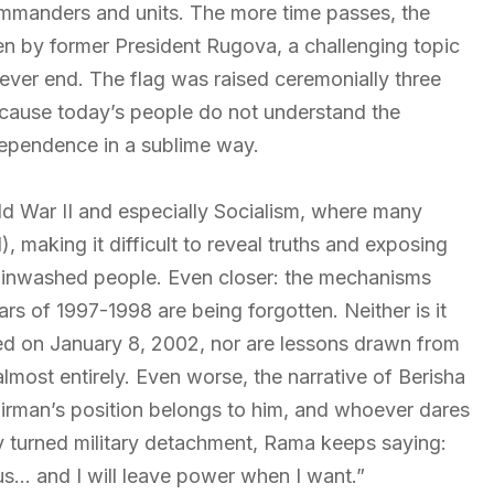
ommanders and units. The more time passes, the
en by former President Rugova, a challenging topic
 never end. The flag was raised ceremonially three
ecause today’s people do not understand the
ndependence in a sublime way.
ld War II and especially Socialism, where many
, making it difficult to reveal truths and exposing
rainwashed people. Even closer: the mechanisms
s of 1997-1998 are being forgotten. Neither is it
d on January 8, 2002, nor are lessons drawn from
almost entirely. Even worse, the narrative of Berisha
airman’s position belongs to him, and whoever dares
ty turned military detachment, Rama keeps saying:
 us… and I will leave power when I want.”