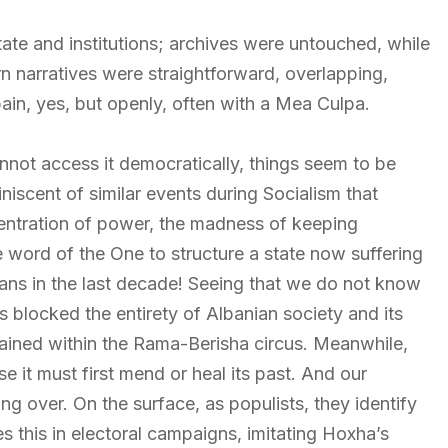
tate and institutions; archives were untouched, while
n narratives were straightforward, overlapping,
ain, yes, but openly, often with a Mea Culpa.
nnot access it democratically, things seem to be
niscent of similar events during Socialism that
centration of power, the madness of keeping
e word of the One to structure a state now suffering
ans in the last decade! Seeing that we do not know
as blocked the entirety of Albanian society and its
strained within the Rama-Berisha circus. Meanwhile,
e it must first mend or heal its past. And our
ng over. On the surface, as populists, they identify
s this in electoral campaigns, imitating Hoxha’s