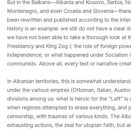
But in the Balkans—Albania and Kosovo, Serbia, N
Montenegro, and even Croatia and Slovenia—there 
been rewritten and published according to the inter
history is an example: we still do not have a clear 
we have not been able to take a thorough look at 
Presidency and King Zog I; the role of foreign powe
independence; or what happened under Socialism in 
communists. Above all, every text or narrative crea
In Albanian territories, this is somewhat understand
under the various empires (Ottoman, Italian, Austr
divisions among us: what is heroic for the “Left” is
when regimes attempted to erase everything, and p
censorship, with traumas of various kinds. The A
exhausting actions, the zeal for utopian faith, but 