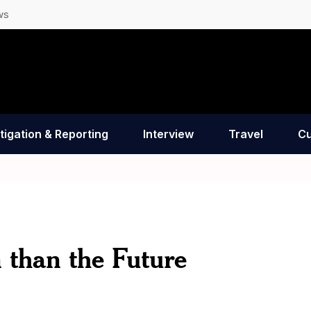
ws
tigation & Reporting
Interview
Travel
Cu
 than the Future