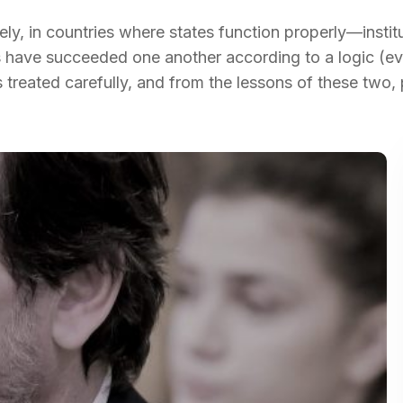
y, in countries where states function properly—instit
have succeeded one another according to a logic (ev
s treated carefully, and from the lessons of these two,