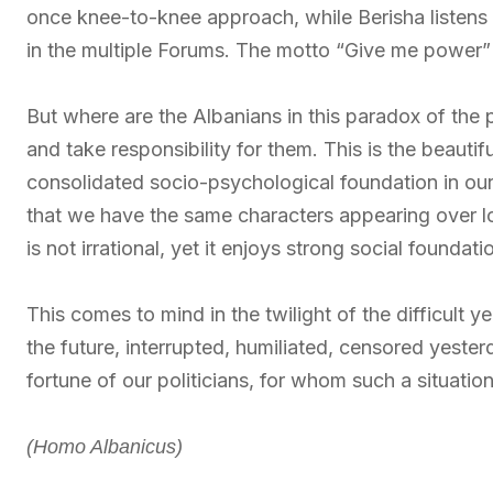
once knee-to-knee approach, while Berisha listens
in the multiple Forums. The motto “Give me power” u
But where are the Albanians in this paradox of the 
and take responsibility for them. This is the beautifu
consolidated socio-psychological foundation in our 
that we have the same characters appearing over lo
is not irrational, yet it enjoys strong social foundati
This comes to mind in the twilight of the difficult
the future, interrupted, humiliated, censored yeste
fortune of our politicians, for whom such a situation
(Homo Albanicus)