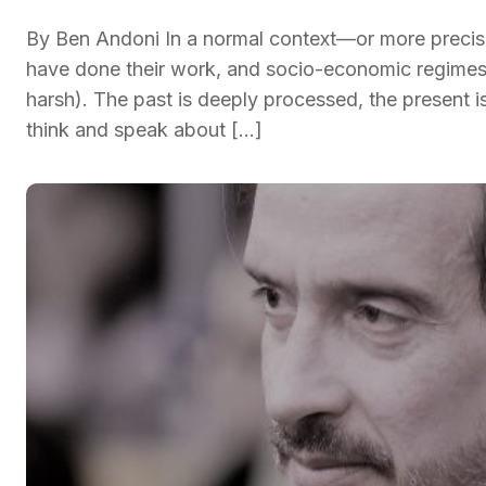
By Ben Andoni In a normal context—or more precisel
have done their work, and socio-economic regimes 
harsh). The past is deeply processed, the present i
think and speak about […]