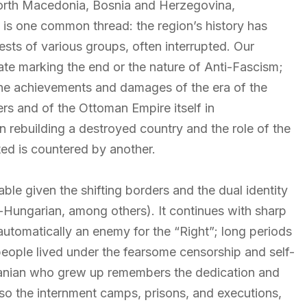
orth Macedonia, Bosnia and Herzegovina,
is one common thread: the region’s history has
ests of various groups, often interrupted. Our
date marking the end or the nature of Anti-Fascism;
the achievements and damages of the era of the
rs and of the Ottoman Empire itself in
rebuilding a destroyed country and the role of the
ted is countered by another.
able given the shifting borders and the dual identity
o-Hungarian, among others). It continues with sharp
 automatically an enemy for the “Right”; long periods
eople lived under the fearsome censorship and self-
lbanian who grew up remembers the dedication and
also the internment camps, prisons, and executions,