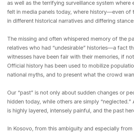
as well as the terrifying surveillance system where 
felt in media panels today, where history—even of 
in different historical narratives and differing stanc
The missing and often whispered memory of the p
relatives who had “undesirable” histories—a fact tha
witnesses have been fair with their memories, if no
Official history has been used to mobilize populatio
national myths, and to present what the crowd wan
Our “past” is not only about sudden changes or people
hidden today, while others are simply “neglected.”
is highly layered, intensely painful, and the past he
In Kosovo, from this ambiguity and especially from