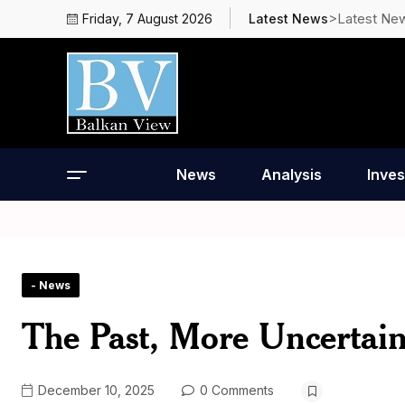
>Latest Ne
Friday, 7 August 2026
Latest News
News
Analysis
Inves
- News
The Past, More Uncertain
December 10, 2025
0 Comments