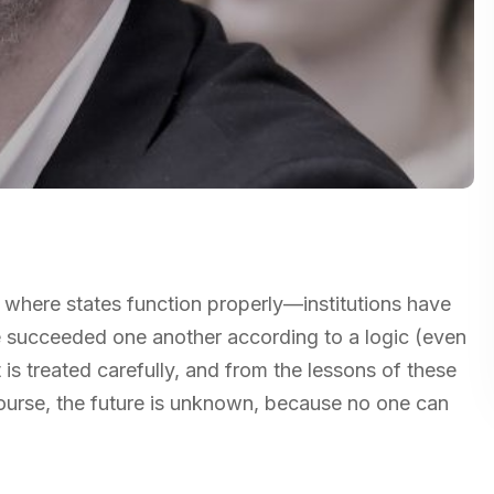
s where states function properly—institutions have
 succeeded one another according to a logic (even
 is treated carefully, and from the lessons of these
ourse, the future is unknown, because no one can