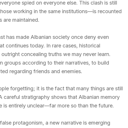
everyone spied on everyone else. This clash is still
those working in the same institutions—is recounted
es are maintained.
ast has made Albanian society once deny even
t continues today. In rare cases, historical
t outright concealing truths we may never learn.
n groups according to their narratives, to build
ted regarding friends and enemies.
 forgetting; it is the fact that many things are still
 A careful stratigraphy shows that Albanian memory
re is entirely unclear—far more so than the future.
 false protagonism, a new narrative is emerging