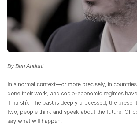
By Ben Andoni
In a normal context—or more precisely, in countrie
done their work, and socio-economic regimes have
if harsh). The past is deeply processed, the present
two, people think and speak about the future. Of c
say what will happen.