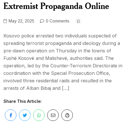
Extremist Propaganda Online
May 22, 2025
0 Comments
Kosovo police arrested two individuals suspected of
spreading terrorist propaganda and ideology during a
pre-dawn operation on Thursday in the towns of
Fushë Kosovë and Malishevë, authorities said. The
operation, led by the Counter-Terrorism Directorate in
coordination with the Special Prosecution Office,
involved three residential raids and resulted in the
arrests of Alban Bibaj and […]
Share This Article: