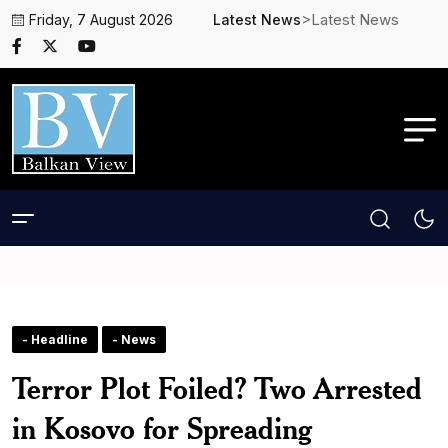
>Latest News
Friday, 7 August 2026
Latest News
- Headline
- News
Terror Plot Foiled? Two Arrested
in Kosovo for Spreading