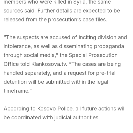
members who were killed in Syria, the same
sources said. Further details are expected to be
released from the prosecution’s case files.
“The suspects are accused of inciting division and
intolerance, as well as disseminating propaganda
through social media,” the Special Prosecution
Office told Klankosova.tv. “The cases are being
handled separately, and a request for pre-trial
detention will be submitted within the legal
timeframe.”
According to Kosovo Police, all future actions will
be coordinated with judicial authorities.