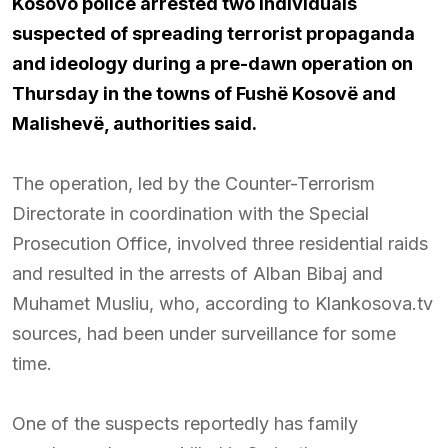
Kosovo police arrested two individuals
suspected of spreading terrorist propaganda
and ideology during a pre-dawn operation on
Thursday in the towns of Fushë Kosovë and
Malishevë, authorities said.
The operation, led by the Counter-Terrorism
Directorate in coordination with the Special
Prosecution Office, involved three residential raids
and resulted in the arrests of Alban Bibaj and
Muhamet Musliu, who, according to Klankosova.tv
sources, had been under surveillance for some
time.
One of the suspects reportedly has family