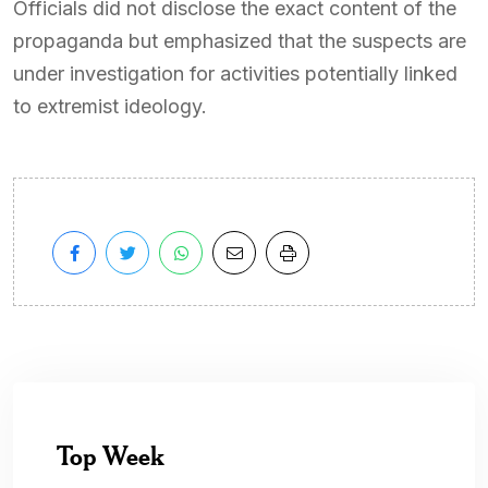
Officials did not disclose the exact content of the
propaganda but emphasized that the suspects are
under investigation for activities potentially linked
to extremist ideology.
Top Week