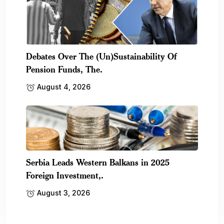
Debates Over The (Un)Sustainability Of
Pension Funds, The.
August 4, 2026
Serbia Leads Western Balkans in 2025
Foreign Investment,.
August 3, 2026