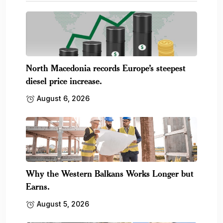
North Macedonia records Europe’s steepest
diesel price increase.
August 6, 2026
Why the Western Balkans Works Longer but
Earns.
August 5, 2026