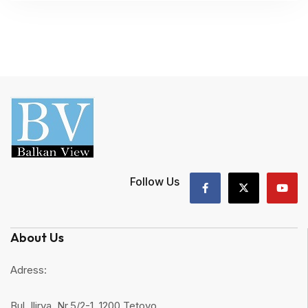
Follow Us
About Us
Adress:
Bul. Ilirya, Nr.5/2-1, 1200 Tetovo