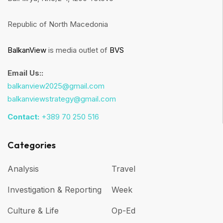
Republic of North Macedonia
BalkanView
is media outlet of
BVS
Email Us::
balkanview2025@gmail.com
balkanviewstrategy@gmail.com
Contact:
+389 70 250 516
Categories
Analysis
Travel
Investigation & Reporting
Week
Culture & Life
Op-Ed