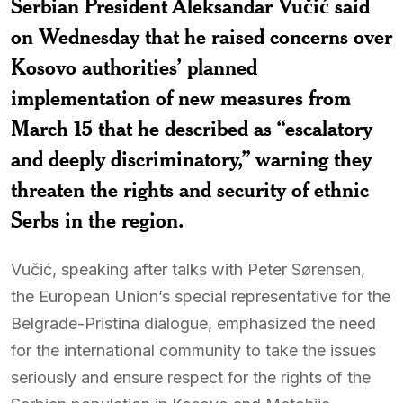
Serbian President Aleksandar Vučić said
on Wednesday that he raised concerns over
Kosovo authorities’ planned
implementation of new measures from
March 15 that he described as “escalatory
and deeply discriminatory,” warning they
threaten the rights and security of ethnic
Serbs in the region.
Vučić, speaking after talks with Peter Sørensen,
the European Union’s special representative for the
Belgrade-Pristina dialogue, emphasized the need
for the international community to take the issues
seriously and ensure respect for the rights of the