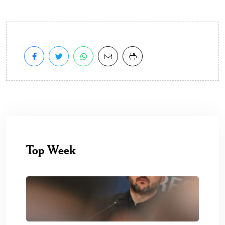
Top Week