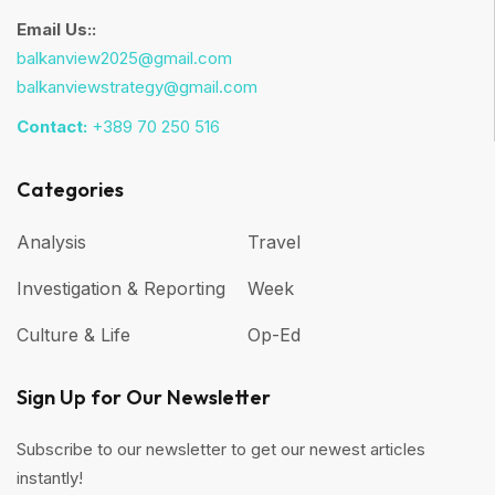
Email Us::
balkanview2025@gmail.com
balkanviewstrategy@gmail.com
Contact:
+389 70 250 516
Categories
Analysis
Travel
Investigation & Reporting
Week
Culture & Life
Op-Ed
Sign Up for Our Newsletter
Subscribe to our newsletter to get our newest articles
instantly!