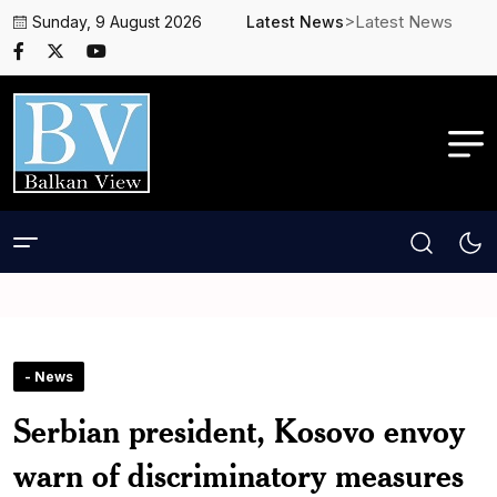
>Latest News
Sunday, 9 August 2026
Latest News
- News
Serbian president, Kosovo envoy
warn of discriminatory measures