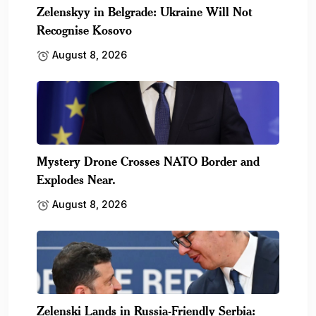
Zelenskyy in Belgrade: Ukraine Will Not
Recognise Kosovo
August 8, 2026
Mystery Drone Crosses NATO Border and
Explodes Near.
August 8, 2026
Zelenski Lands in Russia-Friendly Serbia: