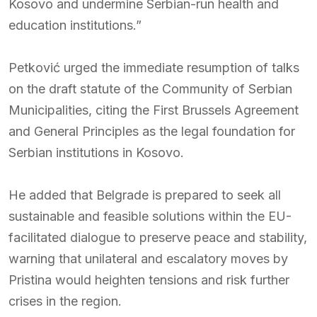
Kosovo and undermine Serbian-run health and
education institutions.”
Petković urged the immediate resumption of talks
on the draft statute of the Community of Serbian
Municipalities, citing the First Brussels Agreement
and General Principles as the legal foundation for
Serbian institutions in Kosovo.
He added that Belgrade is prepared to seek all
sustainable and feasible solutions within the EU-
facilitated dialogue to preserve peace and stability,
warning that unilateral and escalatory moves by
Pristina would heighten tensions and risk further
crises in the region.