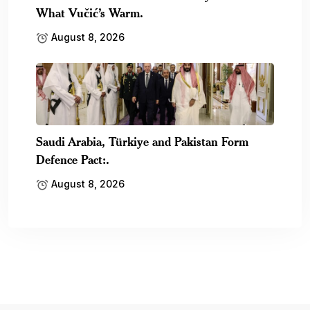
What Vučić’s Warm.
August 8, 2026
Saudi Arabia, Türkiye and Pakistan Form
Defence Pact:.
August 8, 2026