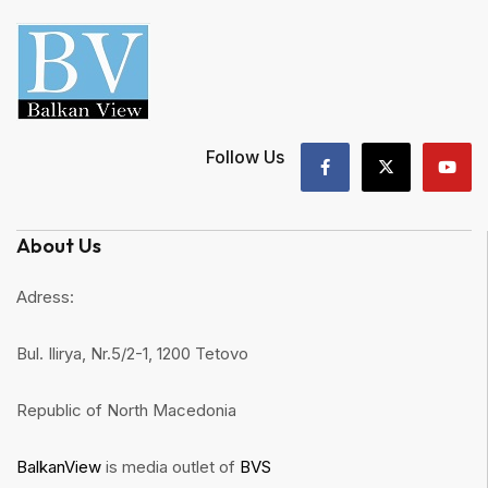
Follow Us
About Us
Adress:
Bul. Ilirya, Nr.5/2-1, 1200 Tetovo
Republic of North Macedonia
BalkanView
is media outlet of
BVS