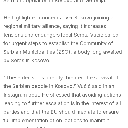
Serbian population in Kosovo and Metohija.
He highlighted concerns over Kosovo joining a
regional military alliance, saying it increases
tensions and endangers local Serbs. Vučić called
for urgent steps to establish the Community of
Serbian Municipalities (ZSO), a body long awaited
by Serbs in Kosovo.
“These decisions directly threaten the survival of
the Serbian people in Kosovo,” Vučić said in an
Instagram post. He stressed that avoiding actions
leading to further escalation is in the interest of all
parties and that the EU should mediate to ensure
full implementation of obligations to maintain