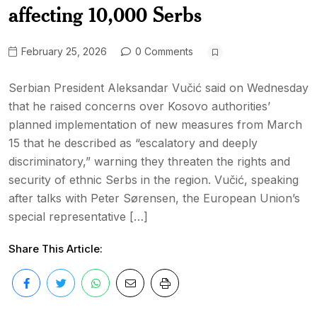
affecting 10,000 Serbs
February 25, 2026
0 Comments
Serbian President Aleksandar Vučić said on Wednesday
that he raised concerns over Kosovo authorities’
planned implementation of new measures from March
15 that he described as “escalatory and deeply
discriminatory,” warning they threaten the rights and
security of ethnic Serbs in the region. Vučić, speaking
after talks with Peter Sørensen, the European Union’s
special representative […]
Share This Article: