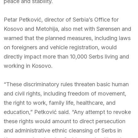
peace and stability.
Petar Petković, director of Serbia’s Office for
Kosovo and Metohija, also met with Sørensen and
warned that the planned measures, including laws
on foreigners and vehicle registration, would
directly impact more than 10,000 Serbs living and
working in Kosovo.
“These discriminatory rules threaten basic human
and civil rights, including freedom of movement,
the right to work, family life, healthcare, and
education,” Petković said. “Any attempt to revoke
these rights would amount to direct persecution
and administrative ethnic cleansing of Serbs in