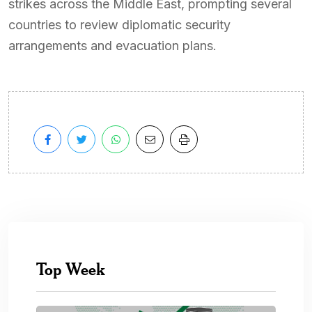
strikes across the Middle East, prompting several
countries to review diplomatic security
arrangements and evacuation plans.
Top Week