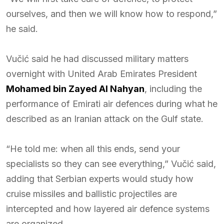
ourselves, and then we will know how to respond,”
he said.
Vučić said he had discussed military matters
overnight with United Arab Emirates President
Mohamed bin Zayed Al Nahyan
, including the
performance of Emirati air defences during what he
described as an Iranian attack on the Gulf state.
“He told me: when all this ends, send your
specialists so they can see everything,” Vučić said,
adding that Serbian experts would study how
cruise missiles and ballistic projectiles are
intercepted and how layered air defence systems
are organized.