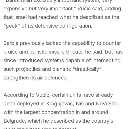
expensive but very important,” Vučić said, adding
that Israel had reached what he described as the
“peak” of its defensive configuration.
Serbia previously lacked the capability to counter
cruise and ballistic missile threats, he said, but has
since introduced systems capable of intercepting
such projectiles and plans to “drastically”
strengthen its air defences.
According to Vučić, certain units have already
been deployed in Kragujevac, Niš and Novi Sad,
with the largest concentration in and around
Belgrade, which he described as the country’s