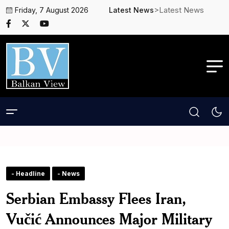
>Latest News
Friday, 7 August 2026
Latest News
- Headline
- News
Serbian Embassy Flees Iran,
Vučić Announces Major Military