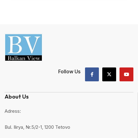
Follow Us
About Us
Adress:
Bul. Ilirya, Nr.5/2-1, 1200 Tetovo