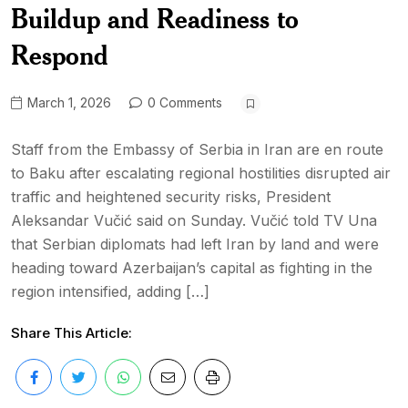
Buildup and Readiness to
Respond
March 1, 2026
0 Comments
Staff from the Embassy of Serbia in Iran are en route
to Baku after escalating regional hostilities disrupted air
traffic and heightened security risks, President
Aleksandar Vučić said on Sunday. Vučić told TV Una
that Serbian diplomats had left Iran by land and were
heading toward Azerbaijan’s capital as fighting in the
region intensified, adding […]
Share This Article: