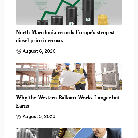
North Macedonia records Europe’s steepest
diesel price increase.
August 6, 2026
Why the Western Balkans Works Longer but
Earns.
August 5, 2026