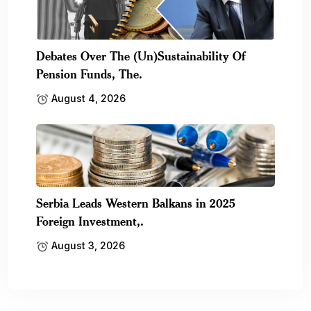
Debates Over The (Un)Sustainability Of
Pension Funds, The.
August 4, 2026
Serbia Leads Western Balkans in 2025
Foreign Investment,.
August 3, 2026