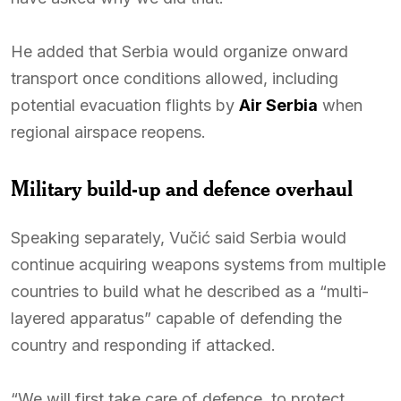
He added that Serbia would organize onward
transport once conditions allowed, including
potential evacuation flights by
Air Serbia
when
regional airspace reopens.
Military build-up and defence overhaul
Speaking separately, Vučić said Serbia would
continue acquiring weapons systems from multiple
countries to build what he described as a “multi-
layered apparatus” capable of defending the
country and responding if attacked.
“We will first take care of defence, to protect