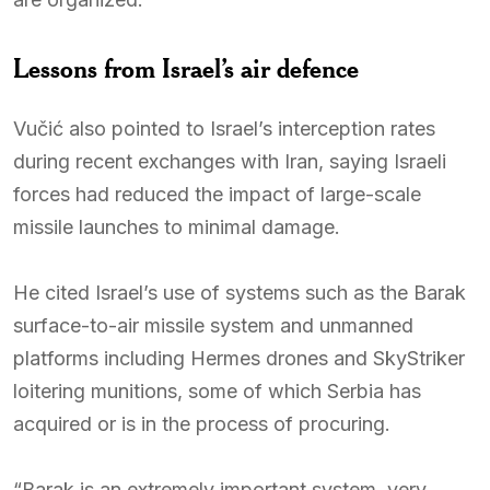
Lessons from Israel’s air defence
Vučić also pointed to Israel’s interception rates
during recent exchanges with Iran, saying Israeli
forces had reduced the impact of large-scale
missile launches to minimal damage.
He cited Israel’s use of systems such as the Barak
surface-to-air missile system and unmanned
platforms including Hermes drones and SkyStriker
loitering munitions, some of which Serbia has
acquired or is in the process of procuring.
“Barak is an extremely important system, very