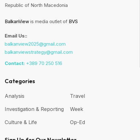
Republic of North Macedonia
BalkanView
is media outlet of
BVS
Email Us::
balkanview2025@gmail.com
balkanviewstrategy@gmail.com
Contact:
+389 70 250 516
Categories
Analysis
Travel
Investigation & Reporting
Week
Culture & Life
Op-Ed
Sign Up for Our Newsletter