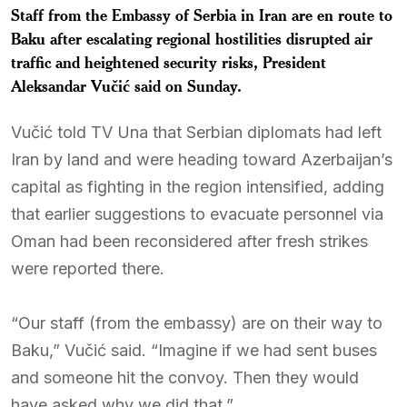
Staff from the Embassy of Serbia in Iran are en route to
Baku after escalating regional hostilities disrupted air
traffic and heightened security risks, President
Aleksandar Vučić
said on Sunday.
Vučić told TV Una that Serbian diplomats had left
Iran by land and were heading toward Azerbaijan’s
capital as fighting in the region intensified, adding
that earlier suggestions to evacuate personnel via
Oman had been reconsidered after fresh strikes
were reported there.
“Our staff (from the embassy) are on their way to
Baku,” Vučić said. “Imagine if we had sent buses
and someone hit the convoy. Then they would
have asked why we did that.”