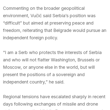
Commenting on the broader geopolitical
environment, Vučić said Serbia’s position was
“difficult” but aimed at preserving peace and
freedom, reiterating that Belgrade would pursue an
independent foreign policy.
“I am a Serb who protects the interests of Serbia
and who will not flatter Washington, Brussels or
Moscow, or anyone else in the world, but will
present the positions of a sovereign and
independent country,” he said.
Regional tensions have escalated sharply in recent
days following exchanges of missile and drone