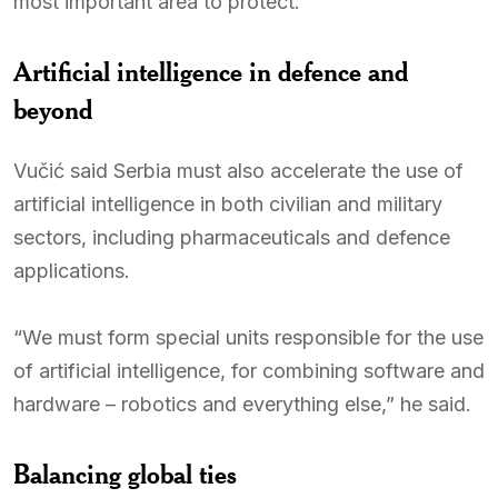
most important area to protect.
Artificial intelligence in defence and
beyond
Vučić said Serbia must also accelerate the use of
artificial intelligence in both civilian and military
sectors, including pharmaceuticals and defence
applications.
“We must form special units responsible for the use
of artificial intelligence, for combining software and
hardware – robotics and everything else,” he said.
Balancing global ties