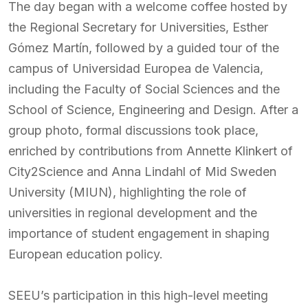
The day began with a welcome coffee hosted by
the Regional Secretary for Universities, Esther
Gómez Martín, followed by a guided tour of the
campus of Universidad Europea de Valencia,
including the Faculty of Social Sciences and the
School of Science, Engineering and Design. After a
group photo, formal discussions took place,
enriched by contributions from Annette Klinkert of
City2Science and Anna Lindahl of Mid Sweden
University (MIUN), highlighting the role of
universities in regional development and the
importance of student engagement in shaping
European education policy.
SEEU’s participation in this high-level meeting