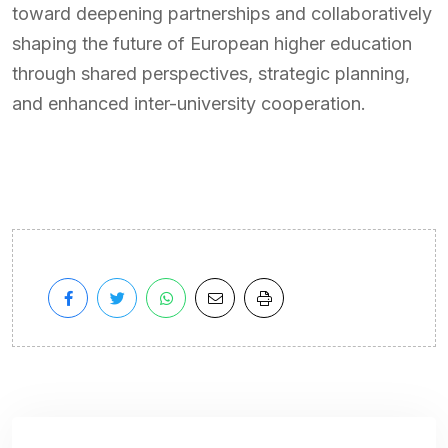
toward deepening partnerships and collaboratively
shaping the future of European higher education
through shared perspectives, strategic planning,
and enhanced inter-university cooperation.