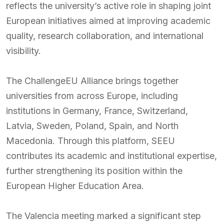
reflects the university’s active role in shaping joint
European initiatives aimed at improving academic
quality, research collaboration, and international
visibility.
The ChallengeEU Alliance brings together
universities from across Europe, including
institutions in Germany, France, Switzerland,
Latvia, Sweden, Poland, Spain, and North
Macedonia. Through this platform, SEEU
contributes its academic and institutional expertise,
further strengthening its position within the
European Higher Education Area.
The Valencia meeting marked a significant step