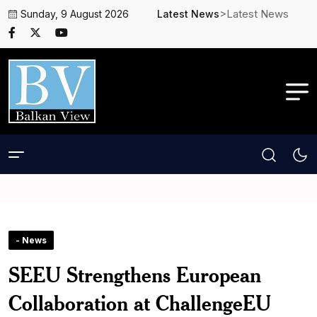
>Latest News
Sunday, 9 August 2026
Latest News
- News
SEEU Strengthens European
Collaboration at ChallengeEU