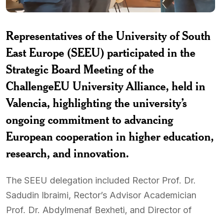
Representatives of the University of South
East Europe (SEEU) participated in the
Strategic Board Meeting of the
ChallengeEU University Alliance, held in
Valencia, highlighting the university’s
ongoing commitment to advancing
European cooperation in higher education,
research, and innovation.
The SEEU delegation included Rector Prof. Dr.
Sadudin Ibraimi, Rector’s Advisor Academician
Prof. Dr. Abdylmenaf Bexheti, and Director of