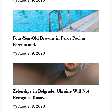
August 9, 2026
Four-Year-Old Drowns in Paros Pool as
Parents and.
August 9, 2026
Zelenskyy in Belgrade: Ukraine Will Not
Recognise Kosovo
August 8, 2026