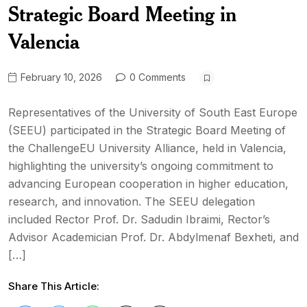
Strategic Board Meeting in
Valencia
February 10, 2026
0 Comments
Representatives of the University of South East Europe
(SEEU) participated in the Strategic Board Meeting of
the ChallengeEU University Alliance, held in Valencia,
highlighting the university’s ongoing commitment to
advancing European cooperation in higher education,
research, and innovation. The SEEU delegation
included Rector Prof. Dr. Sadudin Ibraimi, Rector’s
Advisor Academician Prof. Dr. Abdylmenaf Bexheti, and
[…]
Share This Article: