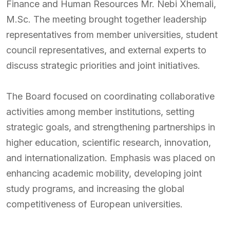
Finance and Human Resources Mr. Nebi Xhemali,
M.Sc. The meeting brought together leadership
representatives from member universities, student
council representatives, and external experts to
discuss strategic priorities and joint initiatives.
The Board focused on coordinating collaborative
activities among member institutions, setting
strategic goals, and strengthening partnerships in
higher education, scientific research, innovation,
and internationalization. Emphasis was placed on
enhancing academic mobility, developing joint
study programs, and increasing the global
competitiveness of European universities.