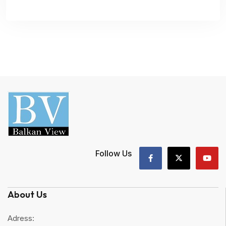
Follow Us
About Us
Adress: