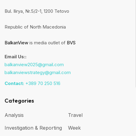
Bul. Ilirya, Nr.5/2-1, 1200 Tetovo
Republic of North Macedonia
BalkanView
is media outlet of
BVS
Email Us::
balkanview2025@gmail.com
balkanviewstrategy@gmail.com
Contact:
+389 70 250 516
Categories
Analysis
Travel
Investigation & Reporting
Week