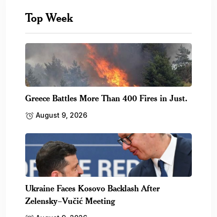
Top Week
Greece Battles More Than 400 Fires in Just.
August 9, 2026
Ukraine Faces Kosovo Backlash After
Zelensky–Vučić Meeting