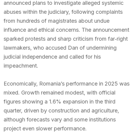
announced plans to investigate alleged systemic
abuses within the judiciary, following complaints
from hundreds of magistrates about undue
influence and ethical concerns. The announcement
sparked protests and sharp criticism from far‑right
lawmakers, who accused Dan of undermining
judicial independence and called for his
impeachment.
Economically, Romania’s performance in 2025 was
mixed. Growth remained modest, with official
figures showing a 1.6% expansion in the third
quarter, driven by construction and agriculture,
although forecasts vary and some institutions
project even slower performance.