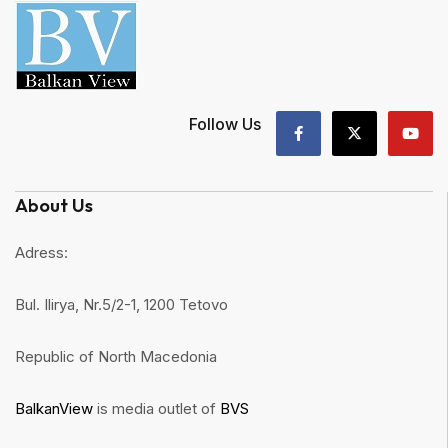
Follow Us
About Us
Adress:
Bul. Ilirya, Nr.5/2-1, 1200 Tetovo
Republic of North Macedonia
BalkanView
is media outlet of
BVS