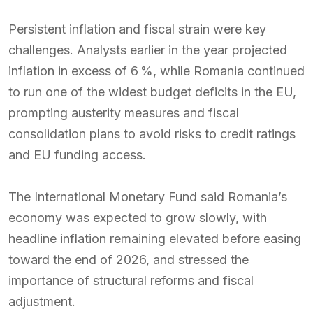
Persistent inflation and fiscal strain were key
challenges. Analysts earlier in the year projected
inflation in excess of 6 %, while Romania continued
to run one of the widest budget deficits in the EU,
prompting austerity measures and fiscal
consolidation plans to avoid risks to credit ratings
and EU funding access.
The International Monetary Fund said Romania’s
economy was expected to grow slowly, with
headline inflation remaining elevated before easing
toward the end of 2026, and stressed the
importance of structural reforms and fiscal
adjustment.