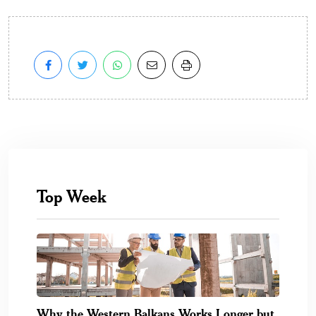
Top Week
Why the Western Balkans Works Longer but