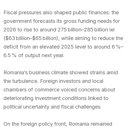
Fiscal pressures also shaped public finances: the
government forecasts its gross funding needs for
2026 to rise to around 275 billion–285 billion lei
($63 billion–$65 billion), while aiming to reduce the
deficit from an elevated 2025 level to around 6 %–
6.5 % of output next year.
Romania’s business climate showed strains amid
the turbulence. Foreign investors and local
chambers of commerce voiced concerns about
deteriorating investment conditions linked to
political uncertainty and fiscal challenges.
On the foreign policy front, Romania remained