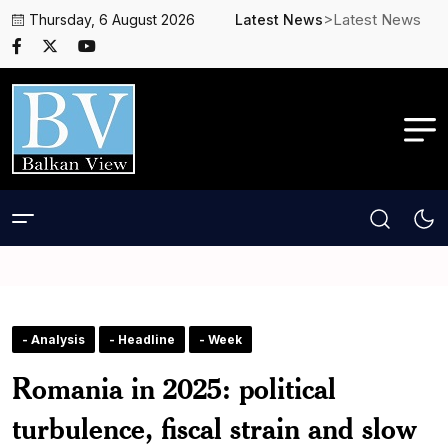
>Latest News
Thursday, 6 August 2026
Latest News
- Analysis
- Headline
- Week
Romania in 2025: political
turbulence, fiscal strain and slow