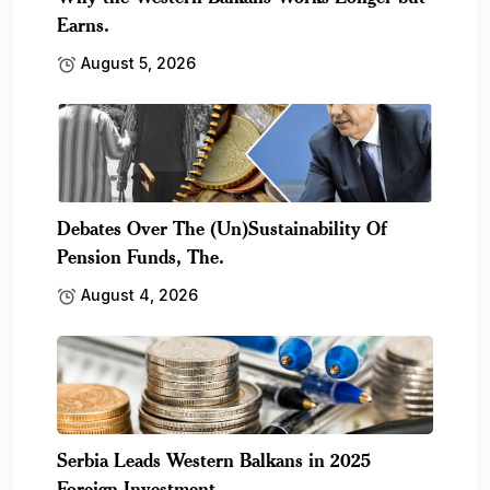
Earns.
August 5, 2026
Debates Over The (Un)Sustainability Of
Pension Funds, The.
August 4, 2026
Serbia Leads Western Balkans in 2025
Foreign Investment,.