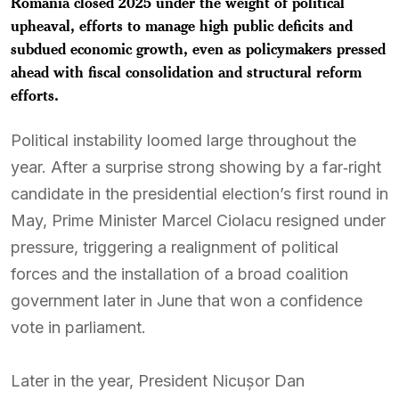
Romania closed 2025 under the weight of political
upheaval, efforts to manage high public deficits and
subdued economic growth, even as policymakers pressed
ahead with fiscal consolidation and structural reform
efforts.
Political instability loomed large throughout the
year. After a surprise strong showing by a far‑right
candidate in the presidential election’s first round in
May, Prime Minister Marcel Ciolacu resigned under
pressure, triggering a realignment of political
forces and the installation of a broad coalition
government later in June that won a confidence
vote in parliament.
Later in the year, President Nicușor Dan