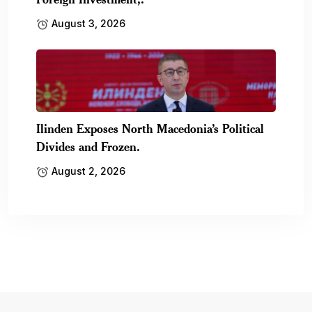
August 3, 2026
Ilinden Exposes North Macedonia’s Political
Divides and Frozen.
August 2, 2026