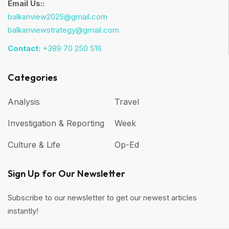
Email Us::
balkanview2025@gmail.com
balkanviewstrategy@gmail.com
Contact:
+389 70 250 516
Categories
Analysis
Travel
Investigation & Reporting
Week
Culture & Life
Op-Ed
Sign Up for Our Newsletter
Subscribe to our newsletter to get our newest articles
instantly!