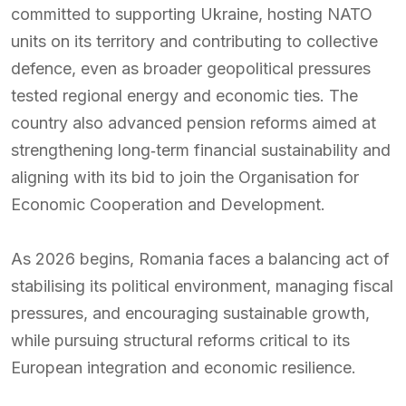
committed to supporting Ukraine, hosting NATO
units on its territory and contributing to collective
defence, even as broader geopolitical pressures
tested regional energy and economic ties. The
country also advanced pension reforms aimed at
strengthening long‑term financial sustainability and
aligning with its bid to join the Organisation for
Economic Cooperation and Development.
As 2026 begins, Romania faces a balancing act of
stabilising its political environment, managing fiscal
pressures, and encouraging sustainable growth,
while pursuing structural reforms critical to its
European integration and economic resilience.