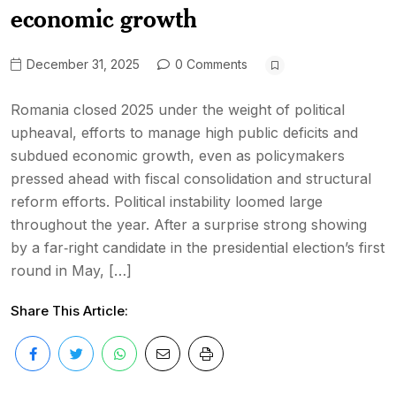
economic growth
December 31, 2025
0 Comments
Romania closed 2025 under the weight of political
upheaval, efforts to manage high public deficits and
subdued economic growth, even as policymakers
pressed ahead with fiscal consolidation and structural
reform efforts. Political instability loomed large
throughout the year. After a surprise strong showing
by a far‑right candidate in the presidential election’s first
round in May, […]
Share This Article: