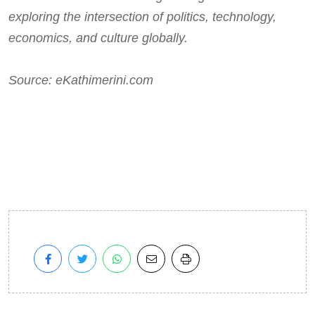
exploring the intersection of politics, technology,
economics, and culture globally.
Source: eKathimerini.com