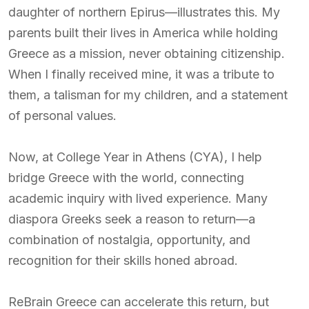
daughter of northern Epirus—illustrates this. My
parents built their lives in America while holding
Greece as a mission, never obtaining citizenship.
When I finally received mine, it was a tribute to
them, a talisman for my children, and a statement
of personal values.
Now, at College Year in Athens (CYA), I help
bridge Greece with the world, connecting
academic inquiry with lived experience. Many
diaspora Greeks seek a reason to return—a
combination of nostalgia, opportunity, and
recognition for their skills honed abroad.
ReBrain Greece can accelerate this return, but