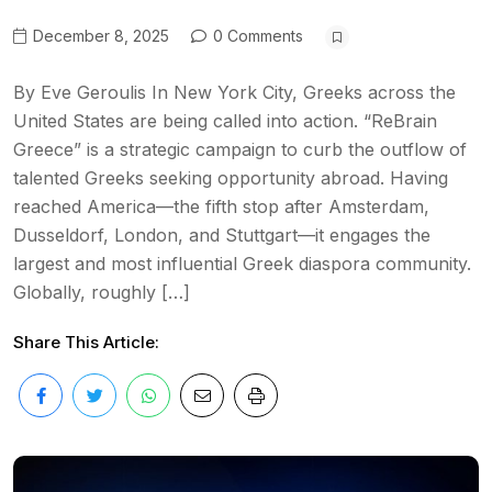
December 8, 2025
0 Comments
By Eve Geroulis In New York City, Greeks across the
United States are being called into action. “ReBrain
Greece” is a strategic campaign to curb the outflow of
talented Greeks seeking opportunity abroad. Having
reached America—the fifth stop after Amsterdam,
Dusseldorf, London, and Stuttgart—it engages the
largest and most influential Greek diaspora community.
Globally, roughly […]
Share This Article: