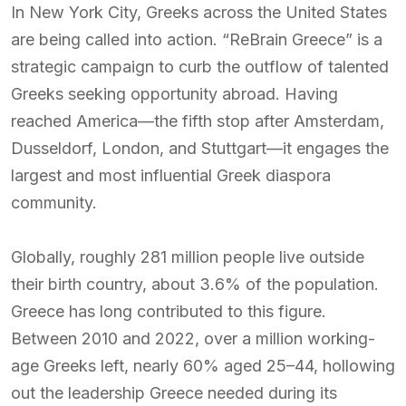
In New York City, Greeks across the United States
are being called into action. “ReBrain Greece” is a
strategic campaign to curb the outflow of talented
Greeks seeking opportunity abroad. Having
reached America—the fifth stop after Amsterdam,
Dusseldorf, London, and Stuttgart—it engages the
largest and most influential Greek diaspora
community.
Globally, roughly 281 million people live outside
their birth country, about 3.6% of the population.
Greece has long contributed to this figure.
Between 2010 and 2022, over a million working-
age Greeks left, nearly 60% aged 25–44, hollowing
out the leadership Greece needed during its