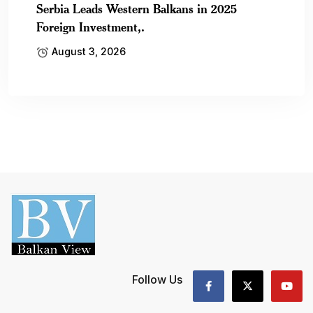
Serbia Leads Western Balkans in 2025
Foreign Investment,.
August 3, 2026
Follow Us