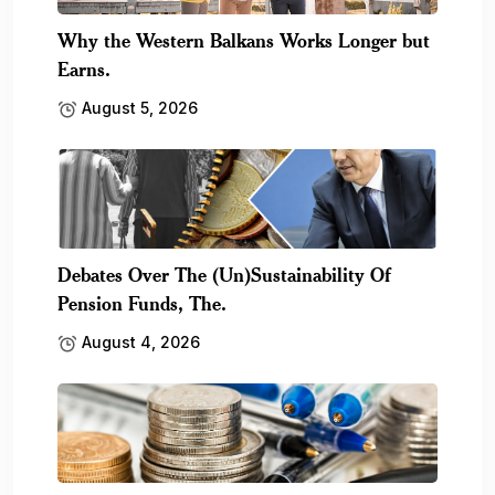
Why the Western Balkans Works Longer but
Earns.
August 5, 2026
Debates Over The (Un)Sustainability Of
Pension Funds, The.
August 4, 2026