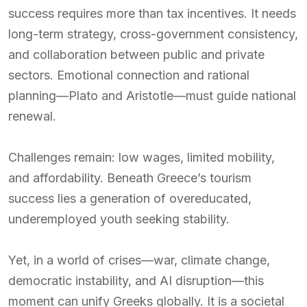
success requires more than tax incentives. It needs
long-term strategy, cross-government consistency,
and collaboration between public and private
sectors. Emotional connection and rational
planning—Plato and Aristotle—must guide national
renewal.
Challenges remain: low wages, limited mobility,
and affordability. Beneath Greece’s tourism
success lies a generation of overeducated,
underemployed youth seeking stability.
Yet, in a world of crises—war, climate change,
democratic instability, and AI disruption—this
moment can unify Greeks globally. It is a societal