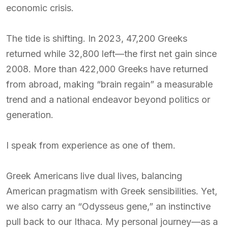
economic crisis.
The tide is shifting. In 2023, 47,200 Greeks
returned while 32,800 left—the first net gain since
2008. More than 422,000 Greeks have returned
from abroad, making “brain regain” a measurable
trend and a national endeavor beyond politics or
generation.
I speak from experience as one of them.
Greek Americans live dual lives, balancing
American pragmatism with Greek sensibilities. Yet,
we also carry an “Odysseus gene,” an instinctive
pull back to our Ithaca. My personal journey—as a