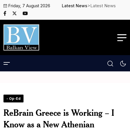
>Latest News
Friday, 7 August 2026
Latest News
- Op-Ed
ReBrain Greece is Working – I
Know as a New Athenian