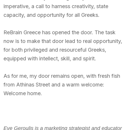
imperative, a call to harness creativity, state
capacity, and opportunity for all Greeks.
ReBrain Greece has opened the door. The task
now is to make that door lead to real opportunity,
for both privileged and resourceful Greeks,
equipped with intellect, skill, and spirit.
As for me, my door remains open, with fresh fish
from Athinas Street and a warm welcome:
Welcome home.
Eve Geroulis is a marketing strategist and educator