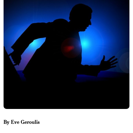
By Eve Geroulis