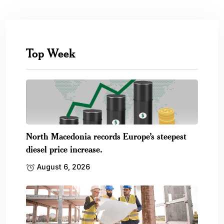
Top Week
North Macedonia records Europe’s steepest
diesel price increase.
August 6, 2026