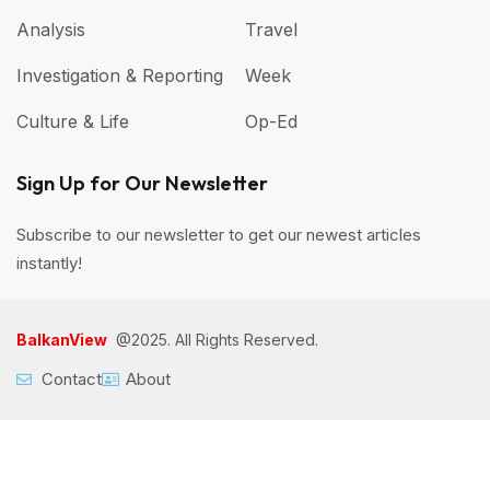
Analysis
Travel
Investigation & Reporting
Week
Culture & Life
Op-Ed
Sign Up for Our Newsletter
Subscribe to our newsletter to get our newest articles
instantly!
BalkanView
@2025. All Rights Reserved.
Contact
About