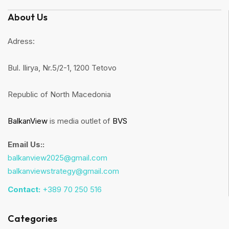
About Us
Adress:
Bul. Ilirya, Nr.5/2-1, 1200 Tetovo
Republic of North Macedonia
BalkanView
is media outlet of
BVS
Email Us::
balkanview2025@gmail.com
balkanviewstrategy@gmail.com
Contact:
+389 70 250 516
Categories