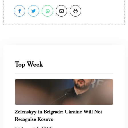
Top Week
Zelenskyy in Belgrade: Ukraine Will Not
Recognise Kosovo