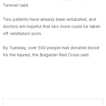
Taravari said.
Two patients have already been extubated, and
doctors are hopeful that two more could be taken
off ventilators soon.
By Tuesday, over 500 people had donated blood
for the injured, the Bulgarian Red Cross said.