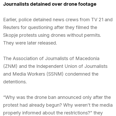
Journalists detained over drone footage
Earlier, police detained news crews from TV 21 and
Reuters for questioning after they filmed the
Skopje protests using drones without permits.
They were later released.
The Association of Journalists of Macedonia
(ZNM) and the Independent Union of Journalists
and Media Workers (SSNM) condemned the
detentions.
“Why was the drone ban announced only after the
protest had already begun? Why weren’t the media
properly informed about the restrictions?” they