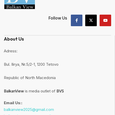
Follow Us
About Us
Adress:
Bul. Ilirya, Nr.5/2-1, 1200 Tetovo
Republic of North Macedonia
BalkanView
is media outlet of
BVS
Email Us::
balkanview2025@gmail.com