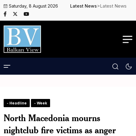
>Latest News
Saturday, 8 August 2026
Latest News
- Headline
- Week
North Macedonia mourns
nightclub fire victims as anger