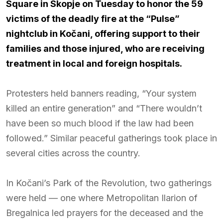
Square in Skopje on Tuesday to honor the 59
victims of the deadly fire at the “Pulse”
nightclub in Kočani, offering support to their
families and those injured, who are receiving
treatment in local and foreign hospitals.
Protesters held banners reading, “Your system
killed an entire generation” and “There wouldn’t
have been so much blood if the law had been
followed.” Similar peaceful gatherings took place in
several cities across the country.
In Kočani’s Park of the Revolution, two gatherings
were held — one where Metropolitan Ilarion of
Bregalnica led prayers for the deceased and the