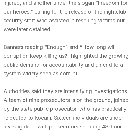
injured, and another under the slogan “Freedom for
our heroes,” calling for the release of the nightclub
security staff who assisted in rescuing victims but
were later detained.
Banners reading “Enough” and “How long will
corruption keep killing us?” highlighted the growing
public demand for accountability and an end to a
system widely seen as corrupt.
Authorities said they are intensifying investigations.
A team of nine prosecutors is on the ground, joined
by the state public prosecutor, who has practically
relocated to Kočani. Sixteen individuals are under
investigation, with prosecutors securing 48-hour