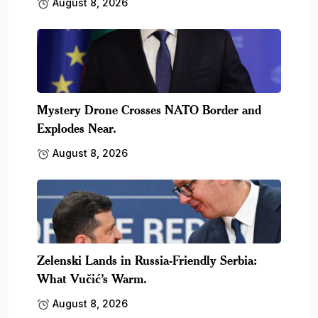
August 8, 2026
Mystery Drone Crosses NATO Border and
Explodes Near.
August 8, 2026
Zelenski Lands in Russia-Friendly Serbia:
What Vučić’s Warm.
August 8, 2026