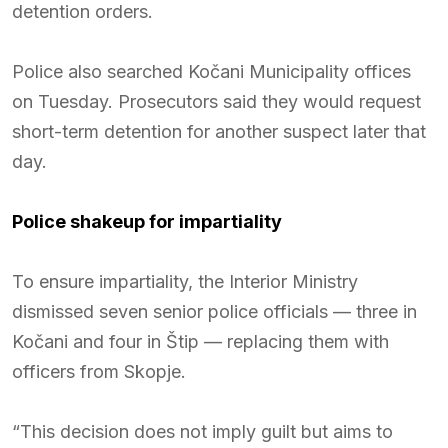
detention orders.
Police also searched Kočani Municipality offices
on Tuesday. Prosecutors said they would request
short-term detention for another suspect later that
day.
Police shakeup for impartiality
To ensure impartiality, the Interior Ministry
dismissed seven senior police officials — three in
Kočani and four in Štip — replacing them with
officers from Skopje.
“This decision does not imply guilt but aims to