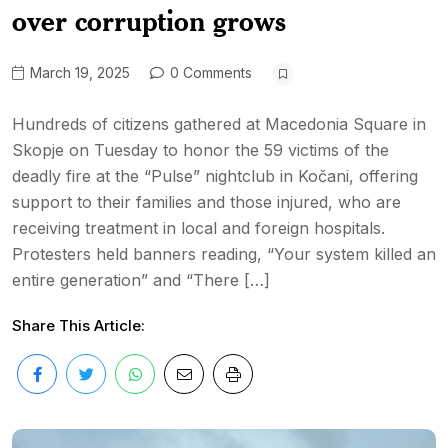
over corruption grows
March 19, 2025
0 Comments
Hundreds of citizens gathered at Macedonia Square in
Skopje on Tuesday to honor the 59 victims of the
deadly fire at the “Pulse” nightclub in Kočani, offering
support to their families and those injured, who are
receiving treatment in local and foreign hospitals.
Protesters held banners reading, “Your system killed an
entire generation” and “There […]
Share This Article: