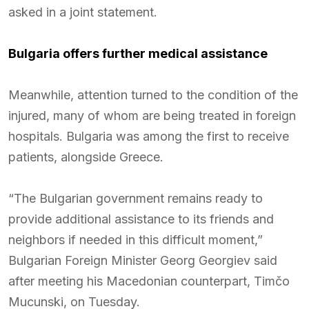
asked in a joint statement.
Bulgaria offers further medical assistance
Meanwhile, attention turned to the condition of the
injured, many of whom are being treated in foreign
hospitals. Bulgaria was among the first to receive
patients, alongside Greece.
“The Bulgarian government remains ready to
provide additional assistance to its friends and
neighbors if needed in this difficult moment,”
Bulgarian Foreign Minister Georg Georgiev said
after meeting his Macedonian counterpart, Timčo
Mucunski, on Tuesday.