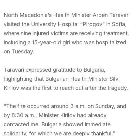
North Macedonia’s Health Minister Arben Taravari
visited the University Hospital “Pirogov” in Sofia,
where nine injured victims are receiving treatment,
including a 15-year-old girl who was hospitalized
on Tuesday.
Taravari expressed gratitude to Bulgaria,
highlighting that Bulgarian Health Minister Silvi
Kirilov was the first to reach out after the tragedy.
“The fire occurred around 3 a.m. on Sunday, and
by 8:30 a.m., Minister Kirilov had already
contacted me. Bulgaria showed immediate
solidarity, for which we are deeply thankful,”