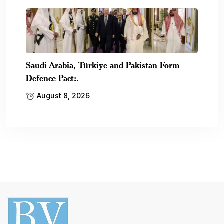
Saudi Arabia, Türkiye and Pakistan Form
Defence Pact:.
August 8, 2026