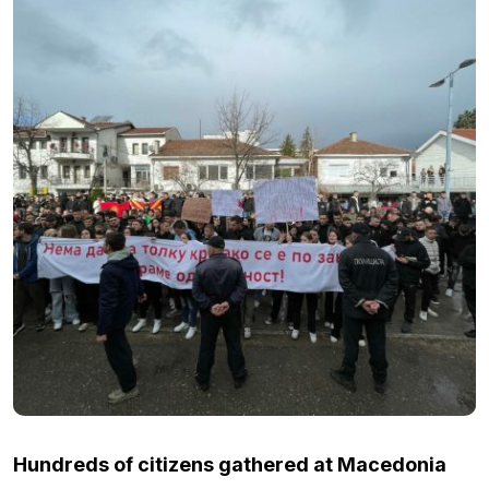
Hundreds of citizens gathered at Macedonia