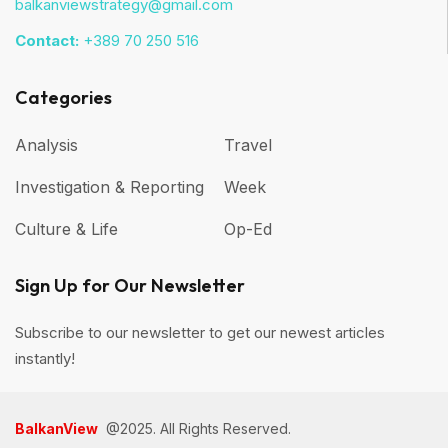
balkanviewstrategy@gmail.com
Contact:
+389 70 250 516
Categories
Analysis
Travel
Investigation & Reporting
Week
Culture & Life
Op-Ed
Sign Up for Our Newsletter
Subscribe to our newsletter to get our newest articles
instantly!
BalkanView
@2025. All Rights Reserved.