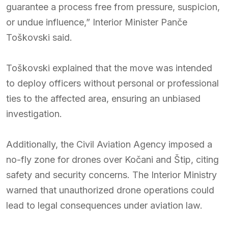
guarantee a process free from pressure, suspicion,
or undue influence,” Interior Minister Panče
Toškovski said.
Toškovski explained that the move was intended
to deploy officers without personal or professional
ties to the affected area, ensuring an unbiased
investigation.
Additionally, the Civil Aviation Agency imposed a
no-fly zone for drones over Kočani and Štip, citing
safety and security concerns. The Interior Ministry
warned that unauthorized drone operations could
lead to legal consequences under aviation law.